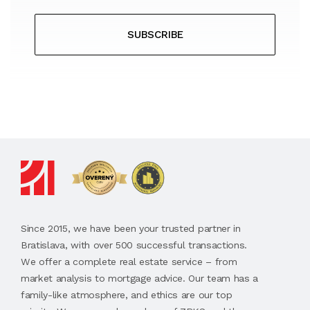
SUBSCRIBE
Since 2015, we have been your trusted partner in
Bratislava, with over 500 successful transactions.
We offer a complete real estate service – from
market analysis to mortgage advice. Our team has a
family-like atmosphere, and ethics are our top