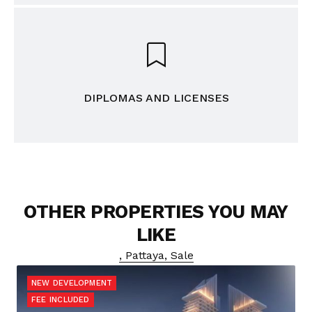
DIPLOMAS AND LICENSES
OTHER PROPERTIES YOU MAY
LIKE
, Pattaya, Sale
NEW DEVELOPMENT
FEE INCLUDED