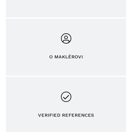
O MAKLÉROVI
VERIFIED REFERENCES