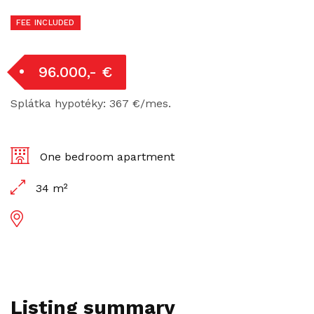
FEE INCLUDED
96.000,- €
Splátka hypotéky: 367 €/mes.
One bedroom apartment
34 m²
Listing summary