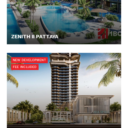
ZENITH II PATTAYA
91.865,- €
NEW DEVELOPMENT
FEE INCLUDED