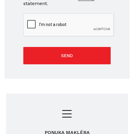
statement
.
SEND
PONUKA MAKLÉRA