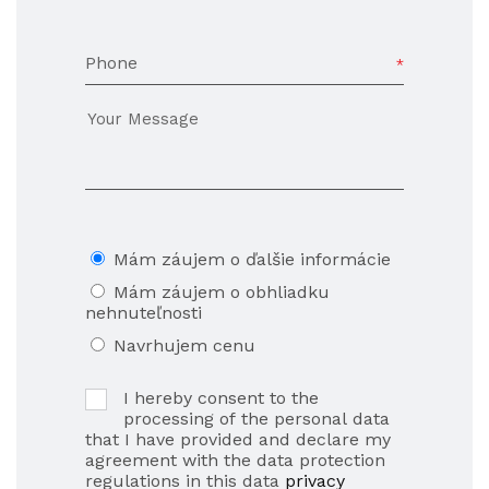
Phone
Mám záujem o ďalšie informácie
Mám záujem o obhliadku
nehnuteľnosti
Navrhujem cenu
I hereby consent to the
processing of the personal data
that I have provided and declare my
agreement with the data protection
regulations in this data
privacy