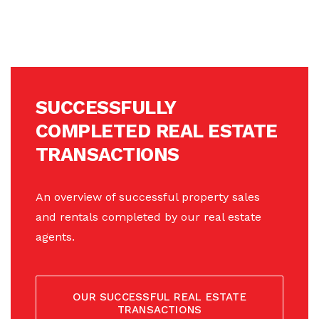
SUCCESSFULLY
COMPLETED REAL ESTATE
TRANSACTIONS
An overview of successful property sales
and rentals completed by our real estate
agents.
OUR SUCCESSFUL REAL ESTATE
TRANSACTIONS