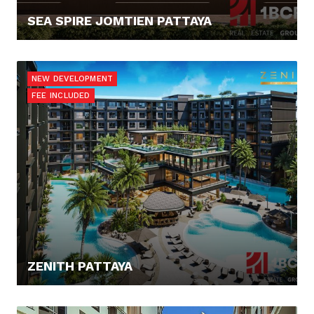
SEA SPIRE JOMTIEN PATTAYA
138.036,- €
NEW DEVELOPMENT
FEE INCLUDED
ZENITH PATTAYA
81.054,10 €