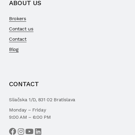
ABOUT US
Brokers
Contact us
Contact
Blog
CONTACT
Sliačska 1/D, 831 02 Bratislava
Monday – Friday
9:00 AM – 6:00 PM