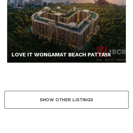
LOVE IT WONGAMAT BEACH PATTAYA
67.900,- €
SHOW OTHER LISTINGS