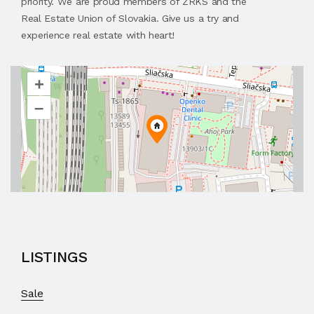
priority. We are proud members of ZRKS and the
Real Estate Union of Slovakia. Give us a try and
experience real estate with heart!
+
–
LISTINGS
Sale