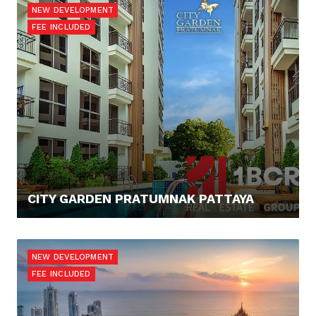
NEW DEVELOPMENT
FEE INCLUDED
CITY GARDEN PRATUMNAK PATTAYA
67.568,- €
NEW DEVELOPMENT
FEE INCLUDED