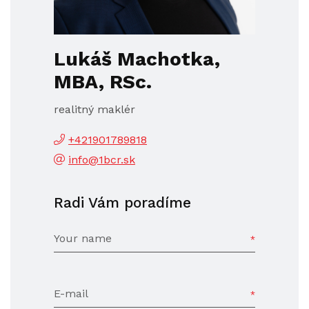
Lukáš Machotka,
MBA, RSc.
realitný maklér
+421901789818
info@1bcr.sk
Radi Vám poradíme
Your name
E-mail