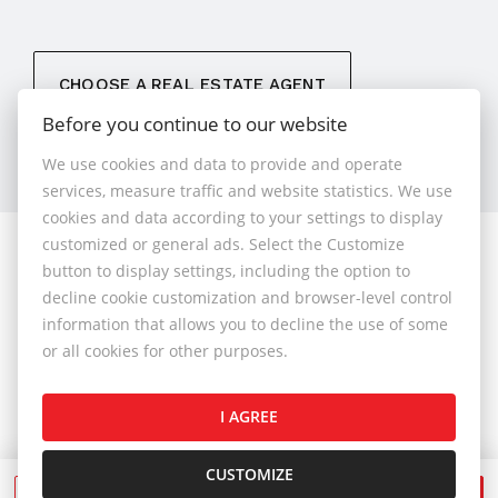
CHOOSE A REAL ESTATE AGENT
Before you continue to our website
We use cookies and data to provide and operate
services, measure traffic and website statistics. We use
cookies and data according to your settings to display
customized or general ads. Select the Customize
© 2026 - 1.BCR s.r.o.
button to display settings, including the option to
Sliačska 10235/1D, Bratislava 83102, Phone: +421 901
decline cookie customization and browser-level control
789 818 , Cell phone: +421 901 789 818 , E-mail:
information that allows you to decline the use of some
info@1bcr.sk
or all cookies for other purposes.
Complaints Policy
Price List of Real Estate Services
I AGREE
General Terms and Conditions
GDPR
Cookies Policy
Cookies Settings
CUSTOMIZE