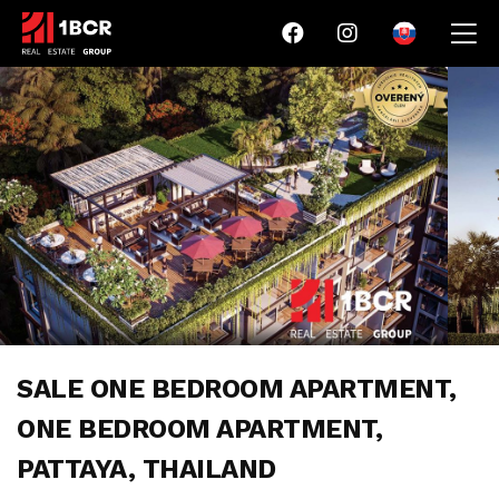
SALE ONE BEDROOM APARTMENT,
ONE BEDROOM APARTMENT,
PATTAYA, THAILAND