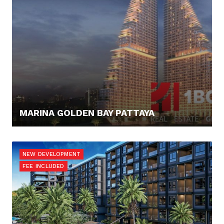
MARINA GOLDEN BAY PATTAYA
74.325,- €
NEW DEVELOPMENT
FEE INCLUDED