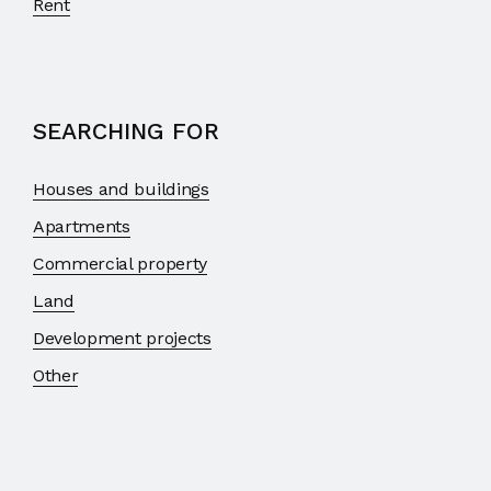
Rent
SEARCHING FOR
Houses and buildings
Apartments
Commercial property
Land
Development projects
Other