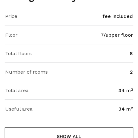
Price
fee included
Floor
7/upper floor
Total floors
8
Number of rooms
2
Total area
34 m²
Useful area
34 m²
SHOW ALL