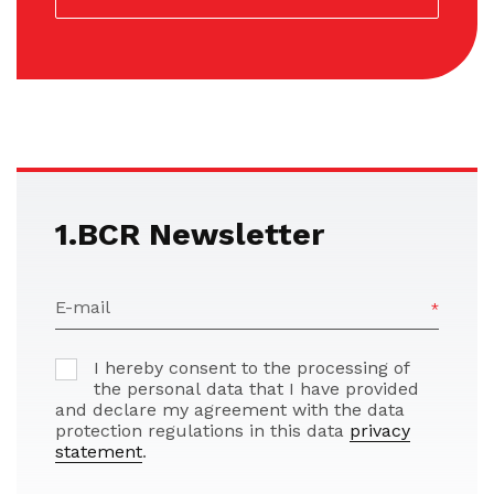
1.BCR Newsletter
E-mail
I hereby consent to the processing of
the personal data that I have provided
and declare my agreement with the data
protection regulations in this data
privacy
statement
.