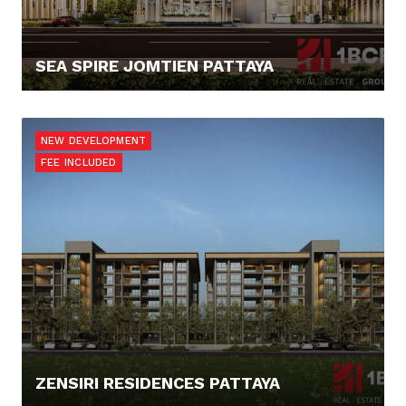
SEA SPIRE JOMTIEN PATTAYA
138.036,- €
NEW DEVELOPMENT
FEE INCLUDED
ZENSIRI RESIDENCES PATTAYA