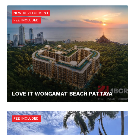
145.000,- €
NEW DEVELOPMENT
FEE INCLUDED
LOVE IT WONGAMAT BEACH PATTAYA
67.900,- €
FEE INCLUDED