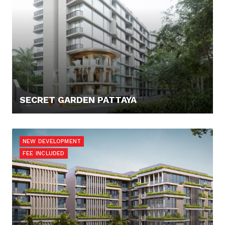
SECRET GARDEN PATTAYA
120.000,- €
NEW DEVELOPMENT
FEE INCLUDED