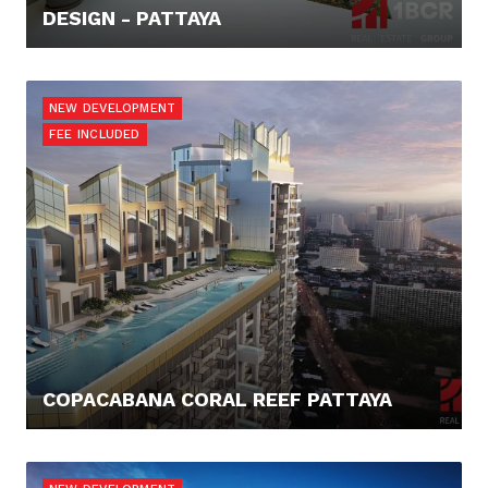
DESIGN - PATTAYA
960.000,- €
NEW DEVELOPMENT
FEE INCLUDED
COPACABANA CORAL REEF PATTAYA
125.614,- €