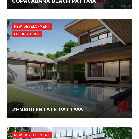
COPACABANA BEACH PATTAYA
258.892,- €
NEW DEVELOPMENT
FEE INCLUDED
ZENSIRI ESTATE PATTAYA
0,- €
NEW DEVELOPMENT