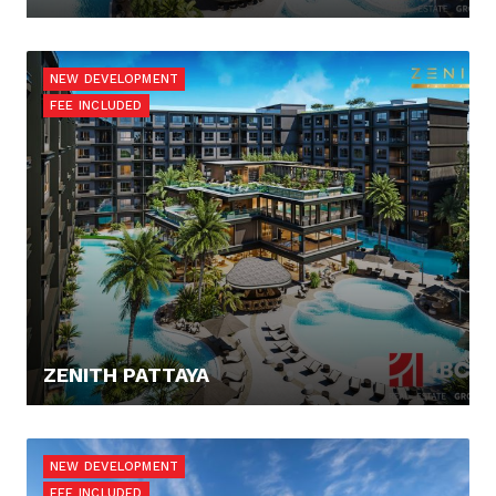
76.000,- €
NEW DEVELOPMENT
FEE INCLUDED
ZENITH PATTAYA
81.054,10 €
NEW DEVELOPMENT
FEE INCLUDED