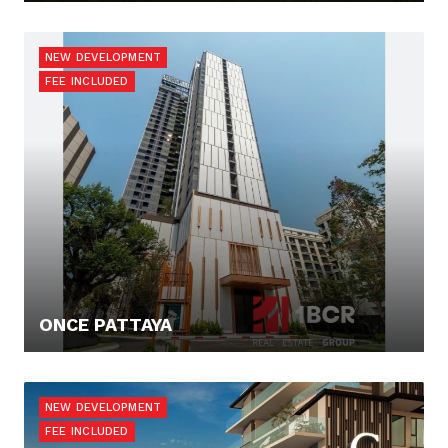
131.372,- €
NEW DEVELOPMENT
FEE INCLUDED
ONCE PATTAYA
116.136,- €
NEW DEVELOPMENT
FEE INCLUDED