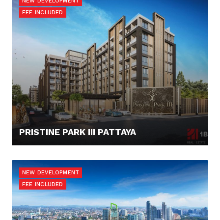
NEW DEVELOPMENT
FEE INCLUDED
PRISTINE PARK III PATTAYA
52.173,- €
NEW DEVELOPMENT
FEE INCLUDED