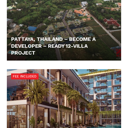
PATTAYA, THAILAND – BECOME A
DEVELOPER – READY 12-VILLA
PROJECT
730.000,- €
FEE INCLUDED