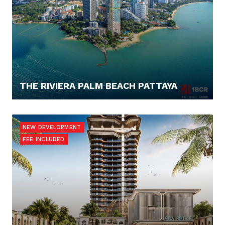
THE RIVIERA PALM BEACH PATTAYA
262.880,- €
NEW DEVELOPMENT
FEE INCLUDED