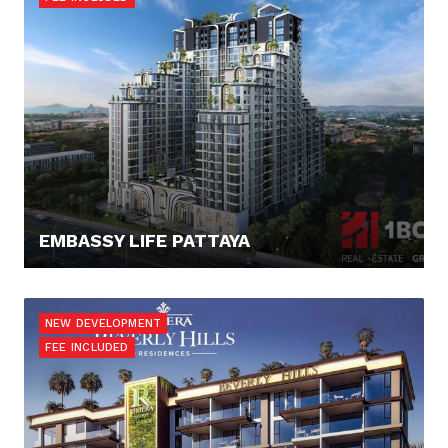
EMBASSY LIFE PATTAYA
88.919,- €
NEW DEVELOPMENT
FEE INCLUDED