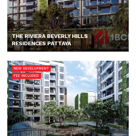
THE RIVIERA BEVERLY HILLS
RESIDENCES PATTAYA
92.894,- €
NEW DEVELOPMENT
FEE INCLUDED