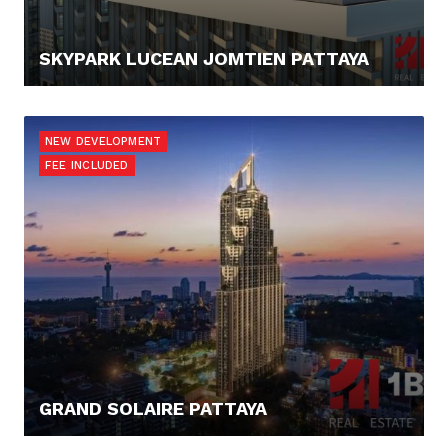
SKYPARK LUCEAN JOMTIEN PATTAYA
108.120,- €
NEW DEVELOPMENT
FEE INCLUDED
GRAND SOLAIRE PATTAYA