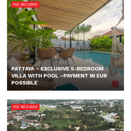
FEE INCLUDED
PATTAYA – EXCLUSIVE 5-BEDROOM
VILLA WITH POOL –PAYMENT IN EUR
POSSIBLE
402.703,- €
FEE INCLUDED