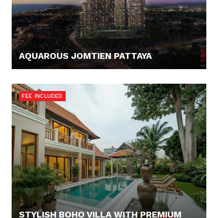
AQUAROUS JOMTIEN PATTAYA
123.421,- €
FEE INCLUDED
STYLISH BOHO VILLA WITH PREMIUM