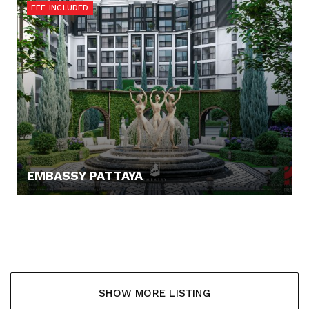
FEE INCLUDED
EMBASSY PATTAYA
137.568,- €
SHOW MORE LISTING