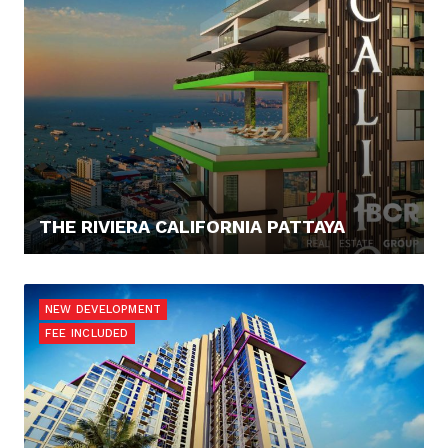
THE RIVIERA CALIFORNIA PATTAYA
182.082,- €
NEW DEVELOPMENT
FEE INCLUDED