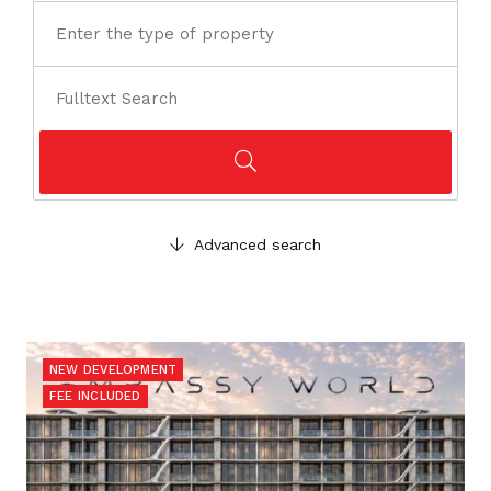
Advanced search
NEW DEVELOPMENT
FEE INCLUDED