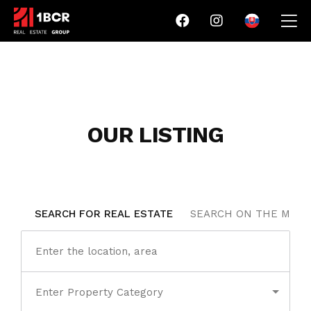
OUR LISTING
SEARCH FOR REAL ESTATE
SEARCH ON THE MAP