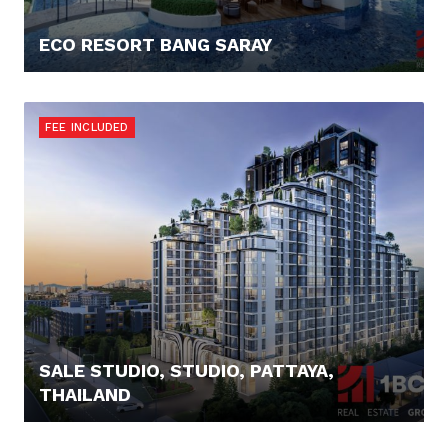
ECO RESORT BANG SARAY
83.757,- €
FEE INCLUDED
SALE STUDIO, STUDIO, PATTAYA,
THAILAND
92.000,- €