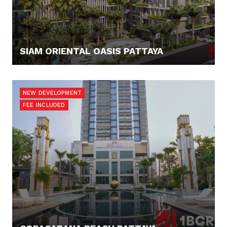
SIAM ORIENTAL OASIS PATTAYA
79.345,- €
NEW DEVELOPMENT
FEE INCLUDED