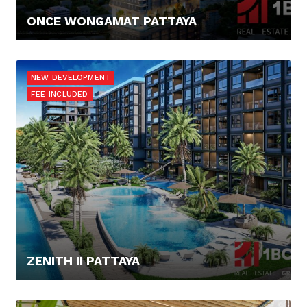
ONCE WONGAMAT PATTAYA
177.118,- €
NEW DEVELOPMENT
FEE INCLUDED
ZENITH II PATTAYA
91.865,- €