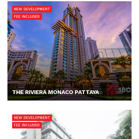
NEW DEVELOPMENT
FEE INCLUDED
THE RIVIERA MONACO PATTAYA
0,- €
NEW DEVELOPMENT
FEE INCLUDED