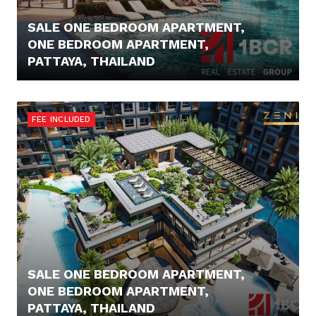
SALE ONE BEDROOM APARTMENT,
ONE BEDROOM APARTMENT,
PATTAYA, THAILAND
96.000,- €
FEE INCLUDED
SALE ONE BEDROOM APARTMENT,
ONE BEDROOM APARTMENT,
PATTAYA, THAILAND