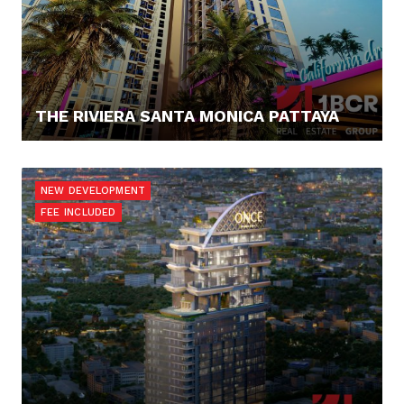
THE RIVIERA SANTA MONICA PATTAYA
188.985,- €
NEW DEVELOPMENT
FEE INCLUDED