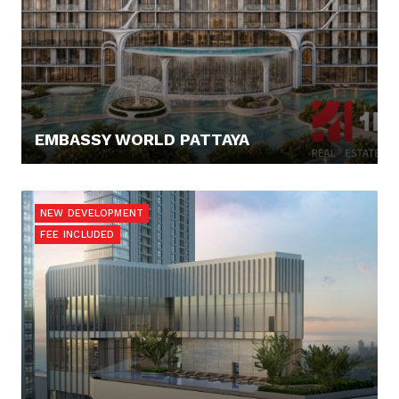
EMBASSY WORLD PATTAYA
67.300,- €
NEW DEVELOPMENT
FEE INCLUDED