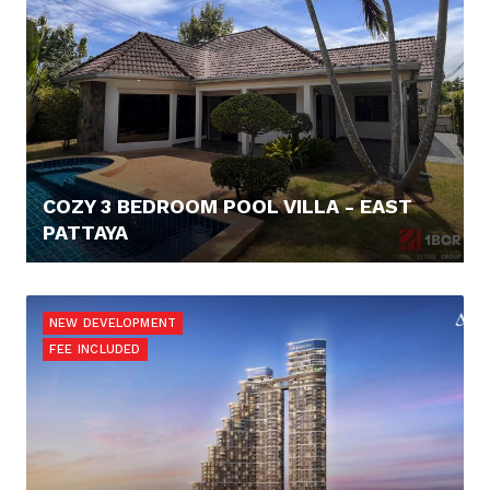
COZY 3 BEDROOM POOL VILLA - EAST
PATTAYA
171.160,- €
NEW DEVELOPMENT
FEE INCLUDED