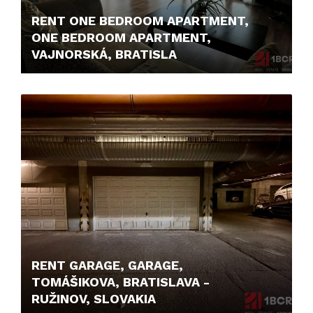
RENT ONE BEDROOM APARTMENT,
ONE BEDROOM APARTMENT,
VAJNORSKÁ, BRATISLA
800,- €/MONTH
RENT GARAGE, GARAGE,
TOMÁŠIKOVA, BRATISLAVA -
RUŽINOV, SLOVAKIA