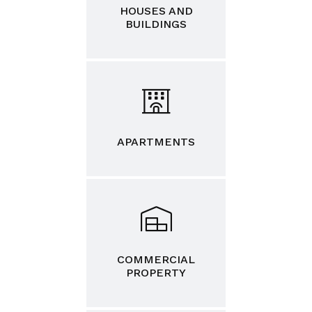
HOUSES AND
BUILDINGS
APARTMENTS
COMMERCIAL
PROPERTY