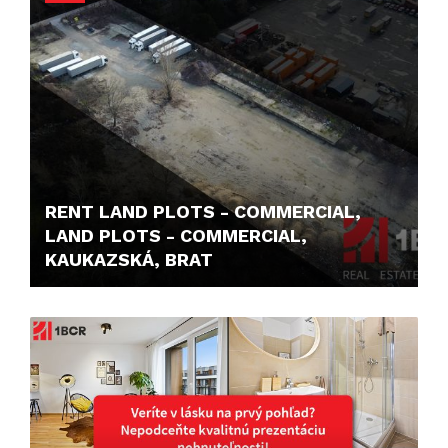
RENT LAND PLOTS - COMMERCIAL,
LAND PLOTS - COMMERCIAL,
KAUKAZSKÁ, BRAT
1,- €/M2