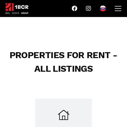
PROPERTIES FOR RENT -
ALL LISTINGS