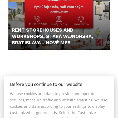
RENT STOREHOUSES AND
WORKSHOPS, STARÁ VAJNORSKÁ,
BRATISLAVA - NOVÉ MES
PRICE N/A
Before you continue to our website
We use cookies and data to provide and operate
services, measure traffic and website statistics. We use
cookies and data according to your settings to display
customized or general ads. Select the Customize