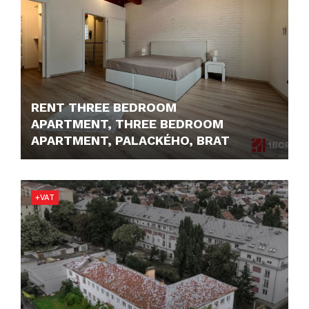
RENT THREE BEDROOM
APARTMENT, THREE BEDROOM
APARTMENT, PALACKÉHO, BRAT
1.800,- €/MONTH
+VAT