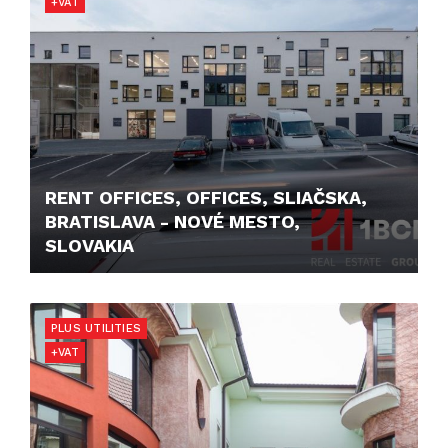
+VAT
RENT OFFICES, OFFICES, SLIAČSKA,
BRATISLAVA - NOVÉ MESTO,
SLOVAKIA
11,90 €/M2/MONTH
PLUS UTILITIES
+VAT