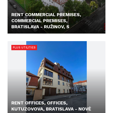
RENT COMMERCIAL PREMISES,
COMMERCIAL PREMISES,
BRATISLAVA - RUŽINOV, S
468,- €/M2/MONTH
PLUS UTILITIES
RENT OFFICES, OFFICES,
KUTUZOVOVA, BRATISLAVA - NOVÉ