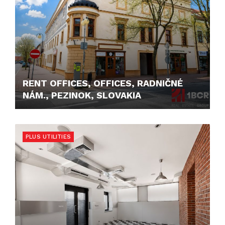
RENT OFFICES, OFFICES, RADNIČNÉ
NÁM., PEZINOK, SLOVAKIA
550,- €
PLUS UTILITIES