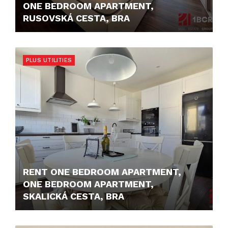
ONE BEDROOM APARTMENT,
RUSOVSKÁ CESTA, BRA
850,- €/MONTH
PLUS UTILITIES
RENT ONE BEDROOM APARTMENT,
ONE BEDROOM APARTMENT,
SKALICKÁ CESTA, BRA
680,- €