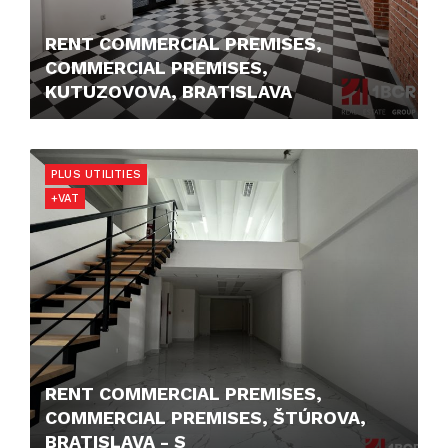
RENT COMMERCIAL PREMISES,
COMMERCIAL PREMISES,
KUTUZOVOVA, BRATISLAVA
10,- €/M2/MONTH
PLUS UTILITIES
+VAT
RENT COMMERCIAL PREMISES,
COMMERCIAL PREMISES, ŠTÚROVA,
BRATISLAVA - S