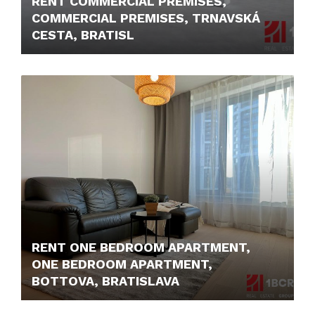
RENT COMMERCIAL PREMISES,
COMMERCIAL PREMISES, TRNAVSKÁ
CESTA, BRATISL
12,- €/M2/MONTH
RENT ONE BEDROOM APARTMENT,
ONE BEDROOM APARTMENT,
BOTTOVA, BRATISLAVA