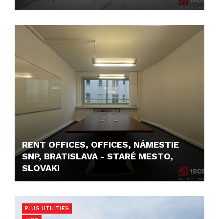
4.350,- €
RENT OFFICES, OFFICES, NÁMESTIE
SNP, BRATISLAVA - STARÉ MESTO,
SLOVAKI
12,- €/MONTH
PLUS UTILITIES