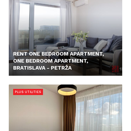
RENT ONE BEDROOM APARTMENT,
ONE BEDROOM APARTMENT,
BRATISLAVA - PETRŽA
850,- €
PLUS UTILITIES