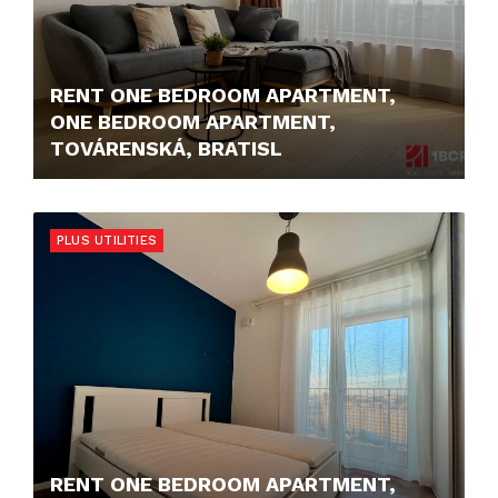
RENT ONE BEDROOM APARTMENT,
ONE BEDROOM APARTMENT,
TOVÁRENSKÁ, BRATISL
1.100,- €/MONTH
PLUS UTILITIES
RENT ONE BEDROOM APARTMENT,