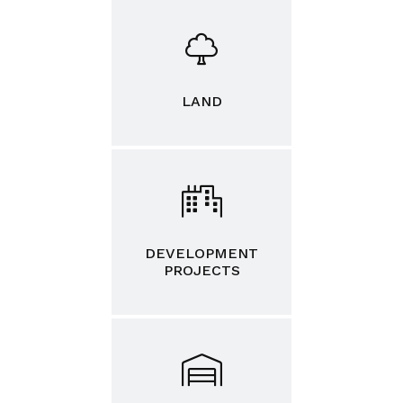
LAND
DEVELOPMENT
PROJECTS