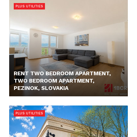
PLUS UTILITIES
RENT TWO BEDROOM APARTMENT,
TWO BEDROOM APARTMENT,
PEZINOK, SLOVAKIA
750,- €
PLUS UTILITIES