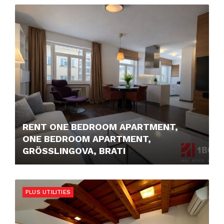
1.150,- €/MONTH
RENT ONE BEDROOM APARTMENT,
ONE BEDROOM APARTMENT,
GRÖSSLINGOVA, BRATI
1.050,- €/MONTH
PLUS UTILITIES