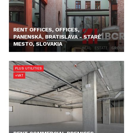
RENT OFFICES, OFFICES,
PANENSKÁ, BRATISLAVA - STARÉ
MESTO, SLOVAKIA
12,50 €/M2/MONTH
PLUS UTILITIES
+VAT