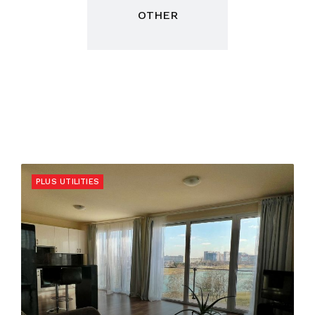
OTHER
PLUS UTILITIES