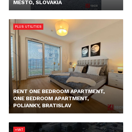
MESTO, SLOVAKIA
9,- €
PLUS UTILITIES
RENT ONE BEDROOM APARTMENT,
ONE BEDROOM APARTMENT,
POLIANKY, BRATISLAV
1.200,- €/MONTH
+VAT