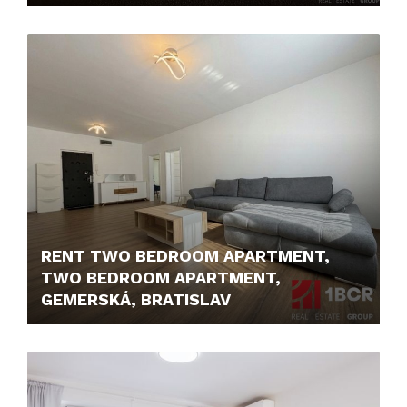
250,- €/MONTH
RENT TWO BEDROOM APARTMENT,
TWO BEDROOM APARTMENT,
GEMERSKÁ, BRATISLAV
1.650,- €/MONTH