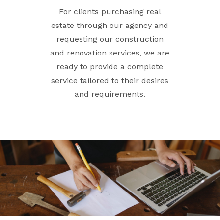
For clients purchasing real
estate through our agency and
requesting our construction
and renovation services, we are
ready to provide a complete
service tailored to their desires
and requirements.