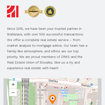
Since 2015, we have been your trusted partner in
Bratislava, with over 500 successful transactions.
We offer a complete real estate service – from
market analysis to mortgage advice. Our team has a
family-like atmosphere, and ethics are our top
priority. We are proud members of ZRKS and the
Real Estate Union of Slovakia. Give us a try and
experience real estate with heart!
+
–