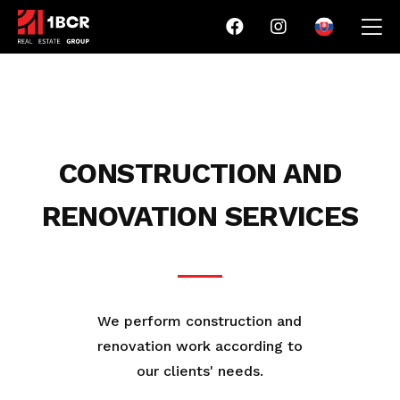
CONSTRUCTION AND
RENOVATION SERVICES
We perform construction and
renovation work according to
our clients' needs.