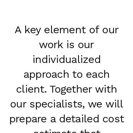
A key element of our
work is our
individualized
approach to each
client. Together with
our specialists, we will
prepare a detailed cost