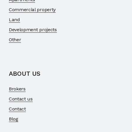
Commercial property
Land
Development projects
Other
ABOUT US
Brokers
Contact us
Contact
Blog