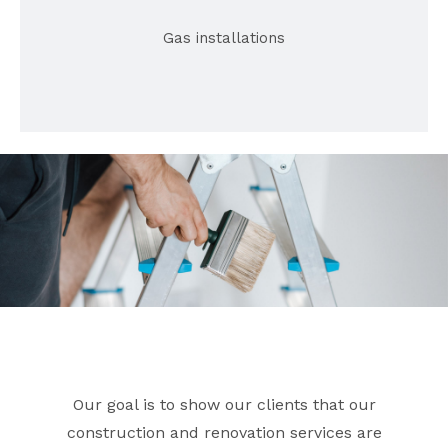
Gas installations
Our goal is to show our clients that our
construction and renovation services are