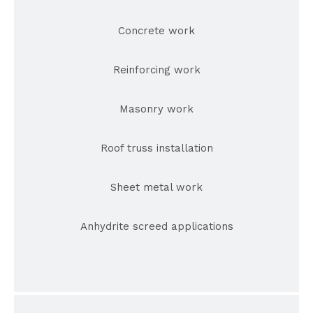
Concrete work
Reinforcing work
Masonry work
Roof truss installation
Sheet metal work
Anhydrite screed applications