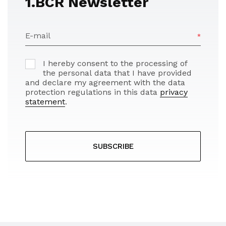
1.BCR Newsletter
E-mail
I hereby consent to the processing of
the personal data that I have provided
and declare my agreement with the data
protection regulations in this data
privacy
statement
.
SUBSCRIBE