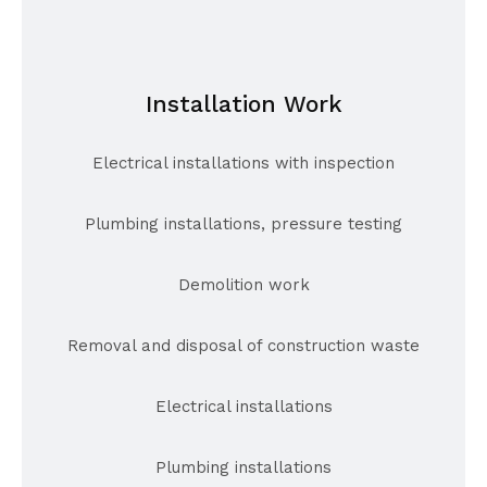
Installation Work
Electrical installations with inspection
Plumbing installations, pressure testing
Demolition work
Removal and disposal of construction waste
Electrical installations
Plumbing installations