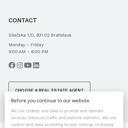
CONTACT
Sliačska 1/D, 831 02 Bratislava
Monday – Friday
9:00 AM – 6:00 PM
CHOOSE A REAL ESTATE AGENT
Before you continue to our website
We use cookies and data to provide and operate
services, measure traffic and website statistics. We use
cookies and data according to your settings to display