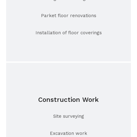
Parket floor renovations
Installation of floor coverings
Construction Work
Site surveying
Excavation work