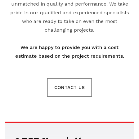
unmatched in quality and performance. We take
pride in our qualified and experienced specialists
who are ready to take on even the most
challenging projects.
We are happy to provide you with a cost
estimate based on the project requirements.
CONTACT US