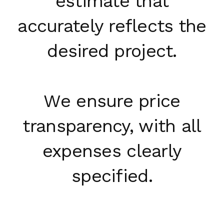
estimate that
accurately reflects the
desired project.
We ensure price
transparency, with all
expenses clearly
specified.