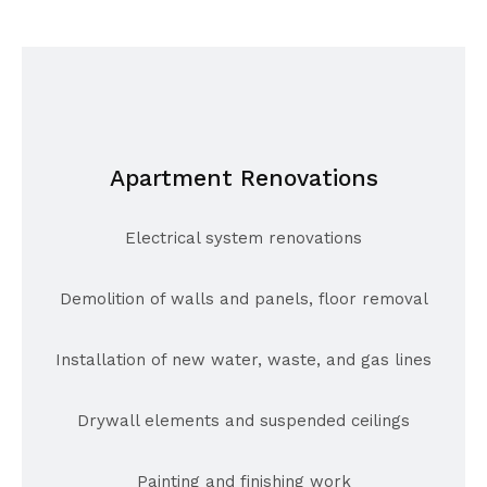
Apartment Renovations
Electrical system renovations
Demolition of walls and panels, floor removal
Installation of new water, waste, and gas lines
Drywall elements and suspended ceilings
Painting and finishing work