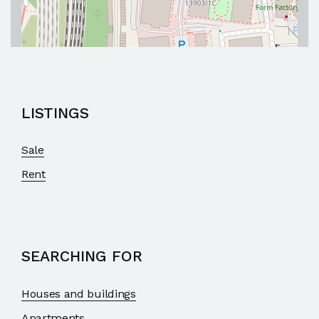
LISTINGS
Sale
Rent
SEARCHING FOR
Houses and buildings
Apartments