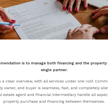
mendation is to manage both financing and the property
single partner.
ts a clear overview, with all services under one roof. Co
y owner, and buyer is seamless, fast, and completely allev
l estate agent and financial intermediary handle all aspect
property purchase and financing between themselves.