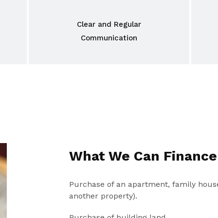
Clear and Regular
Communication
What We Can Finance
Purchase of an apartment, family house
another property).
Purchase of building land.