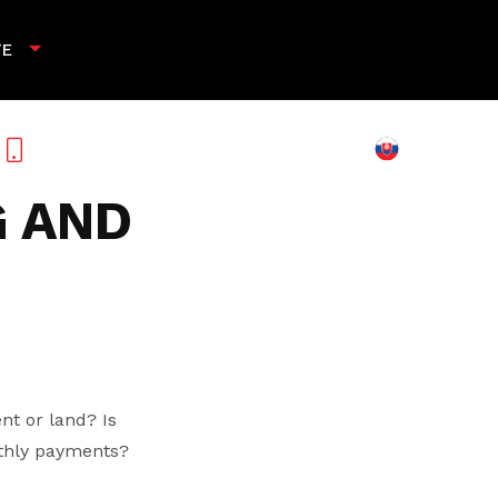
TE
+421 901 789 818
 AND
nt or land? Is
nthly payments?