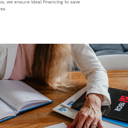
s, we ensure ideal financing to save
ss.