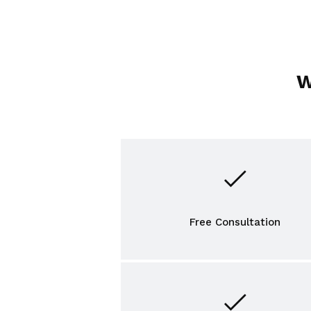
W
Free Consultation