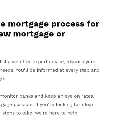
re mortgage process for
new mortgage or
sts, we offer expert advice, discuss your
 needs. You'll be informed at every step and
ge.
monitor banks and keep an eye on rates,
age possible. If you're looking for clear
steps to take, we're here to help.