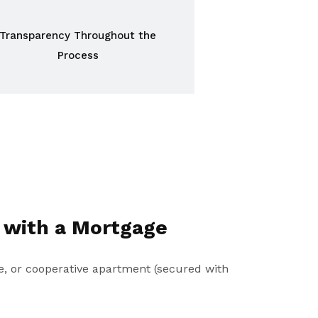
Transparency Throughout the
Process
 with a Mortgage
, or cooperative apartment (secured with