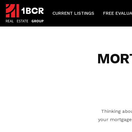
CURRENT LISTINGS
FREE EVALU
MOR
Thinking abou
your mortgage 