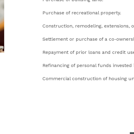
Purchase of recreational property.
Construction, remodeling, extensions, o
Settlement or purchase of a co-ownersh
Repayment of prior loans and credit us
Refinancing of personal funds invested i
Commercial construction of housing uni