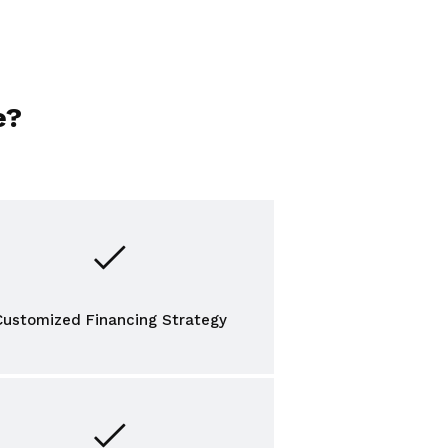
e?
Customized Financing Strategy