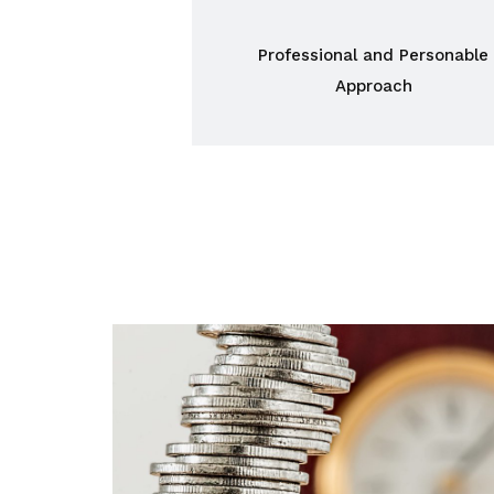
Professional and Personable
Approach