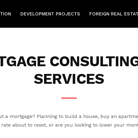
ATION
DEVELOPMENT PROJECTS
FOREIGN REAL ESTA
TGAGE CONSULTING
SERVICES
t a mortgage? Planning to build a house, buy an apartme
rate about to reset, or are you looking to lower your mo