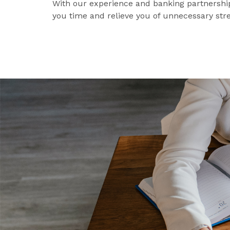
With our experience and banking partnership
you time and relieve you of unnecessary stre