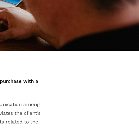
 purchase with a
mmunication among
iates the client’s
s related to the