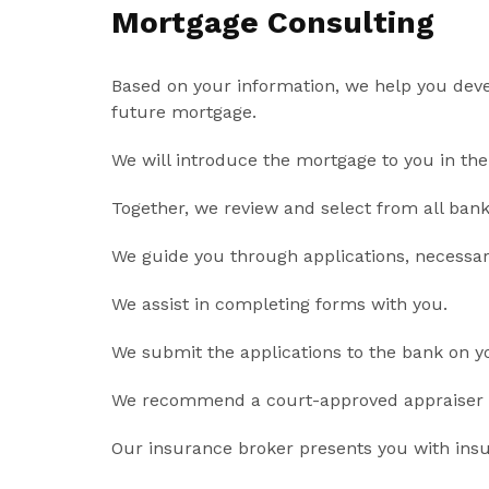
Mortgage Consulting
Based on your information, we help you devel
future mortgage.
We will introduce the mortgage to you in the 
Together, we review and select from all bank 
We guide you through applications, necessa
We assist in completing forms with you.
We submit the applications to the bank on y
We recommend a court-approved appraiser a
Our insurance broker presents you with ins