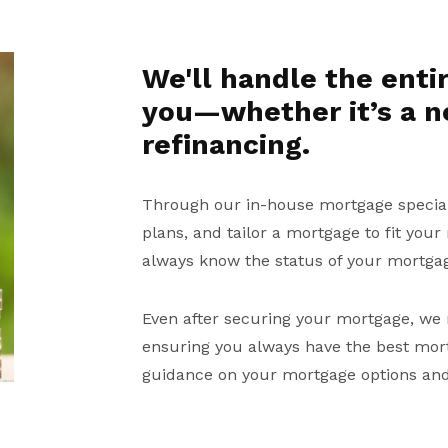
We'll handle the enti
you—whether it’s a 
refinancing.
Through our in-house mortgage speciali
plans, and tailor a mortgage to fit your
always know the status of your mortga
Even after securing your mortgage, we 
ensuring you always have the best mortg
guidance on your mortgage options and 