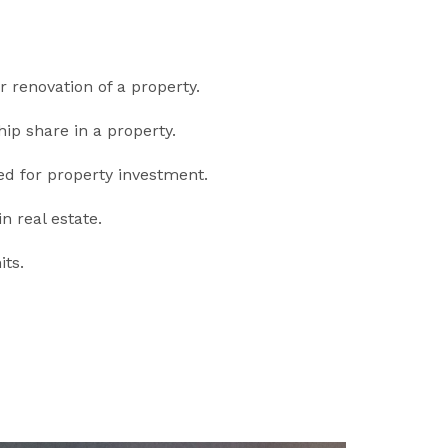
r renovation of a property.
ip share in a property.
ed for property investment.
n real estate.
ts.