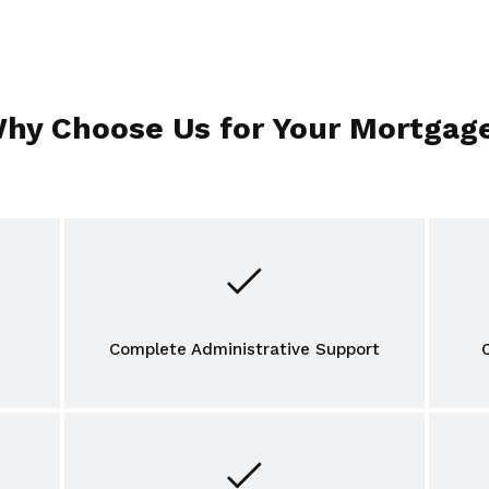
hy Choose Us for Your Mortgag
Complete Administrative Support