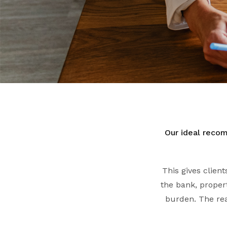
Our ideal recom
This gives clien
the bank, propert
burden. The rea