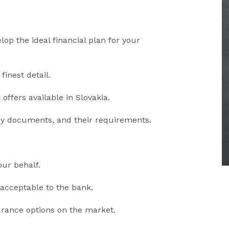
op the ideal financial plan for your
finest detail.
offers available in Slovakia.
ry documents, and their requirements.
our behalf.
cceptable to the bank.
urance options on the market.