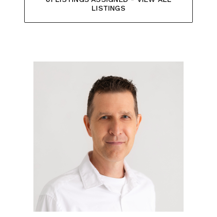
LISTINGS