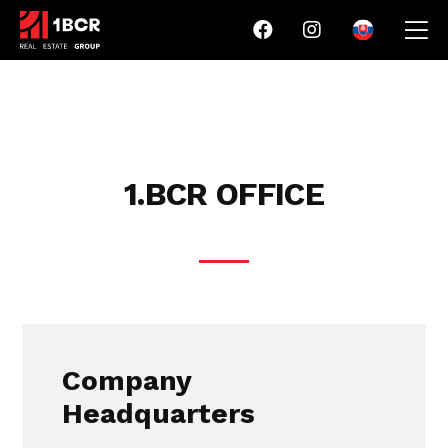
1.BCR OFFICE
Company
Headquarters