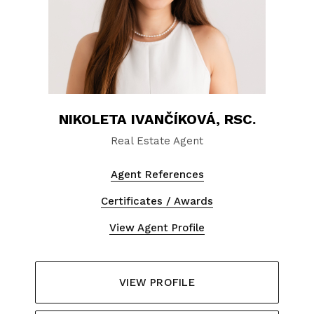
NIKOLETA IVANČÍKOVÁ, RSC.
Real Estate Agent
Agent References
Certificates / Awards
View Agent Profile
VIEW PROFILE