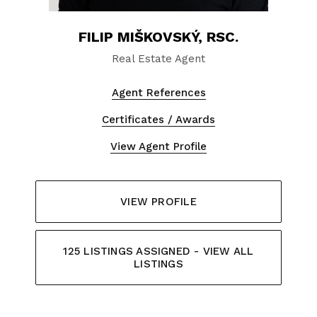
FILIP MIŠKOVSKÝ, RSC.
Real Estate Agent
Agent References
Certificates / Awards
View Agent Profile
VIEW PROFILE
125 LISTINGS ASSIGNED - VIEW ALL
LISTINGS