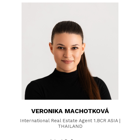
VERONIKA MACHOTKOVÁ
International Real Estate Agent 1.BCR ASIA |
THAILAND