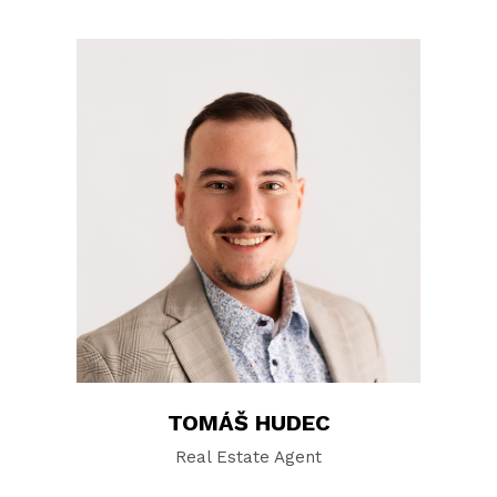
TOMÁŠ HUDEC
Real Estate Agent