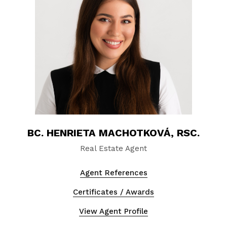
BC. HENRIETA MACHOTKOVÁ, RSC.
Real Estate Agent
Agent References
Certificates / Awards
View Agent Profile