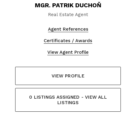
MGR. PATRIK DUCHOŇ
Real Estate Agent
Agent References
Certificates / Awards
View Agent Profile
VIEW PROFILE
0 LISTINGS ASSIGNED - VIEW ALL
LISTINGS