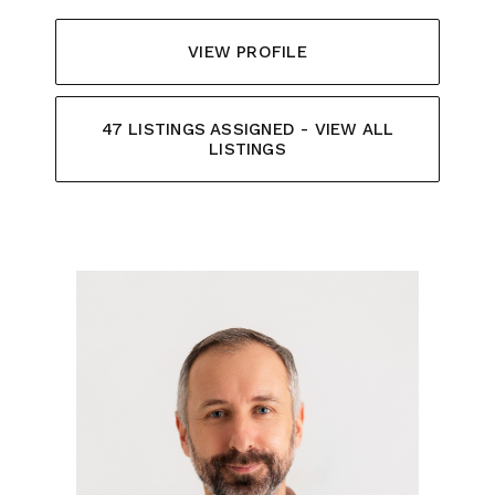
VIEW PROFILE
47 LISTINGS ASSIGNED - VIEW ALL
LISTINGS