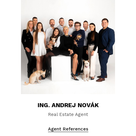
ING. ANDREJ NOVÁK
Real Estate Agent
Agent References