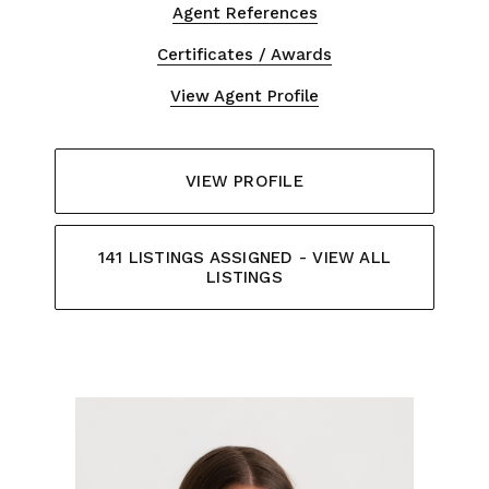
Agent References
Certificates / Awards
View Agent Profile
VIEW PROFILE
141 LISTINGS ASSIGNED - VIEW ALL
LISTINGS