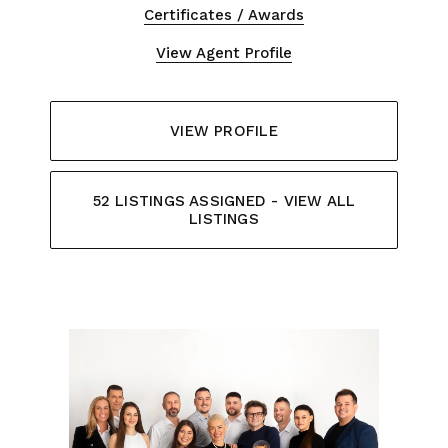
Certificates / Awards
View Agent Profile
VIEW PROFILE
52 LISTINGS ASSIGNED - VIEW ALL
LISTINGS