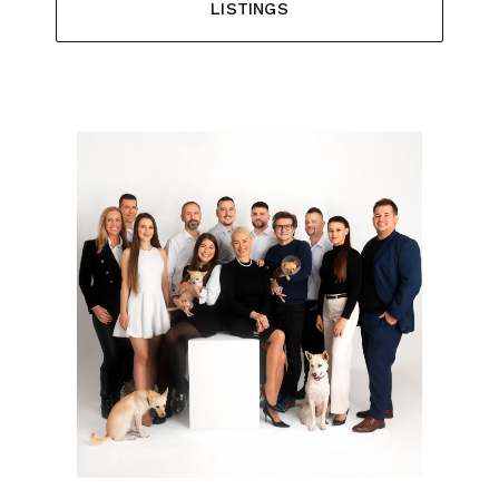
LISTINGS