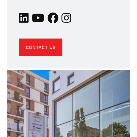
CONTACT US