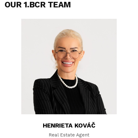
OUR 1.BCR TEAM
HENRIETA KOVÁČ
Real Estate Agent