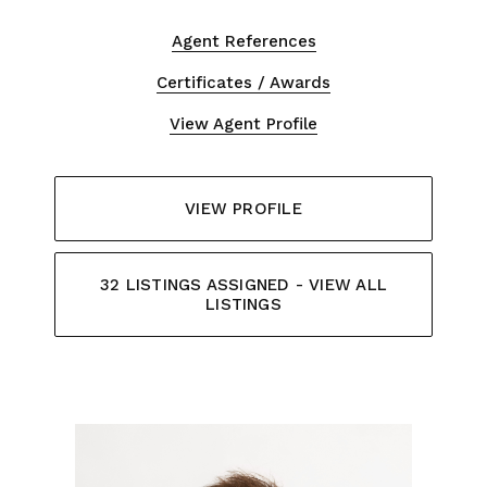
Agent References
Certificates / Awards
View Agent Profile
VIEW PROFILE
32 LISTINGS ASSIGNED - VIEW ALL
LISTINGS