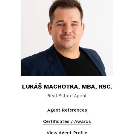
LUKÁŠ MACHOTKA, MBA, RSC.
Real Estate Agent
Agent References
Certificates / Awards
View Agent Profile