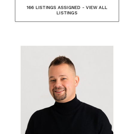
166 LISTINGS ASSIGNED - VIEW ALL
LISTINGS