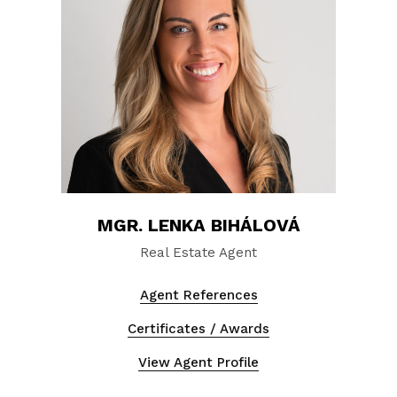
MGR. LENKA BIHÁLOVÁ
Real Estate Agent
Agent References
Certificates / Awards
View Agent Profile