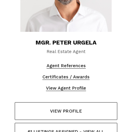
MGR. PETER URGELA
Real Estate Agent
Agent References
Certificates / Awards
View Agent Profile
VIEW PROFILE
61 LISTINGS ASSIGNED - VIEW ALL