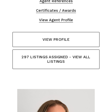
Agent References
Certificates / Awards
View Agent Profile
VIEW PROFILE
297 LISTINGS ASSIGNED - VIEW ALL
LISTINGS