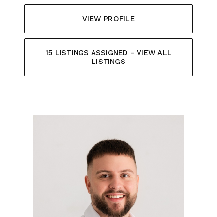
VIEW PROFILE
15 LISTINGS ASSIGNED - VIEW ALL
LISTINGS