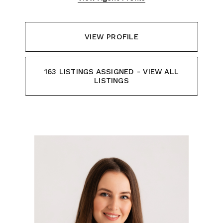
VIEW PROFILE
163 LISTINGS ASSIGNED - VIEW ALL
LISTINGS