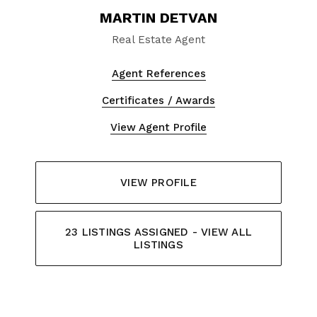
MARTIN DETVAN
Real Estate Agent
Agent References
Certificates / Awards
View Agent Profile
VIEW PROFILE
23 LISTINGS ASSIGNED - VIEW ALL
LISTINGS