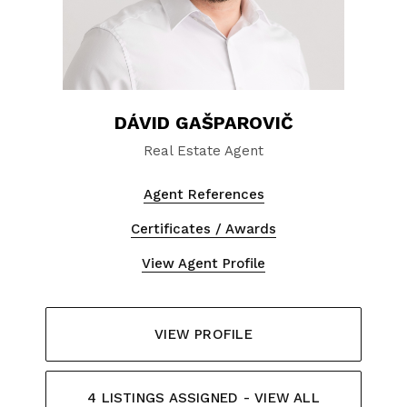
DÁVID GAŠPAROVIČ
Real Estate Agent
Agent References
Certificates / Awards
View Agent Profile
VIEW PROFILE
4 LISTINGS ASSIGNED - VIEW ALL