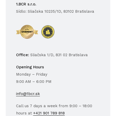
1.BCR s.r.o.
Sídlo: Sliačska 10235/1D, 83102 Bratislava
Office:
Sliačska 1/D, 831 02 Bratislava
Opening Hours
Monday – Friday
9:00 AM – 6:00 PM
info@1bcr.sk
Call us 7 days a week from 9:00 – 18:00
hours at
+421 901 789 818