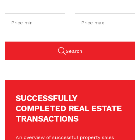
Search
SUCCESSFULLY
COMPLETED REAL ESTATE
TRANSACTIONS
An overview of successful property sales