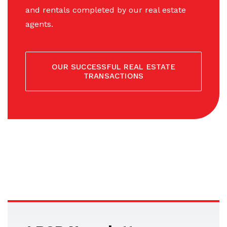
and rentals completed by our real estate
agents.
OUR SUCCESSFUL REAL ESTATE
TRANSACTIONS