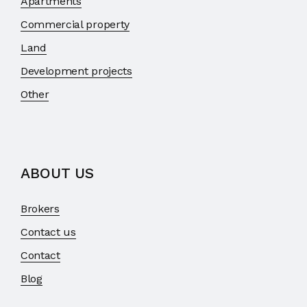
Apartments
Commercial property
Land
Development projects
Other
ABOUT US
Brokers
Contact us
Contact
Blog