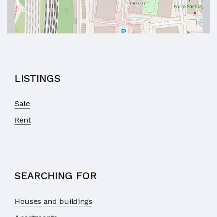
LISTINGS
Sale
Rent
SEARCHING FOR
Houses and buildings