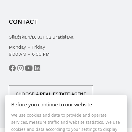
CONTACT
Sliačska 1/D, 831 02 Bratislava
Monday – Friday
9:00 AM – 6:00 PM
CHOOSE A REAL ESTATE AGENT
Before you continue to our website
We use cookies and data to provide and operate
services, measure traffic and website statistics. We use
cookies and data according to your settings to display