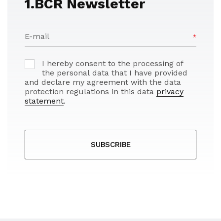
1.BCR Newsletter
E-mail
I hereby consent to the processing of
the personal data that I have provided
and declare my agreement with the data
protection regulations in this data
privacy
statement
.
SUBSCRIBE