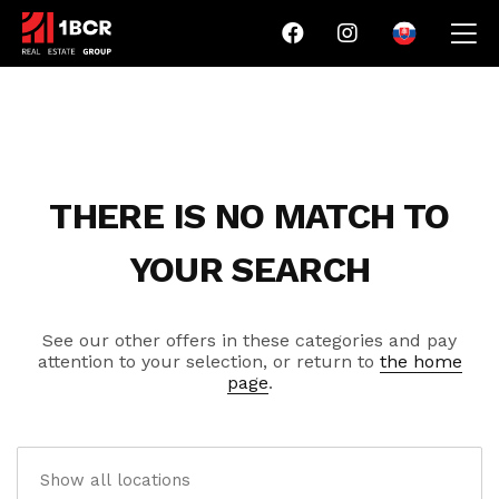
THERE IS NO MATCH TO
YOUR SEARCH
See our other offers in these categories and pay
attention to your selection, or return to
the home
page
.