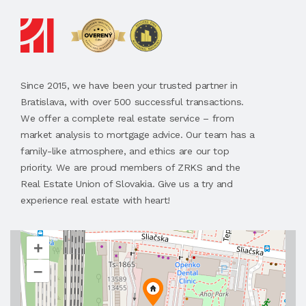
Since 2015, we have been your trusted partner in
Bratislava, with over 500 successful transactions.
We offer a complete real estate service – from
market analysis to mortgage advice. Our team has a
family-like atmosphere, and ethics are our top
priority. We are proud members of ZRKS and the
Real Estate Union of Slovakia. Give us a try and
experience real estate with heart!
+
–