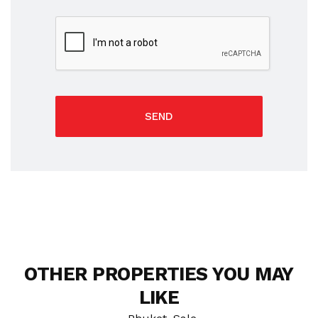
SEND
OTHER PROPERTIES YOU MAY
LIKE