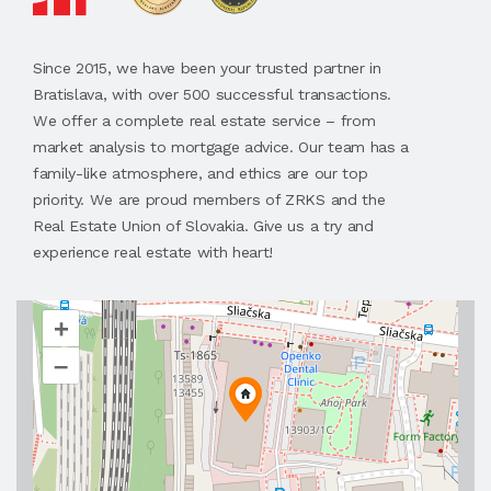
Since 2015, we have been your trusted partner in
Bratislava, with over 500 successful transactions.
We offer a complete real estate service – from
market analysis to mortgage advice. Our team has a
family-like atmosphere, and ethics are our top
priority. We are proud members of ZRKS and the
Real Estate Union of Slovakia. Give us a try and
experience real estate with heart!
+
–