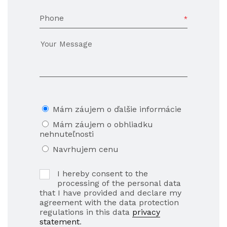
Phone
Mám záujem o ďalšie informácie
Mám záujem o obhliadku
nehnuteľnosti
Navrhujem cenu
I hereby consent to the
processing of the personal data
that I have provided and declare my
agreement with the data protection
regulations in this data
privacy
statement
.