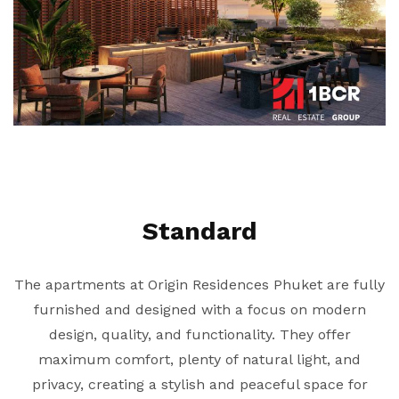
Standard
The apartments at Origin Residences Phuket are fully
furnished and designed with a focus on modern
design, quality, and functionality. They offer
maximum comfort, plenty of natural light, and
privacy, creating a stylish and peaceful space for