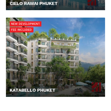
CIELO RAWAI PHUKET
137.649,- €
NEW DEVELOPMENT
FEE INCLUDED
KATABELLO PHUKET
124.865,- €