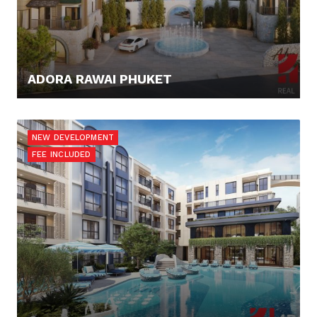
ADORA RAWAI PHUKET
160.109,- €
NEW DEVELOPMENT
FEE INCLUDED