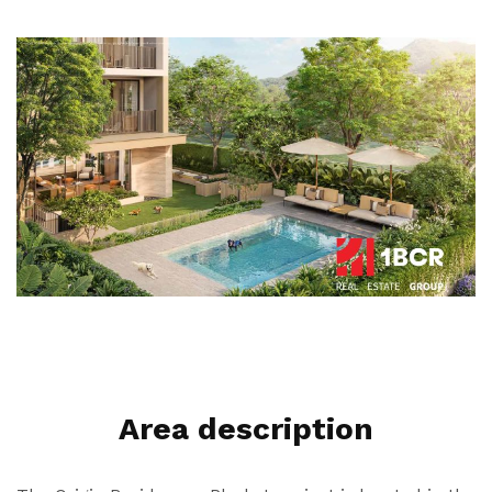
Area description