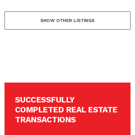
SHOW OTHER LISTINGS
SUCCESSFULLY
COMPLETED REAL ESTATE
TRANSACTIONS