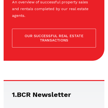
An overview of successful property sales
and rentals completed by our real estate
agents.
OUR SUCCESSFUL REAL ESTATE
TRANSACTIONS
1.BCR Newsletter