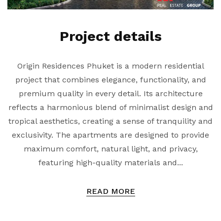
Project details
Origin Residences Phuket is a modern residential
project that combines elegance, functionality, and
premium quality in every detail. Its architecture
reflects a harmonious blend of minimalist design and
tropical aesthetics, creating a sense of tranquility and
exclusivity. The apartments are designed to provide
maximum comfort, natural light, and privacy,
featuring high-quality materials and...
READ MORE