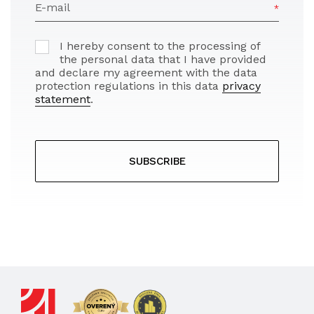
E-mail
I hereby consent to the processing of
the personal data that I have provided
and declare my agreement with the data
protection regulations in this data
privacy
statement
.
SUBSCRIBE