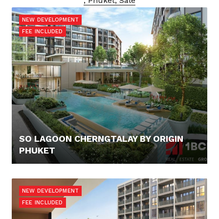
, Phuket, Sale
NEW DEVELOPMENT
FEE INCLUDED
SO LAGOON CHERNGTALAY BY ORIGIN
PHUKET
100.000,- €
NEW DEVELOPMENT
FEE INCLUDED