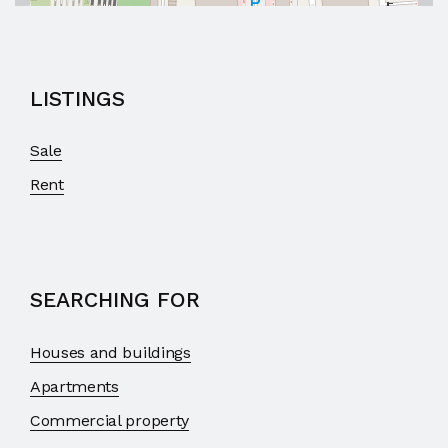
LISTINGS
Sale
Rent
SEARCHING FOR
Houses and buildings
Apartments
Commercial property