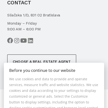
CONTACT
Sliačska 1/D, 831 02 Bratislava
Monday – Friday
9:00 AM – 6:00 PM
CHOOSE A REAL ESTATE AGENT
Before you continue to our website
We use cookies and data to provide and operate
services, measure traffic and website statistics. We use
cookies and data according to your settings to display
customized or general ads. Select the Customize
© 2026 - 1.BCR s.r.o.
button to display settings, including the option to
Sliačska 10235/1D, Bratislava 83102, Phone: +421 901
decline cookie customization and browser-level control