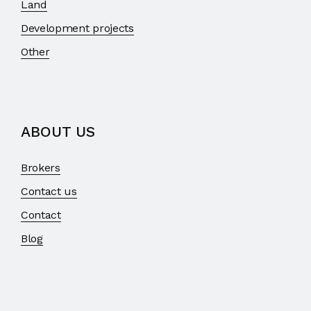
Land
Development projects
Other
ABOUT US
Brokers
Contact us
Contact
Blog