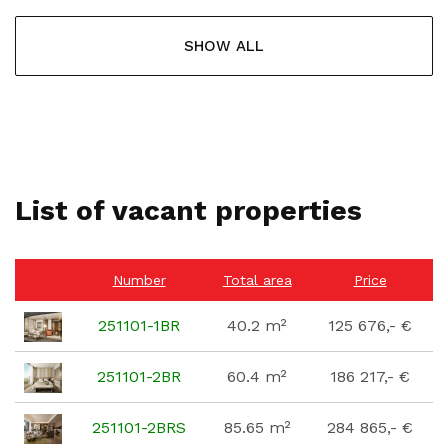
SHOW ALL
List of vacant properties
Number
Total area
Price
251101-1BR
40.2 m²
125 676,- €
251101-2BR
60.4 m²
186 217,- €
251101-2BRS
85.65 m²
284 865,- €