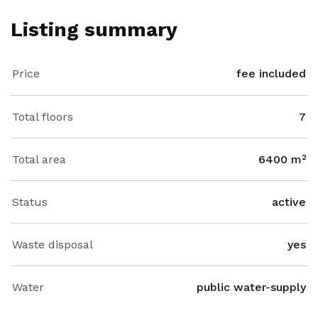
Listing summary
Price
fee included
Total floors
7
Total area
6400 m²
Status
active
Waste disposal
yes
Water
public water-supply