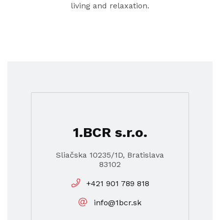
living and relaxation.
1.BCR s.r.o.
Sliačska 10235/1D, Bratislava
83102
+421 901 789 818
info@1bcr.sk