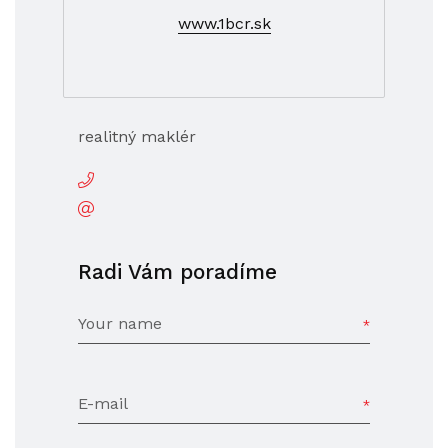
www.1bcr.sk
realitný maklér
Radi Vám poradíme
Your name
E-mail