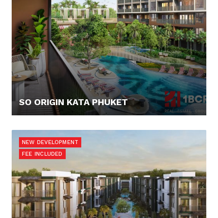
SO ORIGIN KATA PHUKET
90.000,- €
NEW DEVELOPMENT
FEE INCLUDED