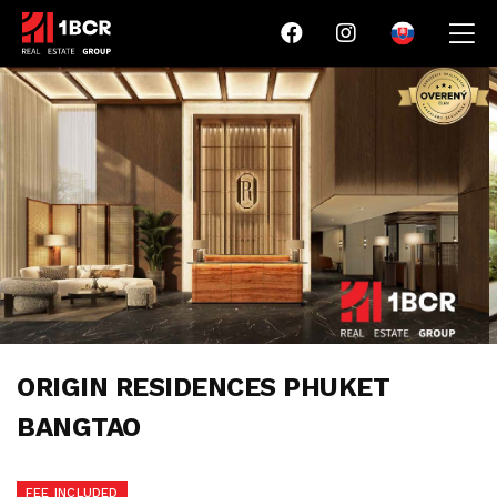
ORIGIN RESIDENCES PHUKET
BANGTAO
FEE INCLUDED