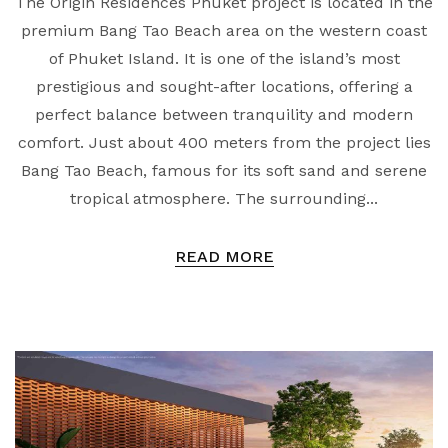
The Origin Residences Phuket project is located in the
premium Bang Tao Beach area on the western coast
of Phuket Island. It is one of the island’s most
prestigious and sought-after locations, offering a
perfect balance between tranquility and modern
comfort. Just about 400 meters from the project lies
Bang Tao Beach, famous for its soft sand and serene
tropical atmosphere. The surrounding...
READ MORE