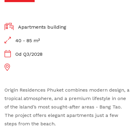
Apartments building
40 - 85 m²
Od Q3/2028
Origin Residences Phuket combines modern design, a
tropical atmosphere, and a premium lifestyle in one
of the island’s most sought-after areas - Bang Tao.
The project offers elegant apartments just a few
steps from the beach.