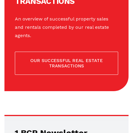
TRANSACTIONS
An overview of successful property sales
and rentals completed by our real estate
agents.
OUR SUCCESSFUL REAL ESTATE
TRANSACTIONS
1.BCR Newsletter