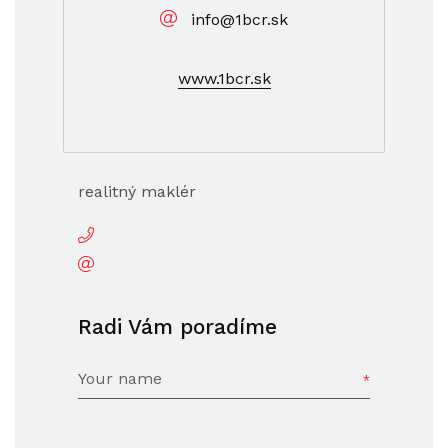
info@1bcr.sk
www.1bcr.sk
realitný maklér
Radi Vám poradíme
Your name