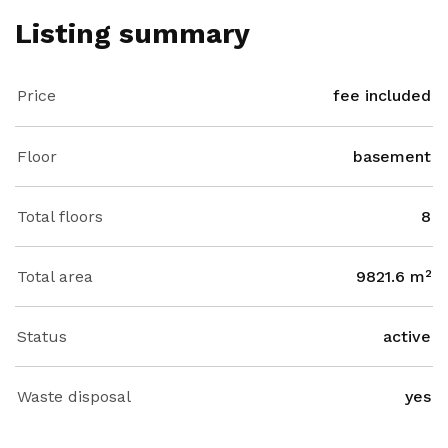
Listing summary
Price
fee included
Floor
basement
Total floors
8
Total area
9821.6 m²
Status
active
Waste disposal
yes