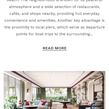
atmosphere and a wide selection of restaurants,
cafés, and shops nearby, providing full everyday
convenience and amenities. Another key advantage is
the proximity to local piers, which serve as departure
points for boat trips to the surrounding...
READ MORE