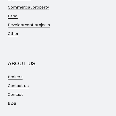
Commercial property
Land
Development projects
Other
ABOUT US
Brokers
Contact us
Contact
Blog