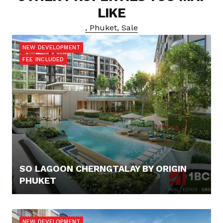
LIKE
, Phuket, Sale
NEW DEVELOPMENT
FEE INCLUDED
SO LAGOON CHERNGTALAY BY ORIGIN
PHUKET
100.000,- €
NEW DEVELOPMENT