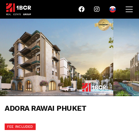
ADORA RAWAI PHUKET
FEE INCLUDED