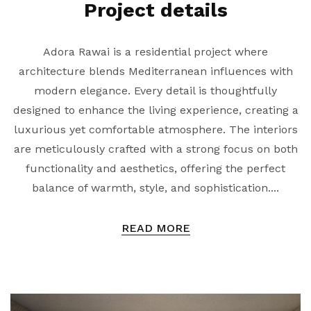
Project details
Adora Rawai is a residential project where
architecture blends Mediterranean influences with
modern elegance. Every detail is thoughtfully
designed to enhance the living experience, creating a
luxurious yet comfortable atmosphere. The interiors
are meticulously crafted with a strong focus on both
functionality and aesthetics, offering the perfect
balance of warmth, style, and sophistication....
READ MORE