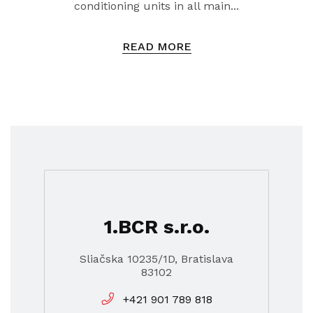
conditioning units in all main...
READ MORE
1.BCR s.r.o.
Sliačska 10235/1D, Bratislava
83102
+421 901 789 818