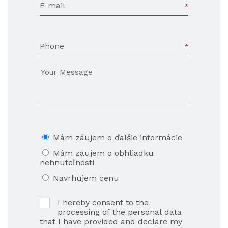
E-mail
Phone
Mám záujem o ďalšie informácie
Mám záujem o obhliadku
nehnuteľnosti
Navrhujem cenu
I hereby consent to the
processing of the personal data
that I have provided and declare my