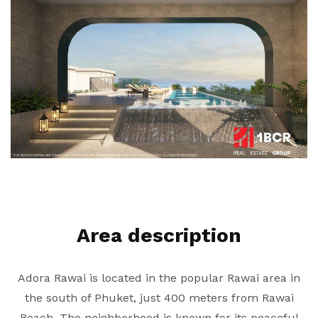
Area description
Adora Rawai is located in the popular Rawai area in
the south of Phuket, just 400 meters from Rawai
Beach. The neighborhood is known for its peaceful