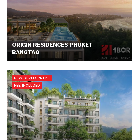
ORIGIN RESIDENCES PHUKET
BANGTAO
125.676,- €
NEW DEVELOPMENT
FEE INCLUDED