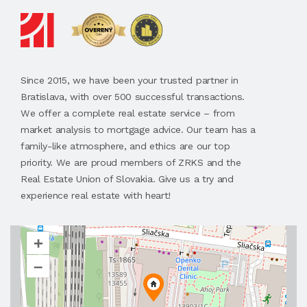
Since 2015, we have been your trusted partner in
Bratislava, with over 500 successful transactions.
We offer a complete real estate service – from
market analysis to mortgage advice. Our team has a
family-like atmosphere, and ethics are our top
priority. We are proud members of ZRKS and the
Real Estate Union of Slovakia. Give us a try and
experience real estate with heart!
+
–