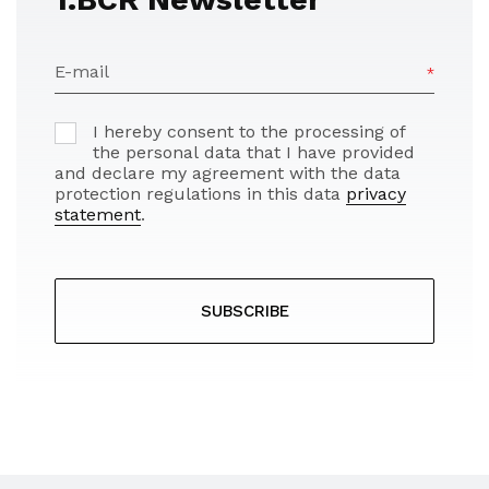
E-mail
I hereby consent to the processing of
the personal data that I have provided
and declare my agreement with the data
protection regulations in this data
privacy
statement
.
SUBSCRIBE