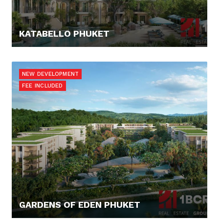
KATABELLO PHUKET
124.865,- €
NEW DEVELOPMENT
FEE INCLUDED
GARDENS OF EDEN PHUKET