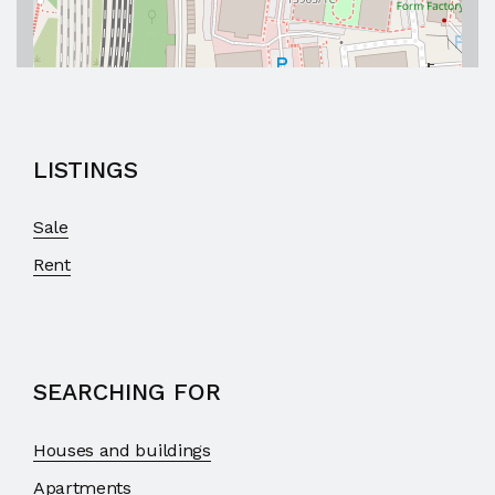
LISTINGS
Sale
Rent
SEARCHING FOR
Houses and buildings
Apartments