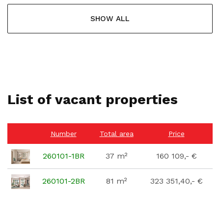
SHOW ALL
List of vacant properties
Number
Total area
Price
260101-1BR
37 m²
160 109,- €
260101-2BR
81 m²
323 351,40,- €