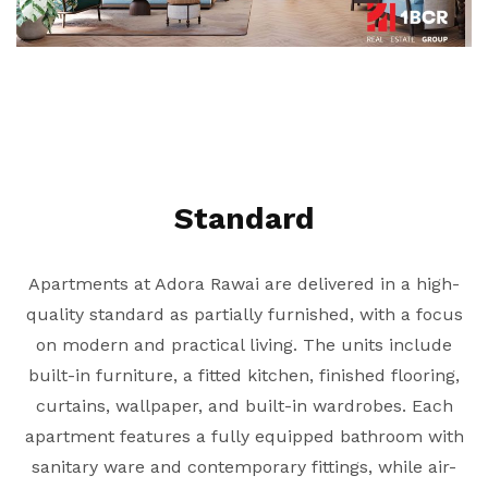
Standard
Apartments at Adora Rawai are delivered in a high-
quality standard as partially furnished, with a focus
on modern and practical living. The units include
built-in furniture, a fitted kitchen, finished flooring,
curtains, wallpaper, and built-in wardrobes. Each
apartment features a fully equipped bathroom with
sanitary ware and contemporary fittings, while air-