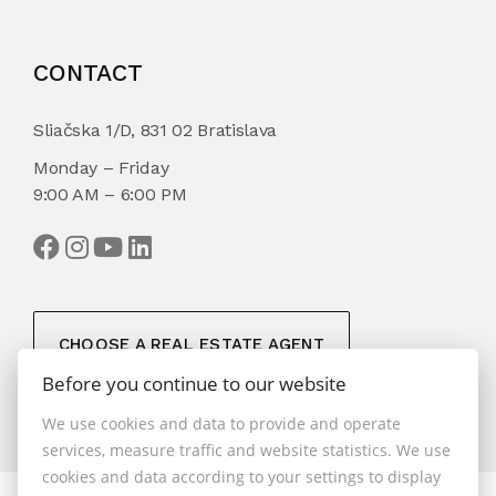
CONTACT
Sliačska 1/D, 831 02 Bratislava
Monday – Friday
9:00 AM – 6:00 PM
CHOOSE A REAL ESTATE AGENT
Before you continue to our website
We use cookies and data to provide and operate
services, measure traffic and website statistics. We use
cookies and data according to your settings to display