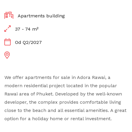
Apartments building
37 - 74 m²
Od Q2/2027
We offer apartments for sale in Adora Rawai, a
modern residential project located in the popular
Rawai area of Phuket. Developed by the well-known
developer, the complex provides comfortable living
close to the beach and all essential amenities. A great
option for a holiday home or rental investment.