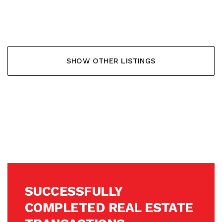
353.900,- €
SHOW OTHER LISTINGS
SUCCESSFULLY
COMPLETED REAL ESTATE