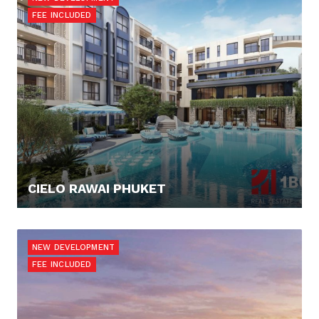
FEE INCLUDED
CIELO RAWAI PHUKET
137.649,- €
NEW DEVELOPMENT
FEE INCLUDED