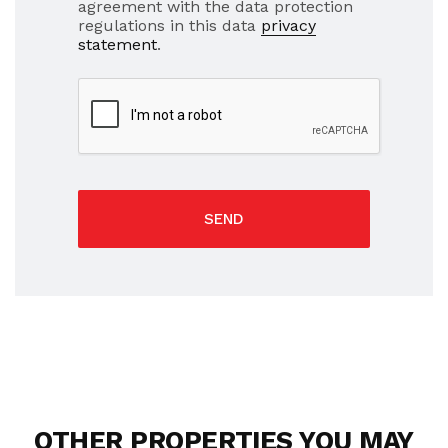
agreement with the data protection
regulations in this data
privacy
statement
.
SEND
OTHER PROPERTIES YOU MAY