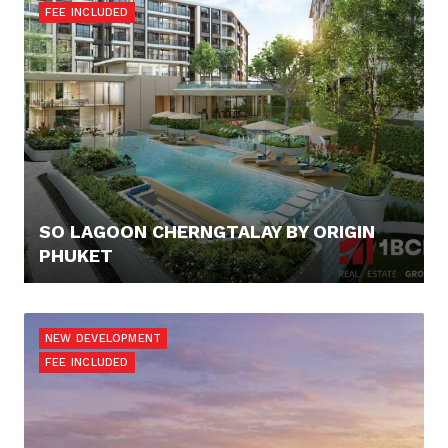
FEE INCLUDED
SO LAGOON CHERNGTALAY BY ORIGIN
PHUKET
100.000,- €
NEW DEVELOPMENT
FEE INCLUDED