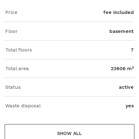
Price
fee included
Floor
basement
Total floors
7
Total area
23606 m²
Status
active
Waste disposal
yes
SHOW ALL