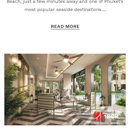
Beach, just a few minutes away and one of Phuket’s
most popular seaside destinations....
READ MORE