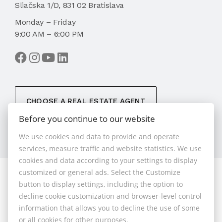
Sliačska 1/D, 831 02 Bratislava
Monday – Friday
9:00 AM – 6:00 PM
CHOOSE A REAL ESTATE AGENT
Before you continue to our website
We use cookies and data to provide and operate
services, measure traffic and website statistics. We use
cookies and data according to your settings to display
customized or general ads. Select the Customize
© 2026 - 1.BCR s.r.o.
button to display settings, including the option to
Sliačska 10235/1D, Bratislava 83102, Phone: +421 901
decline cookie customization and browser-level control
789 818 , Cell phone: +421 901 789 818 , E-mail:
information that allows you to decline the use of some
info@1bcr.sk
or all cookies for other purposes.