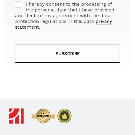
I hereby consent to the processing of
the personal data that I have provided
and declare my agreement with the data
protection regulations in this data
privacy
statement
.
SUBSCRIBE