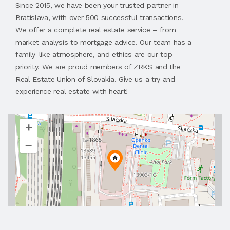
Since 2015, we have been your trusted partner in
Bratislava, with over 500 successful transactions.
We offer a complete real estate service – from
market analysis to mortgage advice. Our team has a
family-like atmosphere, and ethics are our top
priority. We are proud members of ZRKS and the
Real Estate Union of Slovakia. Give us a try and
experience real estate with heart!
+
–