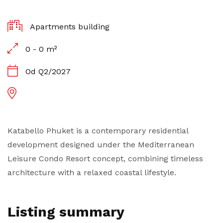
Apartments building
0 - 0 m²
Od Q2/2027
Katabello Phuket is a contemporary residential
development designed under the Mediterranean
Leisure Condo Resort concept, combining timeless
architecture with a relaxed coastal lifestyle.
Listing summary