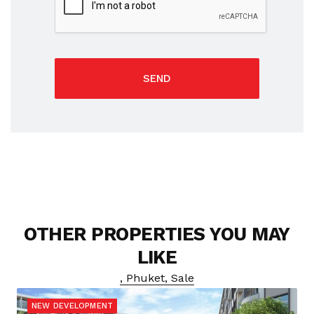
SEND
OTHER PROPERTIES YOU MAY
LIKE
, Phuket, Sale
NEW DEVELOPMENT