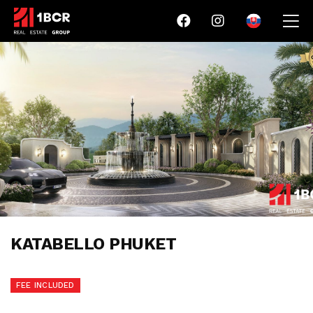
KATABELLO PHUKET
FEE INCLUDED