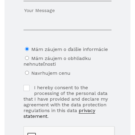
Mám záujem o ďalšie informácie
Mám záujem o obhliadku
nehnuteľnosti
Navrhujem cenu
I hereby consent to the
processing of the personal data
that I have provided and declare my
agreement with the data protection
regulations in this data
privacy
statement
.