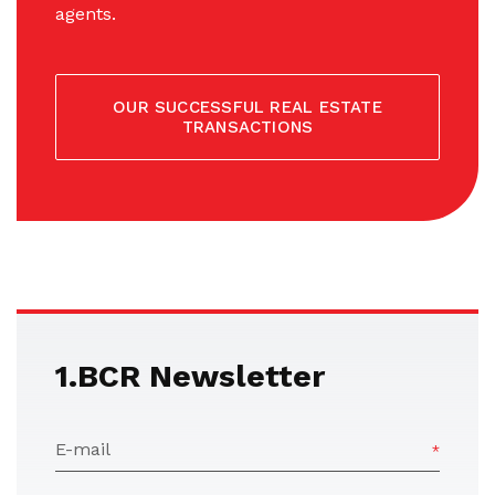
agents.
OUR SUCCESSFUL REAL ESTATE
TRANSACTIONS
1.BCR Newsletter
E-mail