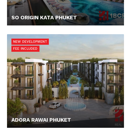
SO ORIGIN KATA PHUKET
90.000,- €
NEW DEVELOPMENT
FEE INCLUDED
ADORA RAWAI PHUKET