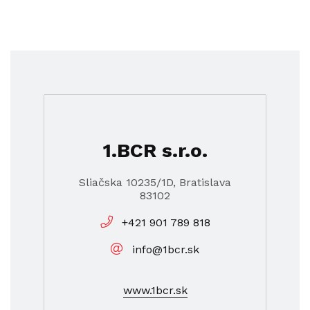
1.BCR s.r.o.
Sliačska 10235/1D, Bratislava
83102
+421 901 789 818
info@1bcr.sk
www.1bcr.sk