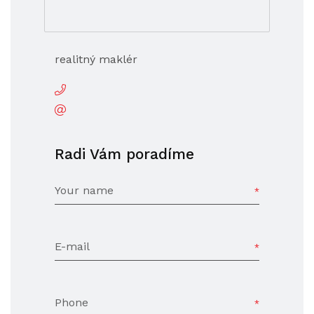
realitný maklér
Radi Vám poradíme
Your name
E-mail
Phone