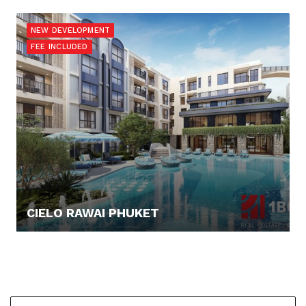
160.109,- €
NEW DEVELOPMENT
FEE INCLUDED
CIELO RAWAI PHUKET
137.649,- €