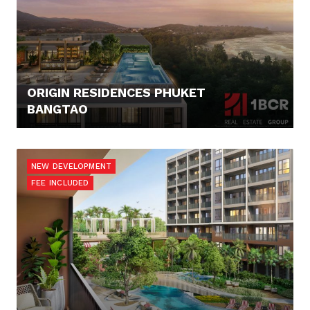
ORIGIN RESIDENCES PHUKET
BANGTAO
125.676,- €
NEW DEVELOPMENT
FEE INCLUDED