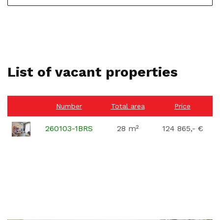
List of vacant properties
Number
Total area
Price
260103-1BRS
28 m²
124 865,- €