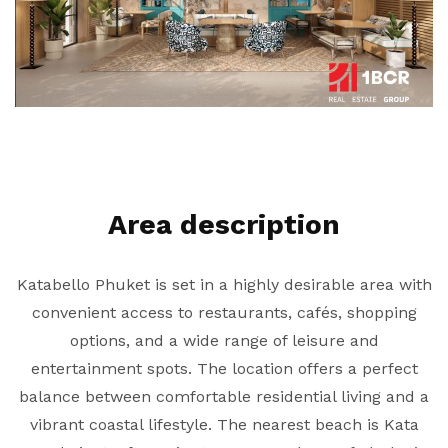
Area description
Katabello Phuket is set in a highly desirable area with
convenient access to restaurants, cafés, shopping
options, and a wide range of leisure and
entertainment spots. The location offers a perfect
balance between comfortable residential living and a
vibrant coastal lifestyle. The nearest beach is Kata