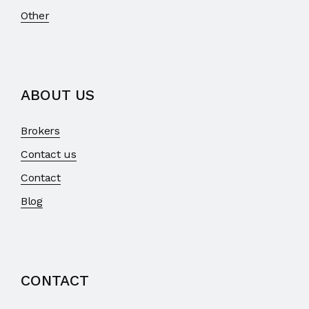
Other
ABOUT US
Brokers
Contact us
Contact
Blog
CONTACT