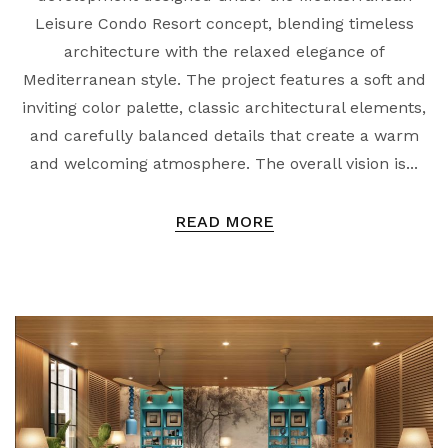
Leisure Condo Resort concept, blending timeless
architecture with the relaxed elegance of
Mediterranean style. The project features a soft and
inviting color palette, classic architectural elements,
and carefully balanced details that create a warm
and welcoming atmosphere. The overall vision is...
READ MORE