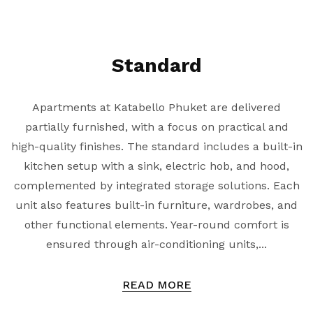
Standard
Apartments at Katabello Phuket are delivered
partially furnished, with a focus on practical and
high-quality finishes. The standard includes a built-in
kitchen setup with a sink, electric hob, and hood,
complemented by integrated storage solutions. Each
unit also features built-in furniture, wardrobes, and
other functional elements. Year-round comfort is
ensured through air-conditioning units,...
READ MORE