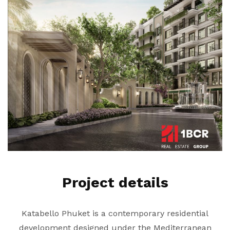
Project details
Katabello Phuket is a contemporary residential
development designed under the Mediterranean