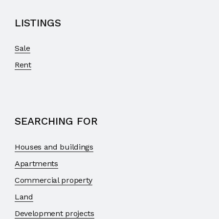
LISTINGS
Sale
Rent
SEARCHING FOR
Houses and buildings
Apartments
Commercial property
Land
Development projects