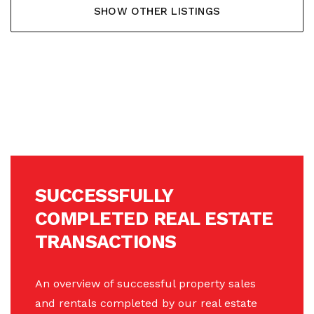
SHOW OTHER LISTINGS
SUCCESSFULLY
COMPLETED REAL ESTATE
TRANSACTIONS
An overview of successful property sales
and rentals completed by our real estate