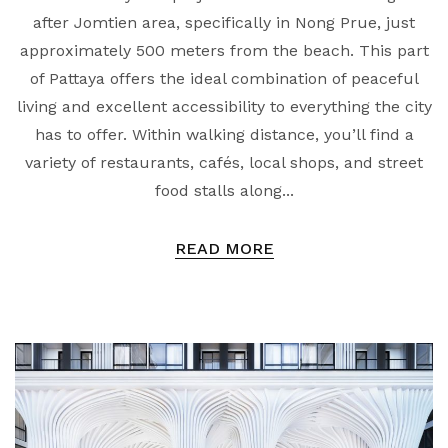
after Jomtien area, specifically in Nong Prue, just
approximately 500 meters from the beach. This part
of Pattaya offers the ideal combination of peaceful
living and excellent accessibility to everything the city
has to offer. Within walking distance, you’ll find a
variety of restaurants, cafés, local shops, and street
food stalls along...
READ MORE