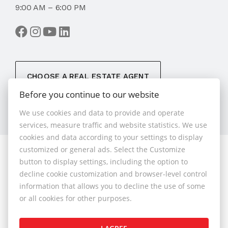
9:00 AM – 6:00 PM
CHOOSE A REAL ESTATE AGENT
Before you continue to our website
We use cookies and data to provide and operate
services, measure traffic and website statistics. We use
cookies and data according to your settings to display
customized or general ads. Select the Customize
© 2026 - 1.BCR s.r.o.
button to display settings, including the option to
Sliačska 10235/1D, Bratislava 83102, Phone: +421 901
decline cookie customization and browser-level control
789 818 , Cell phone: +421 901 789 818 , E-mail:
information that allows you to decline the use of some
info@1bcr.sk
or all cookies for other purposes.
Complaints Policy
Price List of Real Estate Services