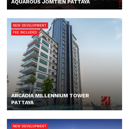
AQUAROUS JOMTIEN PATTAYA
123.421,- €
NEW DEVELOPMENT
FEE INCLUDED
ARCADIA MILLENNIUM TOWER
PATTAYA
100.816,- €
NEW DEVELOPMENT