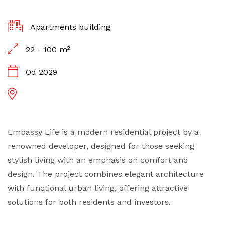
Apartments building
22 - 100 m²
Od 2029
Embassy Life is a modern residential project by a
renowned developer, designed for those seeking
stylish living with an emphasis on comfort and
design. The project combines elegant architecture
with functional urban living, offering attractive
solutions for both residents and investors.