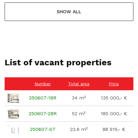
SHOW ALL
List of vacant properties
Number
Total area
Price
250607-1BR
34 m²
135 000,- €
250607-2BR
52 m²
185 000,- €
250607-ST
22.6 m²
88 919,- €