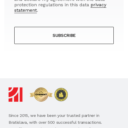
protection regulations in this data
privacy
statement
.
SUBSCRIBE
Since 2015, we have been your trusted partner in
Bratislava, with over 500 successful transactions.