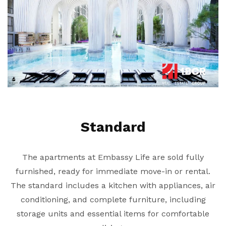
Standard
The apartments at Embassy Life are sold fully
furnished, ready for immediate move-in or rental.
The standard includes a kitchen with appliances, air
conditioning, and complete furniture, including
storage units and essential items for comfortable