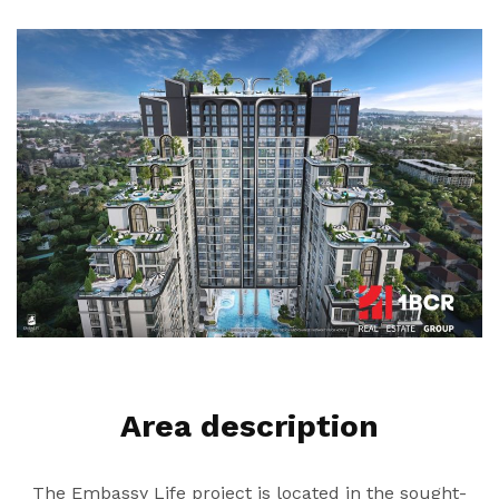
Area description
The Embassy Life project is located in the sought-