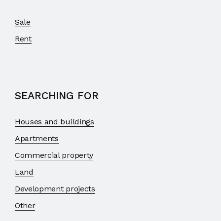
Sale
Rent
SEARCHING FOR
Houses and buildings
Apartments
Commercial property
Land
Development projects
Other