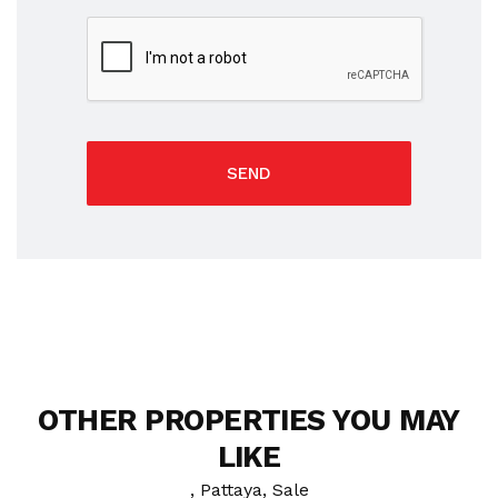
SEND
OTHER PROPERTIES YOU MAY
LIKE
, Pattaya, Sale