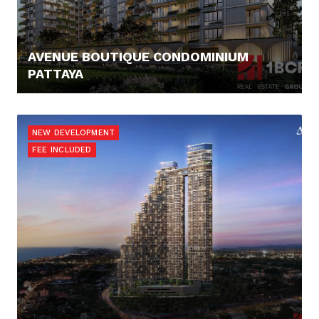
AVENUE BOUTIQUE CONDOMINIUM
PATTAYA
78.461,- €
NEW DEVELOPMENT
FEE INCLUDED