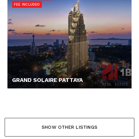
FEE INCLUDED
GRAND SOLAIRE PATTAYA
145.000,- €
SHOW OTHER LISTINGS