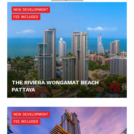
NEW DEVELOPMENT
FEE INCLUDED
THE RIVIERA WONGAMAT BEACH
PATTAYA
0,- €
NEW DEVELOPMENT
FEE INCLUDED