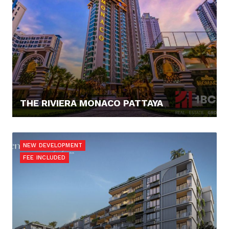
THE RIVIERA MONACO PATTAYA
0,- €
NEW DEVELOPMENT
FEE INCLUDED