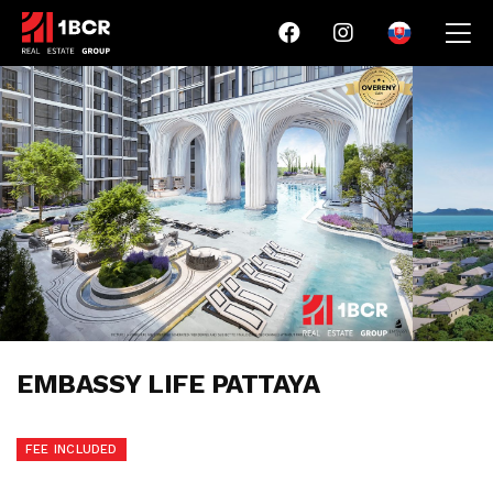
EMBASSY LIFE PATTAYA
FEE INCLUDED