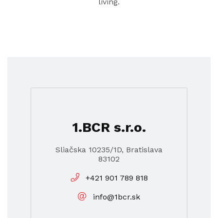
living.
1.BCR s.r.o.
Sliačska 10235/1D, Bratislava
83102
+421 901 789 818
info@1bcr.sk