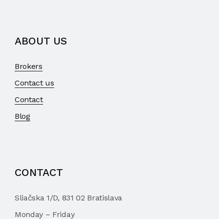
ABOUT US
Brokers
Contact us
Contact
Blog
CONTACT
Sliačska 1/D, 831 02 Bratislava
Monday – Friday