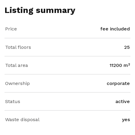
Listing summary
Price
fee included
Total floors
25
Total area
11200 m²
Ownership
corporate
Status
active
Waste disposal
yes