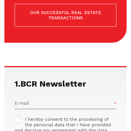
OUR SUCCESSFUL REAL ESTATE
TRANSACTIONS
1.BCR Newsletter
E-mail
I hereby consent to the processing of
the personal data that I have provided
and declare my agreement with the data