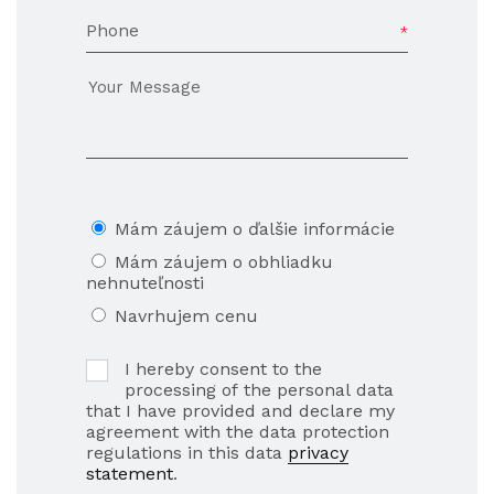
Phone
Mám záujem o ďalšie informácie
Mám záujem o obhliadku
nehnuteľnosti
Navrhujem cenu
I hereby consent to the
processing of the personal data
that I have provided and declare my
agreement with the data protection
regulations in this data
privacy
statement
.