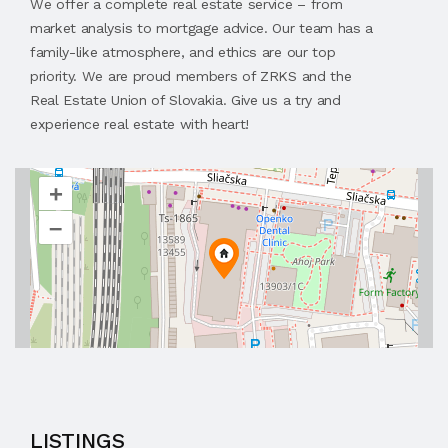
We offer a complete real estate service – from
market analysis to mortgage advice. Our team has a
family-like atmosphere, and ethics are our top
priority. We are proud members of ZRKS and the
Real Estate Union of Slovakia. Give us a try and
experience real estate with heart!
+
–
LISTINGS