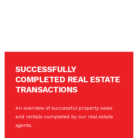
SUCCESSFULLY
COMPLETED REAL ESTATE
TRANSACTIONS
An overview of successful property sales
and rentals completed by our real estate
agents.