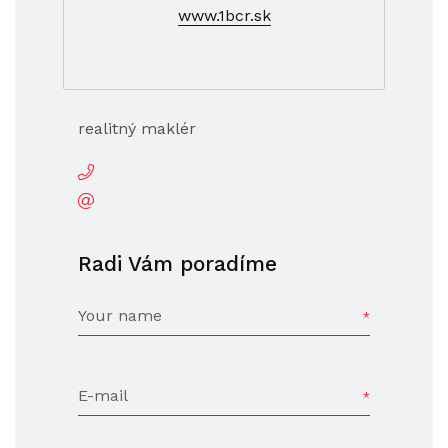
www.1bcr.sk
realitný maklér
Radi Vám poradíme
Your name
E-mail