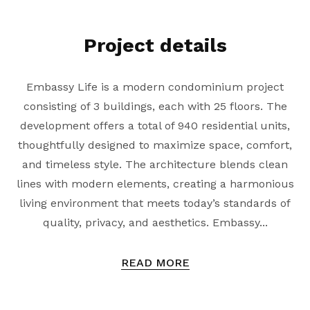
Project details
Embassy Life is a modern condominium project
consisting of 3 buildings, each with 25 floors. The
development offers a total of 940 residential units,
thoughtfully designed to maximize space, comfort,
and timeless style. The architecture blends clean
lines with modern elements, creating a harmonious
living environment that meets today’s standards of
quality, privacy, and aesthetics. Embassy...
READ MORE