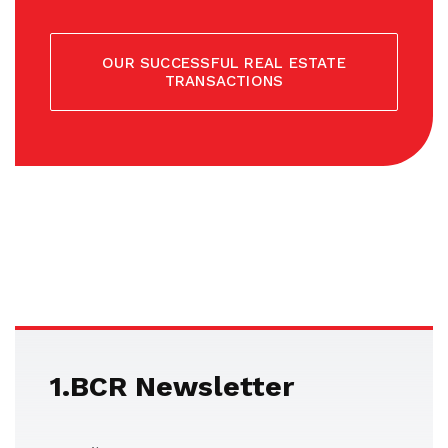
OUR SUCCESSFUL REAL ESTATE
TRANSACTIONS
1.BCR Newsletter