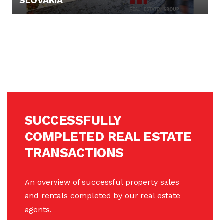
SLOVAKIA
199.000,- €
SUCCESSFULLY
COMPLETED REAL ESTATE
TRANSACTIONS
An overview of successful property sales
and rentals completed by our real estate
agents.