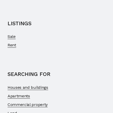
LISTINGS
Sale
Rent
SEARCHING FOR
Houses and buildings
Apartments
Commercial property