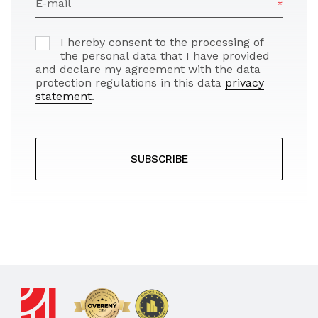
E-mail
I hereby consent to the processing of
the personal data that I have provided
and declare my agreement with the data
protection regulations in this data
privacy
statement
.
SUBSCRIBE