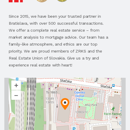
Since 2015, we have been your trusted partner in
Bratislava, with over 500 successful transactions.
We offer a complete real estate service – from
market analysis to mortgage advice. Our team has a
family-like atmosphere, and ethics are our top
priority. We are proud members of ZRKS and the
Real Estate Union of Slovakia. Give us a try and
experience real estate with heart!
+
–