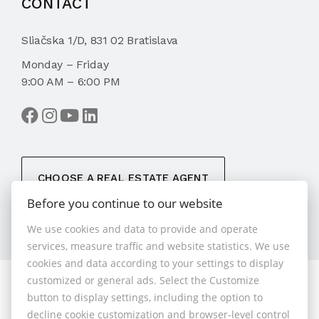
CONTACT
Sliačska 1/D, 831 02 Bratislava
Monday – Friday
9:00 AM – 6:00 PM
CHOOSE A REAL ESTATE AGENT
Before you continue to our website
We use cookies and data to provide and operate
services, measure traffic and website statistics. We use
cookies and data according to your settings to display
customized or general ads. Select the Customize
© 2026 - 1.BCR s.r.o.
button to display settings, including the option to
Sliačska 10235/1D, Bratislava 83102, Phone: +421 901
decline cookie customization and browser-level control