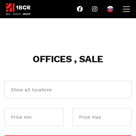
OFFICES , SALE