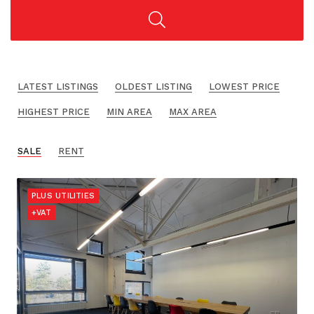
LATEST LISTINGS
OLDEST LISTING
LOWEST PRICE
HIGHEST PRICE
MIN AREA
MAX AREA
SALE
RENT
PLUS UTILITIES
+VAT