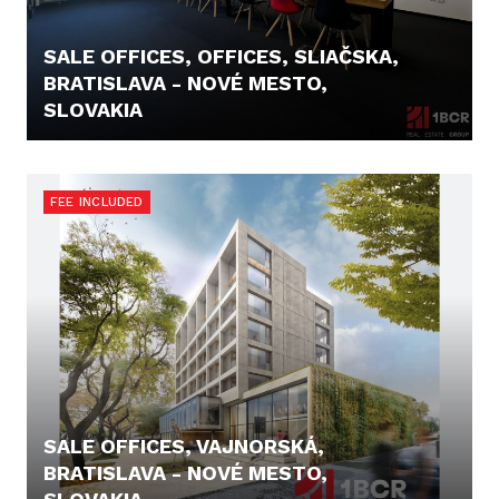
SALE OFFICES, OFFICES, SLIAČSKA,
BRATISLAVA - NOVÉ MESTO,
SLOVAKIA
11,90 €
FEE INCLUDED
SALE OFFICES, VAJNORSKÁ,
BRATISLAVA - NOVÉ MESTO,