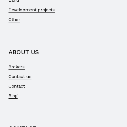
Land
Development projects
Other
ABOUT US
Brokers
Contact us
Contact
Blog