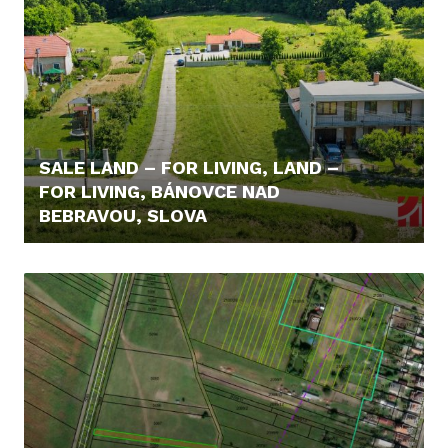
SALE LAND – FOR LIVING, LAND –
FOR LIVING, BÁNOVCE NAD
BEBRAVOU, SLOVA
98.600,- €