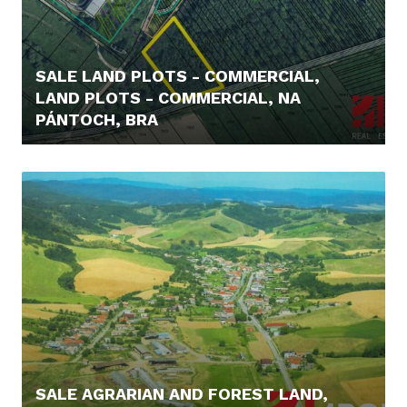
SALE LAND PLOTS - COMMERCIAL,
LAND PLOTS - COMMERCIAL, NA
PÁNTOCH, BRA
219.000,- €
SALE AGRARIAN AND FOREST LAND,