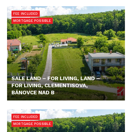
95.900,- €
FEE INCLUDED
MORTGAGE POSSIBLE
SALE LAND – FOR LIVING, LAND –
FOR LIVING, CLEMENTISOVA,
BÁNOVCE NAD B
98.600,- €
FEE INCLUDED
MORTGAGE POSSIBLE