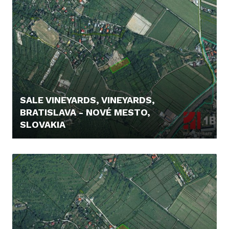
SALE VINEYARDS, VINEYARDS,
BRATISLAVA - NOVÉ MESTO,
SLOVAKIA
235.000,- €