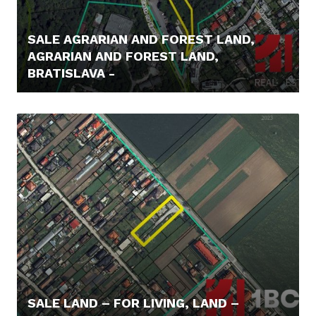
SALE AGRARIAN AND FOREST LAND,
AGRARIAN AND FOREST LAND,
BRATISLAVA -
62.000,- €
SALE LAND – FOR LIVING, LAND –