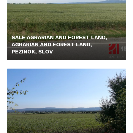
SALE AGRARIAN AND FOREST LAND,
AGRARIAN AND FOREST LAND,
PEZINOK, SLOV
44.900,- €