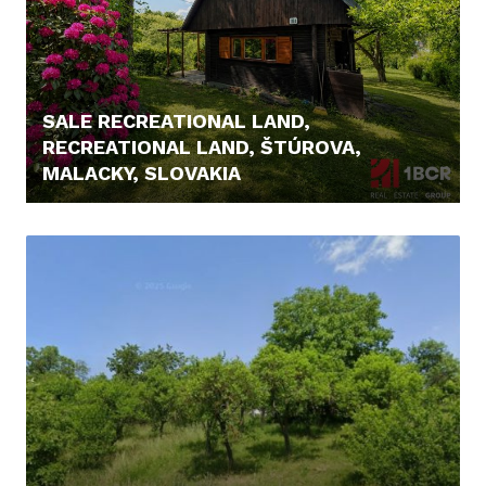
SALE RECREATIONAL LAND,
RECREATIONAL LAND, ŠTÚROVA,
MALACKY, SLOVAKIA
166.000,- €