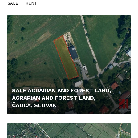
SALE
RENT
SALE AGRARIAN AND FOREST LAND,
AGRARIAN AND FOREST LAND,
ČADCA, SLOVAK
56.000,- €