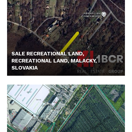
SALE RECREATIONAL LAND,
RECREATIONAL LAND, MALACKY,
SLOVAKIA
85.000,- €