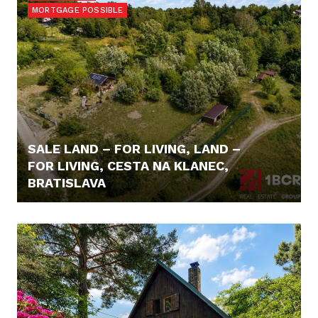
MORTGAGE POSSIBLE
SALE LAND – FOR LIVING, LAND –
FOR LIVING, CESTA NA KLANEC,
BRATISLAVA
240,- €/M2