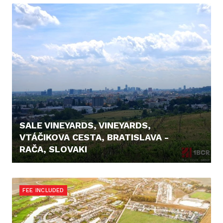
SALE VINEYARDS, VINEYARDS,
VTÁČIKOVA CESTA, BRATISLAVA -
RAČA, SLOVAKI
26.500,- €
FEE INCLUDED