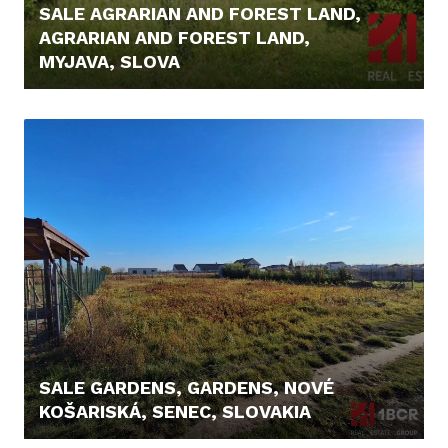
SALE AGRARIAN AND FOREST LAND,
AGRARIAN AND FOREST LAND,
MYJAVA, SLOVA
8.200,- €
SALE GARDENS, GARDENS, NOVÉ
KOŠARISKÁ, SENEC, SLOVAKIA