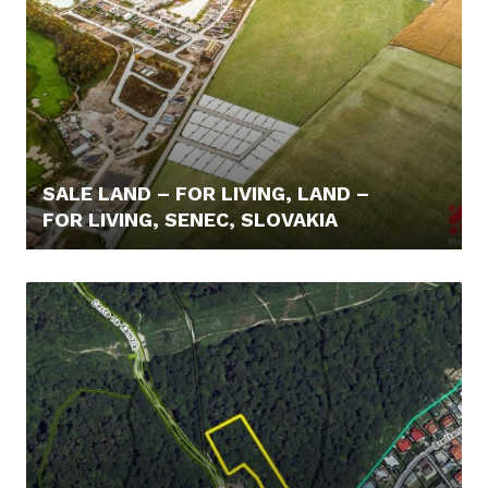
SALE LAND – FOR LIVING, LAND –
FOR LIVING, SENEC, SLOVAKIA
110,- €/M2