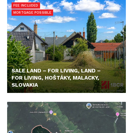
FEE INCLUDED
MORTGAGE POSSIBLE
SALE LAND – FOR LIVING, LAND –
FOR LIVING, HOŠTÁKY, MALACKY,
SLOVAKIA
98.000,- €