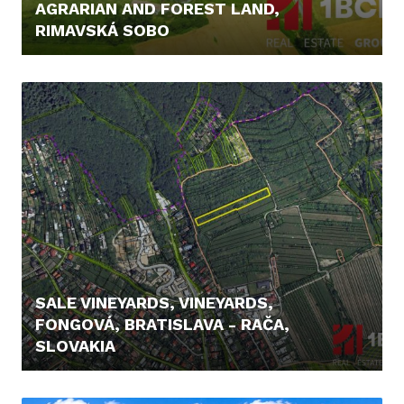
AGRARIAN AND FOREST LAND,
RIMAVSKÁ SOBO
12.900,- €
SALE VINEYARDS, VINEYARDS,
FONGOVÁ, BRATISLAVA - RAČA,
SLOVAKIA
239.900,- €