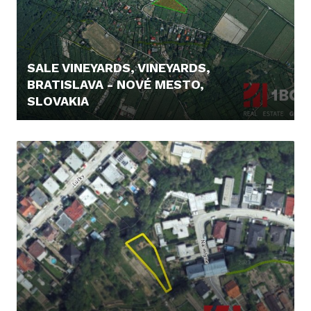
SALE VINEYARDS, VINEYARDS,
BRATISLAVA - NOVÉ MESTO,
SLOVAKIA
295.000,- €