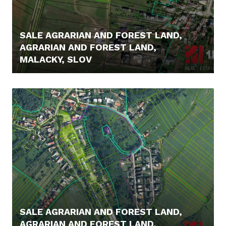
SALE AGRARIAN AND FOREST LAND,
AGRARIAN AND FOREST LAND,
MALACKY, SLOV
14.500,- €
SALE AGRARIAN AND FOREST LAND,
AGRARIAN AND FOREST LAND,