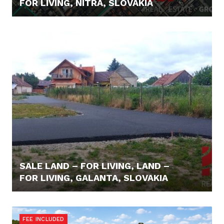
FOR LIVING, NITRA, SLOVAKIA
64.000,- €
SALE LAND – FOR LIVING, LAND –
FOR LIVING, GALANTA, SLOVAKIA
59.000,- €
FEE INCLUDED