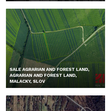
249.000,- €
SALE AGRARIAN AND FOREST LAND,
AGRARIAN AND FOREST LAND,
MALACKY, SLOV
5.000,- €