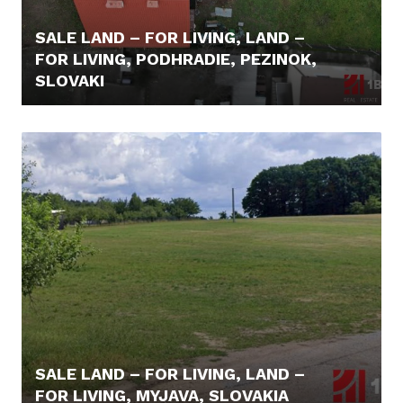
SALE LAND – FOR LIVING, LAND –
FOR LIVING, PODHRADIE, PEZINOK,
SLOVAKI
415.000,- €
SALE LAND – FOR LIVING, LAND –
FOR LIVING, MYJAVA, SLOVAKIA