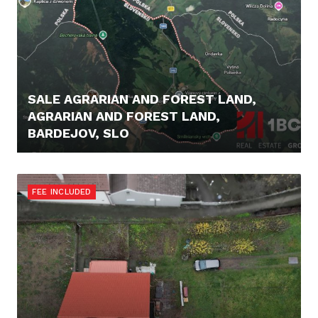
SALE AGRARIAN AND FOREST LAND,
AGRARIAN AND FOREST LAND,
BARDEJOV, SLO
16.900,- €
FEE INCLUDED