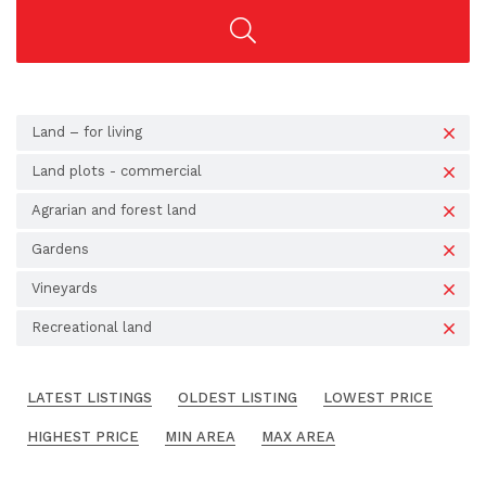
Land – for living
Land plots - commercial
Agrarian and forest land
Gardens
Vineyards
Recreational land
LATEST LISTINGS
OLDEST LISTING
LOWEST PRICE
HIGHEST PRICE
MIN AREA
MAX AREA