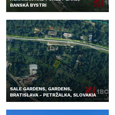
BANSKÁ BYSTRI
48.000,- €
SALE GARDENS, GARDENS,
BRATISLAVA - PETRŽALKA, SLOVAKIA
129.900,- €