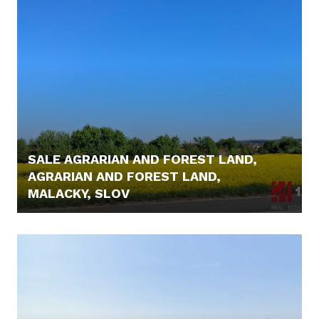
SALE AGRARIAN AND FOREST LAND,
AGRARIAN AND FOREST LAND,
MALACKY, SLOV
6.000,- €