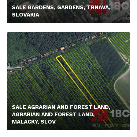
SALE GARDENS, GARDENS, TRNAVA,
SLOVAKIA
21.900,- €
SALE AGRARIAN AND FOREST LAND,
AGRARIAN AND FOREST LAND,
MALACKY, SLOV
23.900,- €