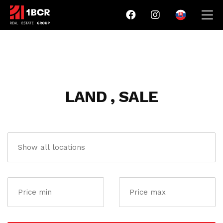
LAND , SALE