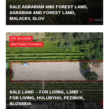
SALE AGRARIAN AND FOREST LAND,
AGRARIAN AND FOREST LAND,
MALACKY, SLOV
16.000,- €
FEE INCLUDED
MORTGAGE POSSIBLE
SALE LAND – FOR LIVING, LAND –
FOR LIVING, HOLUBYHO, PEZINOK,
SLOVAKIA