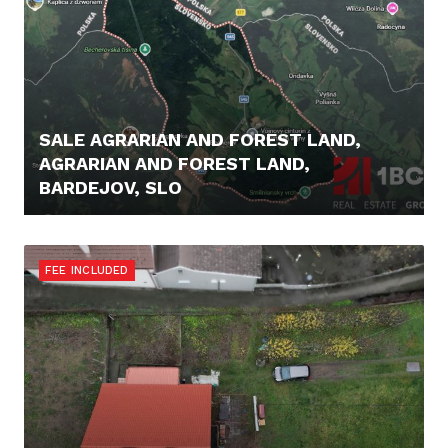
SALE AGRARIAN AND FOREST LAND,
AGRARIAN AND FOREST LAND,
BARDEJOV, SLO
16.900,- €
FEE INCLUDED