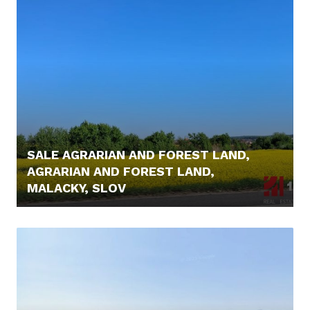
SALE AGRARIAN AND FOREST LAND,
AGRARIAN AND FOREST LAND,
MALACKY, SLOV
6.000,- €