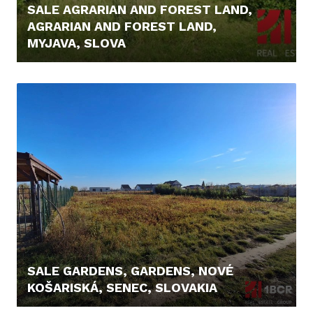
SALE AGRARIAN AND FOREST LAND,
AGRARIAN AND FOREST LAND,
MYJAVA, SLOVA
8.200,- €
SALE GARDENS, GARDENS, NOVÉ
KOŠARISKÁ, SENEC, SLOVAKIA