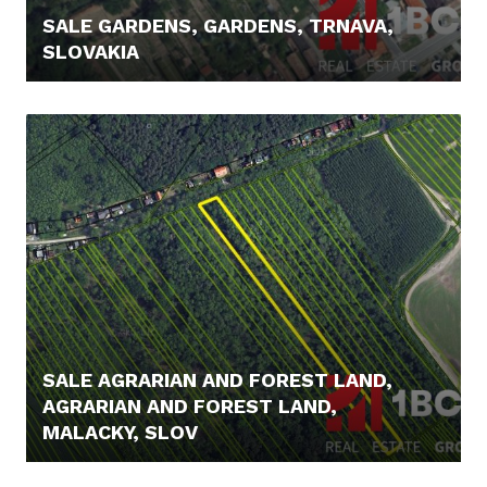
SALE GARDENS, GARDENS, TRNAVA,
SLOVAKIA
21.900,- €
SALE AGRARIAN AND FOREST LAND,
AGRARIAN AND FOREST LAND,
MALACKY, SLOV
23.900,- €