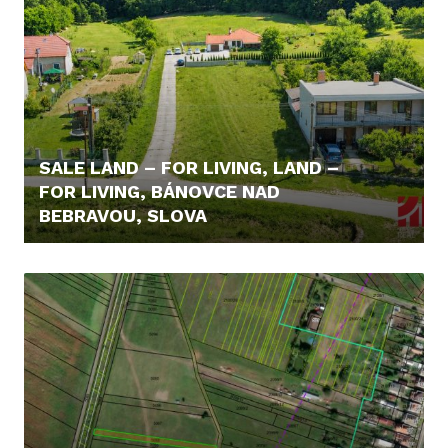
SALE LAND – FOR LIVING, LAND –
FOR LIVING, BÁNOVCE NAD
BEBRAVOU, SLOVA
98.600,- €