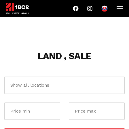
LAND , SALE