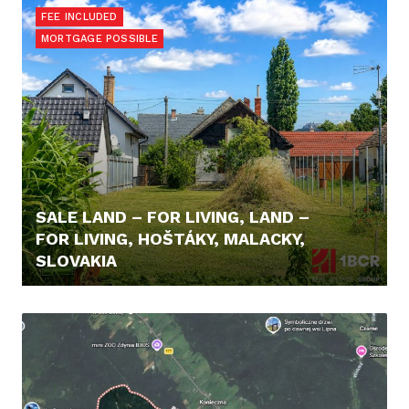
FEE INCLUDED
MORTGAGE POSSIBLE
SALE LAND – FOR LIVING, LAND –
FOR LIVING, HOŠTÁKY, MALACKY,
SLOVAKIA
98.000,- €