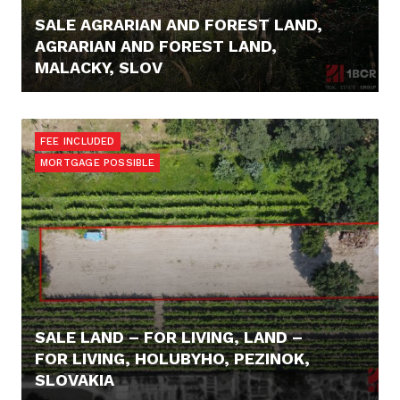
SALE AGRARIAN AND FOREST LAND,
AGRARIAN AND FOREST LAND,
MALACKY, SLOV
16.000,- €
FEE INCLUDED
MORTGAGE POSSIBLE
SALE LAND – FOR LIVING, LAND –
FOR LIVING, HOLUBYHO, PEZINOK,
SLOVAKIA