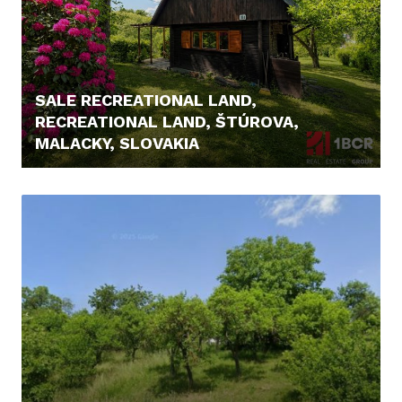
SALE RECREATIONAL LAND,
RECREATIONAL LAND, ŠTÚROVA,
MALACKY, SLOVAKIA
166.000,- €