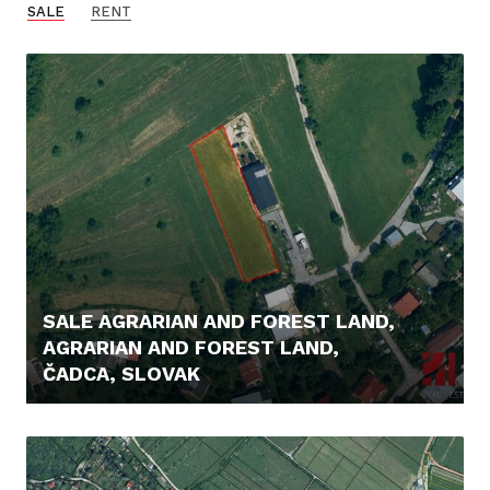
SALE
RENT
SALE AGRARIAN AND FOREST LAND,
AGRARIAN AND FOREST LAND,
ČADCA, SLOVAK
56.000,- €