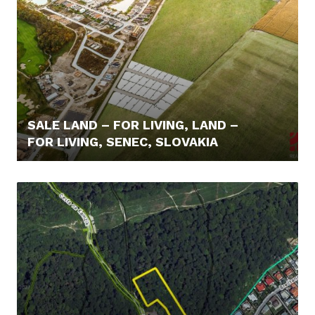
SALE LAND – FOR LIVING, LAND –
FOR LIVING, SENEC, SLOVAKIA
110,- €/M2