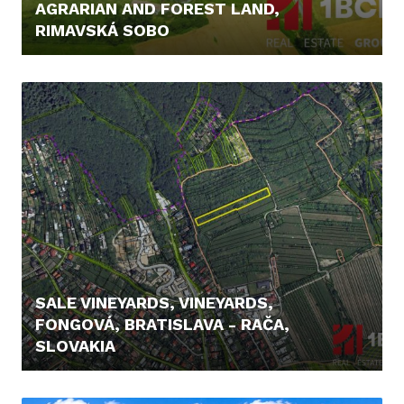
AGRARIAN AND FOREST LAND,
RIMAVSKÁ SOBO
12.900,- €
SALE VINEYARDS, VINEYARDS,
FONGOVÁ, BRATISLAVA - RAČA,
SLOVAKIA
239.900,- €