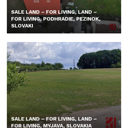
SALE LAND – FOR LIVING, LAND –
FOR LIVING, PODHRADIE, PEZINOK,
SLOVAKI
415.000,- €
SALE LAND – FOR LIVING, LAND –
FOR LIVING, MYJAVA, SLOVAKIA