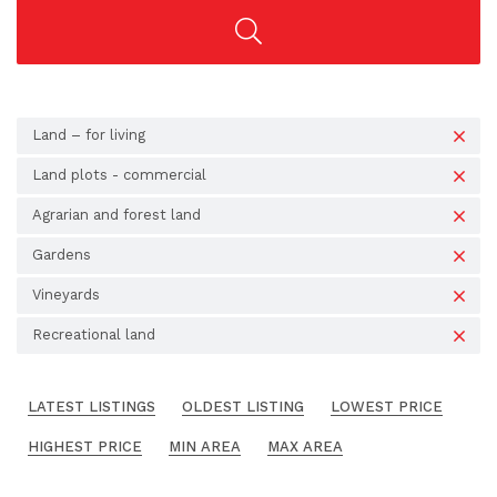
Land – for living
Land plots - commercial
Agrarian and forest land
Gardens
Vineyards
Recreational land
LATEST LISTINGS
OLDEST LISTING
LOWEST PRICE
HIGHEST PRICE
MIN AREA
MAX AREA