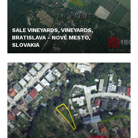
SALE VINEYARDS, VINEYARDS,
BRATISLAVA - NOVÉ MESTO,
SLOVAKIA
295.000,- €