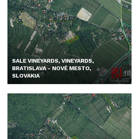
SALE VINEYARDS, VINEYARDS,
BRATISLAVA - NOVÉ MESTO,
SLOVAKIA
235.000,- €