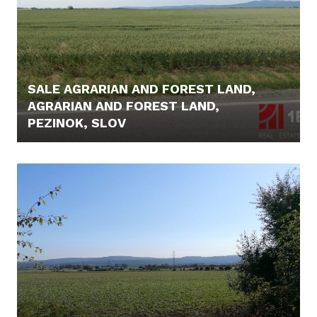
SALE AGRARIAN AND FOREST LAND,
AGRARIAN AND FOREST LAND,
PEZINOK, SLOV
44.900,- €