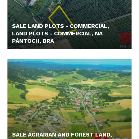
SALE LAND PLOTS - COMMERCIAL,
LAND PLOTS - COMMERCIAL, NA
PÁNTOCH, BRA
219.000,- €
SALE AGRARIAN AND FOREST LAND,