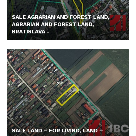
SALE AGRARIAN AND FOREST LAND,
AGRARIAN AND FOREST LAND,
BRATISLAVA -
62.000,- €
SALE LAND – FOR LIVING, LAND –