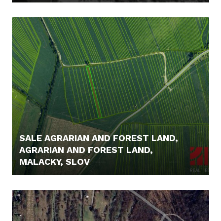
249.000,- €
SALE AGRARIAN AND FOREST LAND,
AGRARIAN AND FOREST LAND,
MALACKY, SLOV
5.000,- €