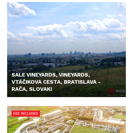
SALE VINEYARDS, VINEYARDS,
VTÁČIKOVA CESTA, BRATISLAVA -
RAČA, SLOVAKI
26.500,- €
FEE INCLUDED