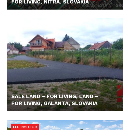
FOR LIVING, NITRA, SLOVAKIA
64.000,- €
SALE LAND – FOR LIVING, LAND –
FOR LIVING, GALANTA, SLOVAKIA
59.000,- €
FEE INCLUDED