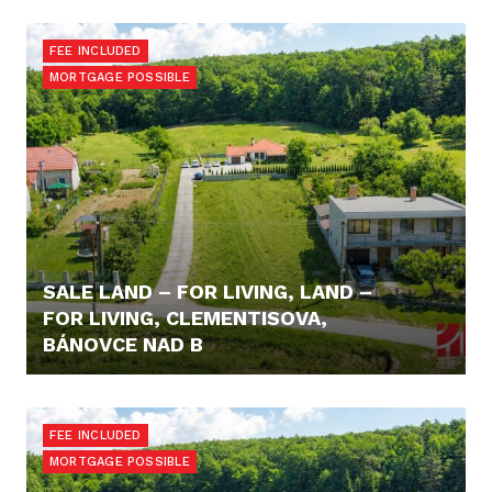
95.900,- €
FEE INCLUDED
MORTGAGE POSSIBLE
SALE LAND – FOR LIVING, LAND –
FOR LIVING, CLEMENTISOVA,
BÁNOVCE NAD B
98.600,- €
FEE INCLUDED
MORTGAGE POSSIBLE