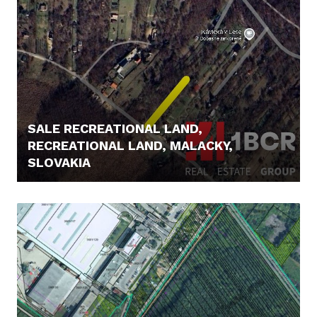
SALE RECREATIONAL LAND,
RECREATIONAL LAND, MALACKY,
SLOVAKIA
85.000,- €