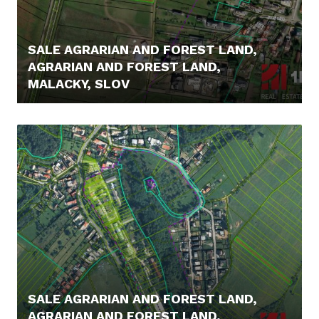
SALE AGRARIAN AND FOREST LAND,
AGRARIAN AND FOREST LAND,
MALACKY, SLOV
14.500,- €
SALE AGRARIAN AND FOREST LAND,
AGRARIAN AND FOREST LAND,