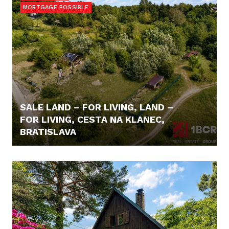
MORTGAGE POSSIBLE
SALE LAND – FOR LIVING, LAND –
FOR LIVING, CESTA NA KLANEC,
BRATISLAVA
240,- €/M2