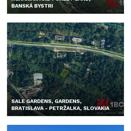
BANSKÁ BYSTRI
48.000,- €
SALE GARDENS, GARDENS,
BRATISLAVA - PETRŽALKA, SLOVAKIA
129.900,- €