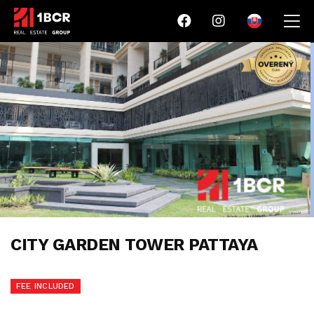
CITY GARDEN TOWER PATTAYA
FEE INCLUDED