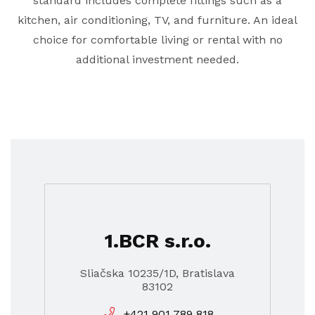
standard includes complete fittings such as a
kitchen, air conditioning, TV, and furniture. An ideal
choice for comfortable living or rental with no
additional investment needed.
1.BCR s.r.o.
Sliačska 10235/1D, Bratislava
83102
+421 901 789 818