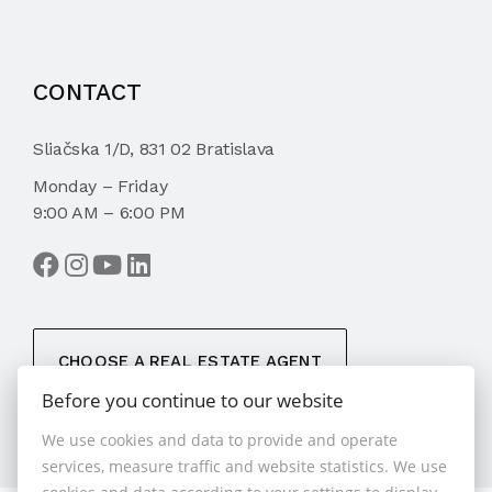
CONTACT
Sliačska 1/D, 831 02 Bratislava
Monday – Friday
9:00 AM – 6:00 PM
CHOOSE A REAL ESTATE AGENT
Before you continue to our website
We use cookies and data to provide and operate
services, measure traffic and website statistics. We use