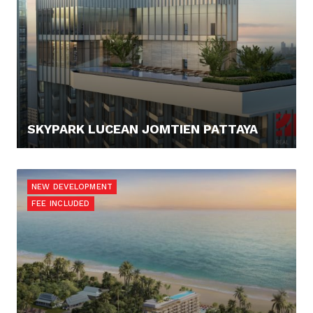
SKYPARK LUCEAN JOMTIEN PATTAYA
108.120,- €
NEW DEVELOPMENT
FEE INCLUDED