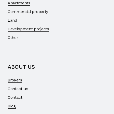
Apartments
Commercial property
Land
Development projects
Other
ABOUT US
Brokers
Contact us
Contact
Blog