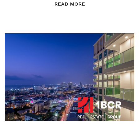
READ MORE