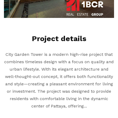
Project details
City Garden Tower is a modern high-rise project that
combines timeless design with a focus on quality and
urban lifestyle. With its elegant architecture and
well-thought-out concept, it offers both functionality
and style—creating a pleasant environment for living
or investment. The project was designed to provide
residents with comfortable living in the dynamic
center of Pattaya, offering...