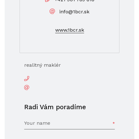
info@1bcr.sk
www.1bcr.sk
realitný maklér
Radi Vám poradíme
Your name