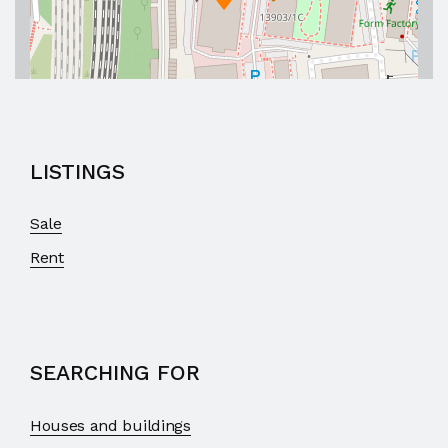
LISTINGS
Sale
Rent
SEARCHING FOR
Houses and buildings