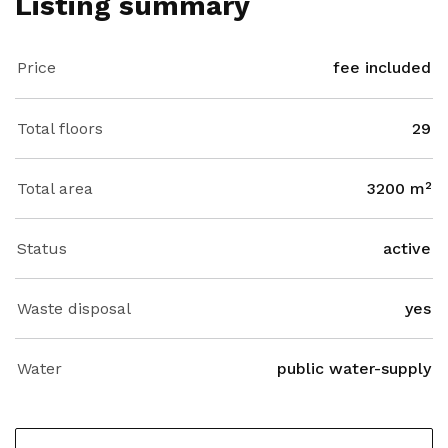
Listing summary
Price
fee included
Total floors
29
Total area
3200 m²
Status
active
Waste disposal
yes
Water
public water-supply