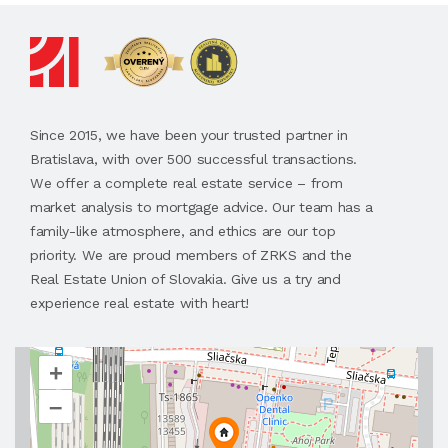
Since 2015, we have been your trusted partner in
Bratislava, with over 500 successful transactions.
We offer a complete real estate service – from
market analysis to mortgage advice. Our team has a
family-like atmosphere, and ethics are our top
priority. We are proud members of ZRKS and the
Real Estate Union of Slovakia. Give us a try and
experience real estate with heart!
+
–