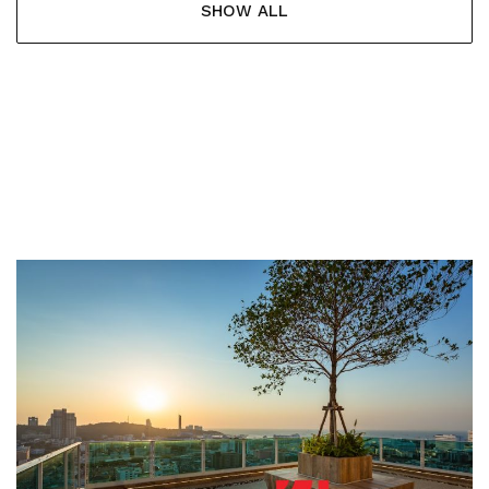
SHOW ALL