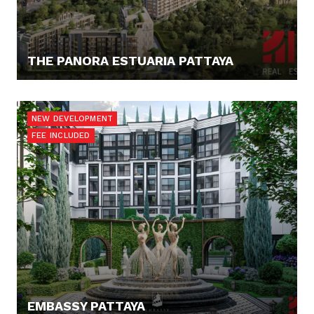
THE PANORA ESTUARIA PATTAYA
187.811,- €
NEW DEVELOPMENT
FEE INCLUDED
EMBASSY PATTAYA