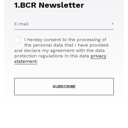
1.BCR Newsletter
E-mail
I hereby consent to the processing of
the personal data that I have provided
and declare my agreement with the data
protection regulations in this data
privacy
statement
.
SUBSCRIBE