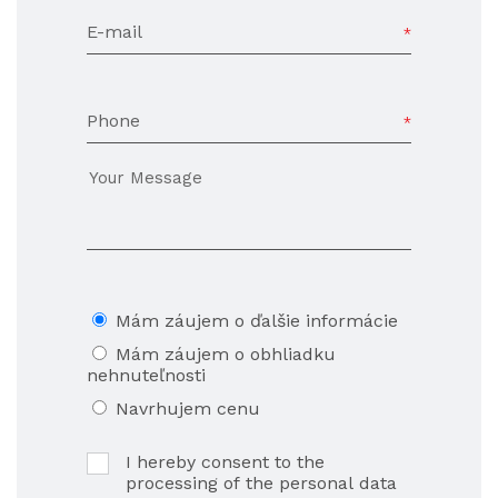
E-mail
Phone
Mám záujem o ďalšie informácie
Mám záujem o obhliadku
nehnuteľnosti
Navrhujem cenu
I hereby consent to the
processing of the personal data