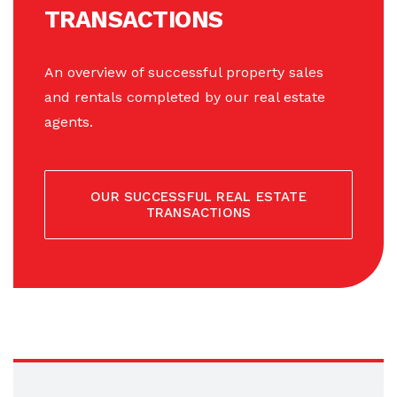
TRANSACTIONS
An overview of successful property sales
and rentals completed by our real estate
agents.
OUR SUCCESSFUL REAL ESTATE
TRANSACTIONS