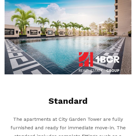
Standard
The apartments at City Garden Tower are fully
furnished and ready for immediate move-in. The