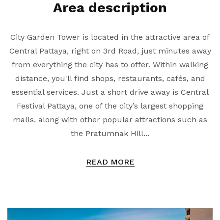
Area description
City Garden Tower is located in the attractive area of
Central Pattaya, right on 3rd Road, just minutes away
from everything the city has to offer. Within walking
distance, you'll find shops, restaurants, cafés, and
essential services. Just a short drive away is Central
Festival Pattaya, one of the city’s largest shopping
malls, along with other popular attractions such as
the Pratumnak Hill...
READ MORE