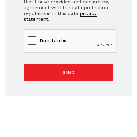
that I have provided and declare my
agreement with the data protection
regulations in this data
privacy
statement
.
SEND