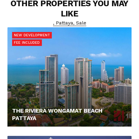
OTHER PROPERTIES YOU MAY
LIKE
, Pattaya, Sale
NEW DEVELOPMENT
FEE INCLUDED
THE RIVIERA WONGAMAT BEACH
PATTAYA
0,- €