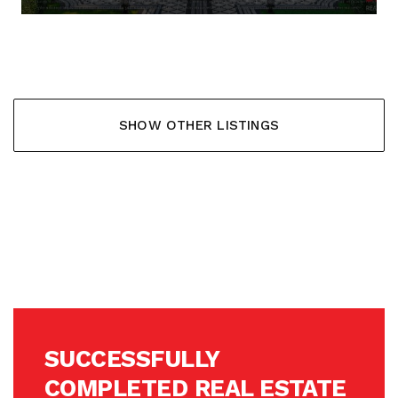
137.568,- €
SHOW OTHER LISTINGS
SUCCESSFULLY
COMPLETED REAL ESTATE