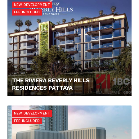
NEW DEVELOPMENT
FEE INCLUDED
THE RIVIERA BEVERLY HILLS
RESIDENCES PATTAYA
92.894,- €
NEW DEVELOPMENT
FEE INCLUDED