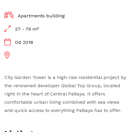
Apartments building
27 - 79 m²
Od 2018
City Garden Tower is a high-rise residential project by
the renowned developer Global Top Group, located
right in the heart of Central Pattaya. It offers
comfortable urban living combined with sea views
and quick access to everything Pattaya has to offer.