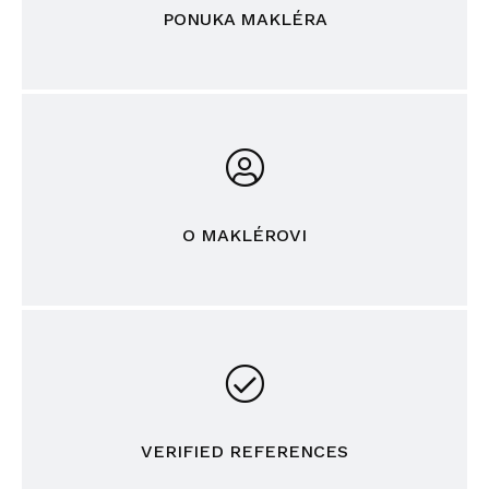
PONUKA MAKLÉRA
O MAKLÉROVI
VERIFIED REFERENCES