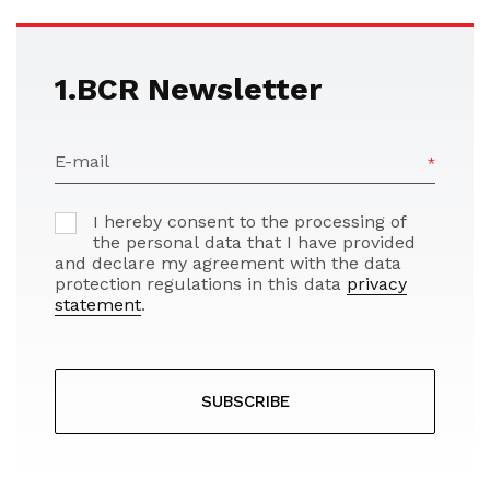
1.BCR Newsletter
E-mail
I hereby consent to the processing of
the personal data that I have provided
and declare my agreement with the data
protection regulations in this data
privacy
statement
.
SUBSCRIBE