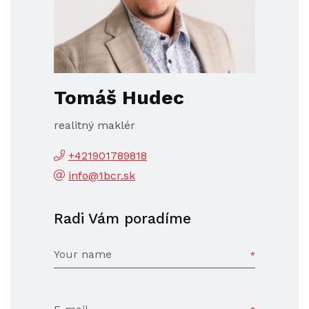
Tomáš Hudec
realitný maklér
+421901789818
info@1bcr.sk
Radi Vám poradíme
Your name