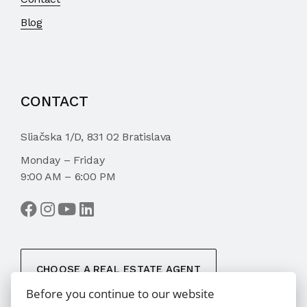
Blog
CONTACT
Sliačska 1/D, 831 02 Bratislava
Monday – Friday
9:00 AM – 6:00 PM
CHOOSE A REAL ESTATE AGENT
Before you continue to our website