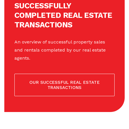
SUCCESSFULLY
COMPLETED REAL ESTATE
TRANSACTIONS
An overview of successful property sales
and rentals completed by our real estate
agents.
OUR SUCCESSFUL REAL ESTATE
TRANSACTIONS