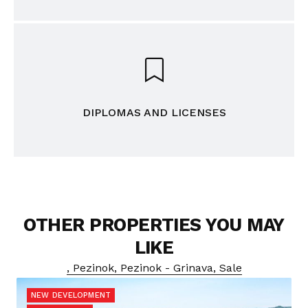
DIPLOMAS AND LICENSES
OTHER PROPERTIES YOU MAY
LIKE
, Pezinok, Pezinok - Grinava, Sale
NEW DEVELOPMENT