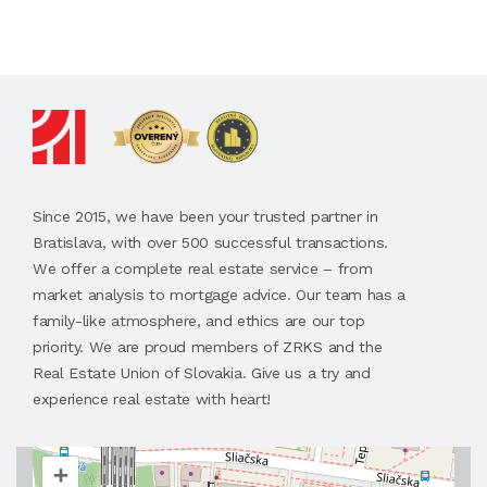
Since 2015, we have been your trusted partner in
Bratislava, with over 500 successful transactions.
We offer a complete real estate service – from
market analysis to mortgage advice. Our team has a
family-like atmosphere, and ethics are our top
priority. We are proud members of ZRKS and the
Real Estate Union of Slovakia. Give us a try and
experience real estate with heart!
+