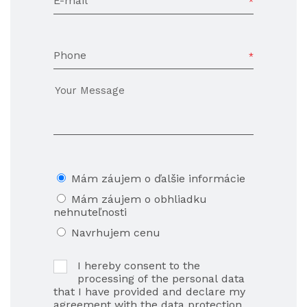
E-mail
Phone
Mám záujem o ďalšie informácie
Mám záujem o obhliadku
nehnuteľnosti
Navrhujem cenu
I hereby consent to the
processing of the personal data
that I have provided and declare my
agreement with the data protection