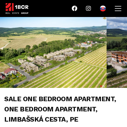
SALE ONE BEDROOM APARTMENT,
ONE BEDROOM APARTMENT,
LIMBAŠSKÁ CESTA, PE