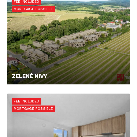
FEE INCLUDED
MORTGAGE POSSIBLE
ZELENÉ NIVY
PRICE N/A
FEE INCLUDED
MORTGAGE POSSIBLE