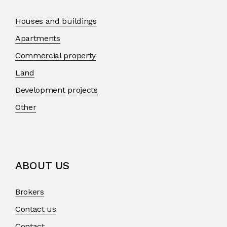
Houses and buildings
Apartments
Commercial property
Land
Development projects
Other
ABOUT US
Brokers
Contact us
Contact