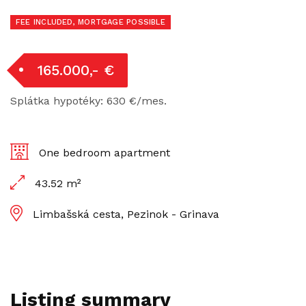
FEE INCLUDED, MORTGAGE POSSIBLE
165.000,- €
Splátka hypotéky: 630 €/mes.
One bedroom apartment
43.52 m²
Limbašská cesta, Pezinok - Grinava
Listing summary