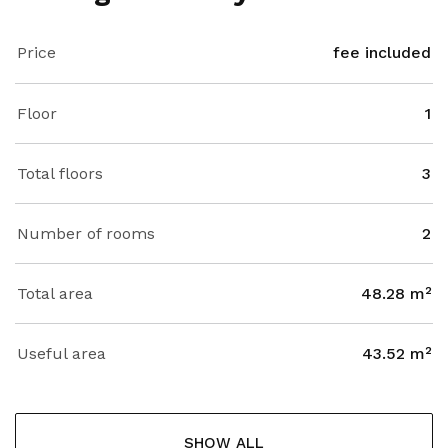
Price
fee included
Floor
1
Total floors
3
Number of rooms
2
Total area
48.28 m²
Useful area
43.52 m²
SHOW ALL