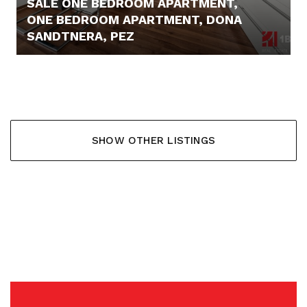
SALE ONE BEDROOM APARTMENT,
ONE BEDROOM APARTMENT, DONA
SANDTNERA, PEZ
219.900,- €
SHOW OTHER LISTINGS