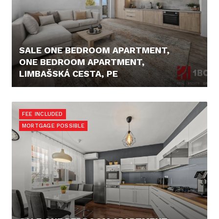
SALE ONE BEDROOM APARTMENT,
ONE BEDROOM APARTMENT,
LIMBAŠSKÁ CESTA, PE
222.000,- €
FEE INCLUDED
MORTGAGE POSSIBLE