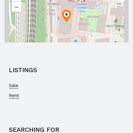
–
LISTINGS
Sale
Rent
SEARCHING FOR