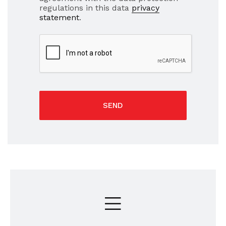
regulations in this data
privacy
statement
.
SEND