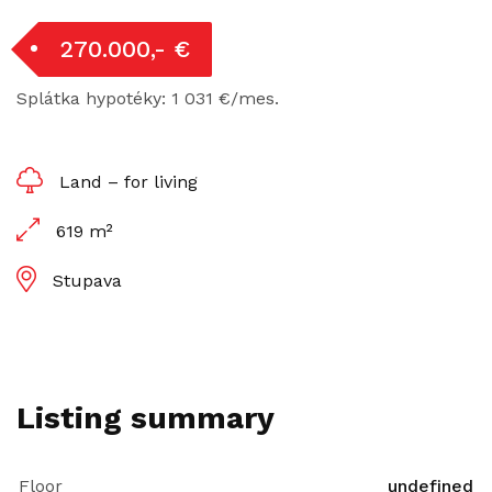
270.000,- €
Splátka hypotéky: 1 031 €/mes.
Land – for living
619 m²
Stupava
Listing summary
Floor
undefined