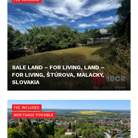
SALE LAND – FOR LIVING, LAND –
FOR LIVING, ŠTÚROVA, MALACKY,
SLOVAKIA
125.000,- €
FEE INCLUDED
MORTGAGE POSSIBLE