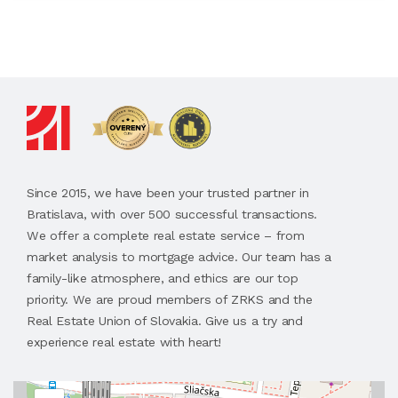
Since 2015, we have been your trusted partner in
Bratislava, with over 500 successful transactions.
We offer a complete real estate service – from
market analysis to mortgage advice. Our team has a
family-like atmosphere, and ethics are our top
priority. We are proud members of ZRKS and the
Real Estate Union of Slovakia. Give us a try and
experience real estate with heart!