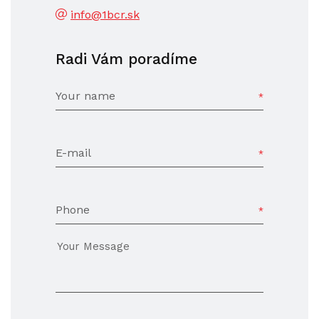
info@1bcr.sk
Radi Vám poradíme
Your name
E-mail
Phone