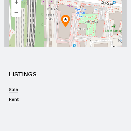
+
–
LISTINGS
Sale
Rent