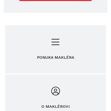
PONUKA MAKLÉRA
O MAKLÉROVI