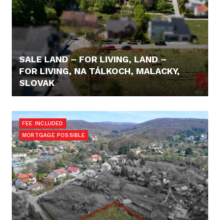
SALE LAND – FOR LIVING, LAND –
FOR LIVING, NA TÁLKOCH, MALACKY,
SLOVAK
355,- €/M2
FEE INCLUDED
MORTGAGE POSSIBLE