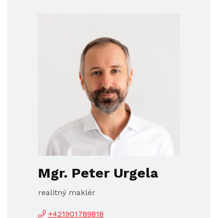
Mgr. Peter Urgela
realitný maklér
+421901789818