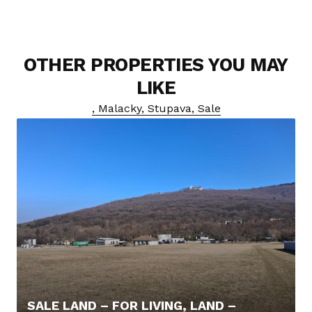
OTHER PROPERTIES YOU MAY
LIKE
, Malacky, Stupava, Sale
SALE LAND – FOR LIVING, LAND –