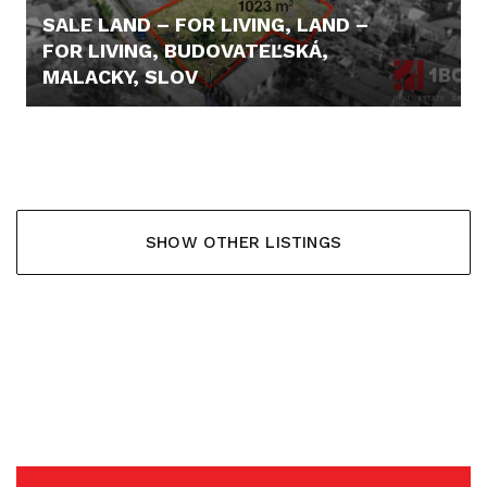
SALE LAND – FOR LIVING, LAND –
FOR LIVING, BUDOVATEĽSKÁ,
MALACKY, SLOV
312.015,- €
SHOW OTHER LISTINGS