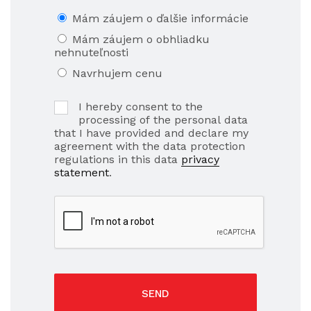
Mám záujem o ďalšie informácie
Mám záujem o obhliadku
nehnuteľnosti
Navrhujem cenu
I hereby consent to the
processing of the personal data
that I have provided and declare my
agreement with the data protection
regulations in this data
privacy
statement
.
SEND