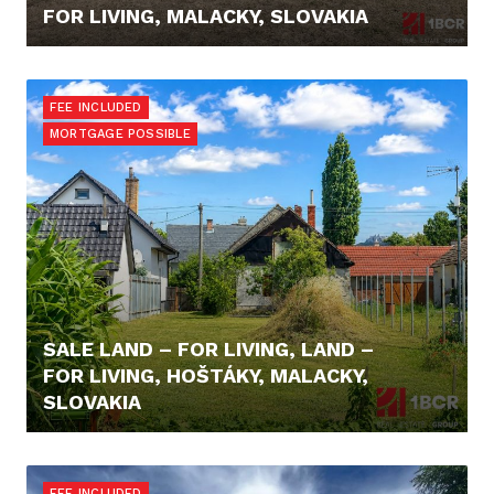
FOR LIVING, MALACKY, SLOVAKIA
699.900,- €
FEE INCLUDED
MORTGAGE POSSIBLE
SALE LAND – FOR LIVING, LAND –
FOR LIVING, HOŠTÁKY, MALACKY,
SLOVAKIA
98.000,- €
FEE INCLUDED