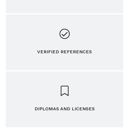
VERIFIED REFERENCES
DIPLOMAS AND LICENSES