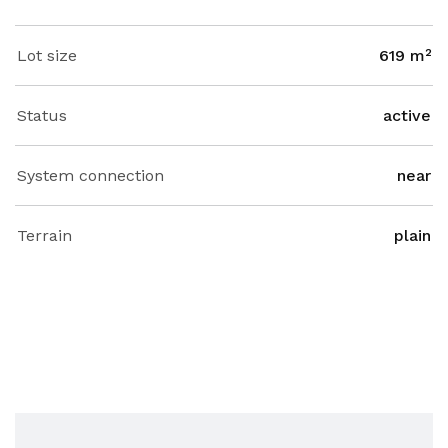
Lot size
619 m²
Status
active
System connection
near
Terrain
plain