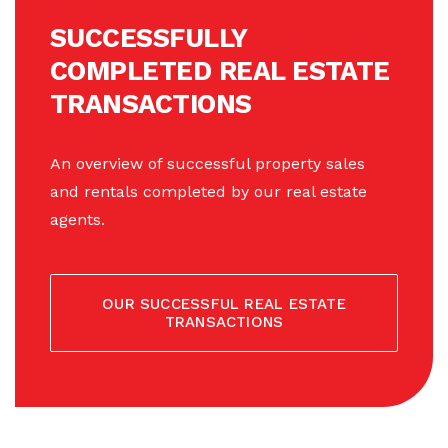
SUCCESSFULLY
COMPLETED REAL ESTATE
TRANSACTIONS
An overview of successful property sales
and rentals completed by our real estate
agents.
OUR SUCCESSFUL REAL ESTATE
TRANSACTIONS