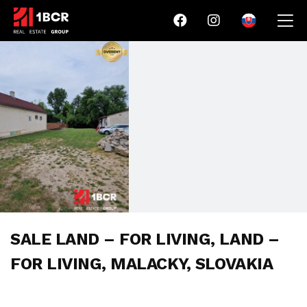
SALE LAND – FOR LIVING, LAND –
FOR LIVING, MALACKY, SLOVAKIA