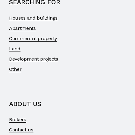
SEARCHING FOR
Houses and buildings
Apartments
Commercial property
Land
Development projects
Other
ABOUT US
Brokers
Contact us