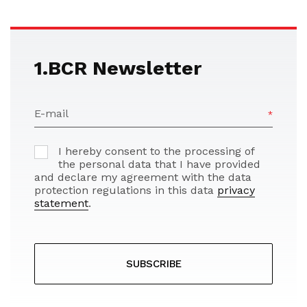
1.BCR Newsletter
E-mail
I hereby consent to the processing of
the personal data that I have provided
and declare my agreement with the data
protection regulations in this data
privacy
statement
.
SUBSCRIBE