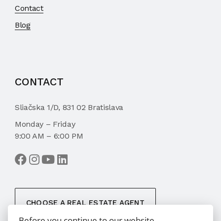
Contact
Blog
CONTACT
Sliačska 1/D, 831 02 Bratislava
Monday – Friday
9:00 AM – 6:00 PM
CHOOSE A REAL ESTATE AGENT
Before you continue to our website