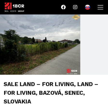
SALE LAND – FOR LIVING, LAND –
FOR LIVING, BAZOVÁ, SENEC,
SLOVAKIA