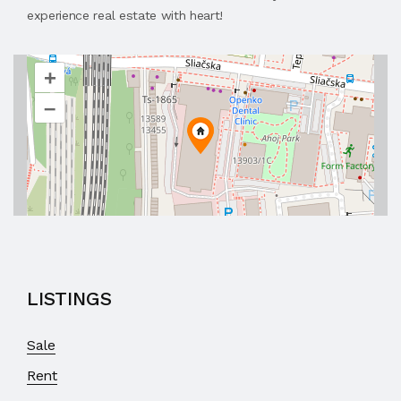
experience real estate with heart!
+
–
LISTINGS
Sale
Rent