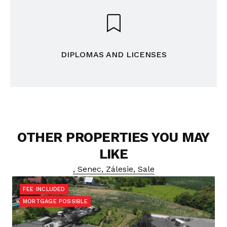
DIPLOMAS AND LICENSES
OTHER PROPERTIES YOU MAY
LIKE
, Senec, Zálesie, Sale
FEE INCLUDED
MORTGAGE POSSIBLE