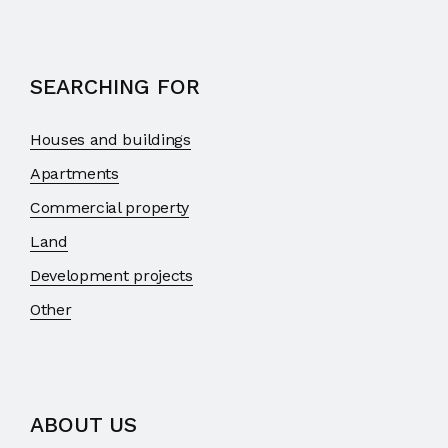
SEARCHING FOR
Houses and buildings
Apartments
Commercial property
Land
Development projects
Other
ABOUT US