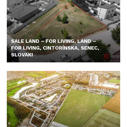
SALE LAND – FOR LIVING, LAND –
FOR LIVING, CINTORÍNSKA, SENEC,
SLOVAKI
180.000,- €