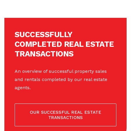
SUCCESSFULLY
COMPLETED REAL ESTATE
TRANSACTIONS
An overview of successful property sales
and rentals completed by our real estate
agents.
OUR SUCCESSFUL REAL ESTATE
TRANSACTIONS