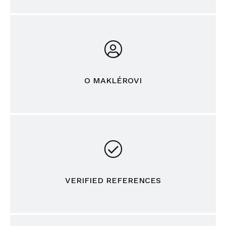
O MAKLÉROVI
VERIFIED REFERENCES