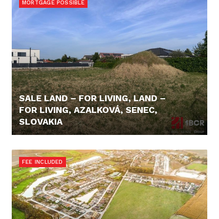
MORTGAGE POSSIBLE
SALE LAND – FOR LIVING, LAND –
FOR LIVING, AZALKOVÁ, SENEC,
SLOVAKIA
257.000,- €
FEE INCLUDED