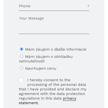
Phone
Mám záujem o ďalšie informácie
Mám záujem o obhliadku
nehnuteľnosti
Navrhujem cenu
I hereby consent to the
processing of the personal data
that I have provided and declare my
agreement with the data protection
regulations in this data
privacy
statement
.