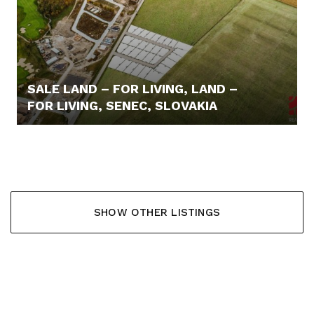
SALE LAND – FOR LIVING, LAND –
FOR LIVING, SENEC, SLOVAKIA
110,- €/M2
SHOW OTHER LISTINGS