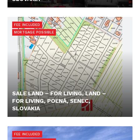
180.000,- €
FEE INCLUDED
MORTGAGE POSSIBLE
SALE LAND – FOR LIVING, LAND –
FOR LIVING, POĽNÁ, SENEC,
SLOVAKIA
55.000,- €
FEE INCLUDED