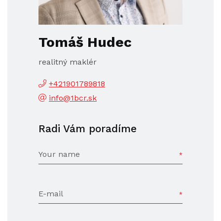
Tomáš Hudec
realitný maklér
+421901789818
info@1bcr.sk
Radi Vám poradíme
Your name
E-mail