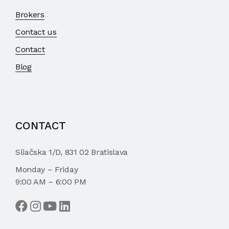
Brokers
Contact us
Contact
Blog
CONTACT
Sliačska 1/D, 831 02 Bratislava
Monday – Friday
9:00 AM – 6:00 PM