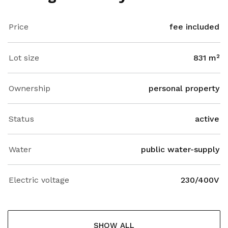
Price
fee included
Lot size
831 m²
Ownership
personal property
Status
active
Water
public water-supply
Electric voltage
230/400V
SHOW ALL