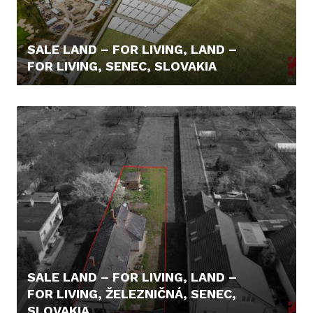
SALE LAND – FOR LIVING, LAND –
FOR LIVING, SENEC, SLOVAKIA
110,- €/M2
SALE LAND – FOR LIVING, LAND –
FOR LIVING, ŽELEZNIČNÁ, SENEC,
SLOVAKIA