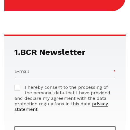
1.BCR Newsletter
E-mail
I hereby consent to the processing of
the personal data that I have provided
and declare my agreement with the data
protection regulations in this data
privacy
statement
.