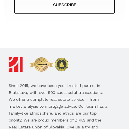
SUBSCRIBE
Since 2015, we have been your trusted partner in
Bratislava, with over 500 successful transactions.
We offer a complete real estate service – from
market analysis to mortgage advice. Our team has a
family-like atmosphere, and ethics are our top
priority. We are proud members of ZRKS and the
Real Estate Union of Slovakia. Give us a try and