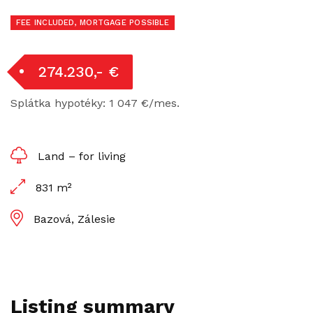
FEE INCLUDED, MORTGAGE POSSIBLE
274.230,- €
Splátka hypotéky: 1 047 €/mes.
Land – for living
831 m²
Bazová, Zálesie
Listing summary