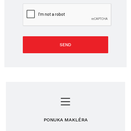
SEND
PONUKA MAKLÉRA