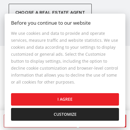
CHOOSE A REAL ESTATE AGENT
Before you continue to our website
We use cookies and data to provide and operate
services, measure traffic and website statistics. We use
cookies and data according to your settings to display
customized or general ads. Select the Customize
© 2026 - 1.BCR s.r.o.
button to display settings, including the option to
Sliačska 10235/1D, Bratislava 83102, Phone: +421 901
decline cookie customization and browser-level control
789 818 , Cell phone: +421 901 789 818 , E-mail:
information that allows you to decline the use of some
info@1bcr.sk
or all cookies for other purposes.
Complaints Policy
Price List of Real Estate Services
I AGREE
General Terms and Conditions
GDPR
Cookies Policy
Cookies Settings
CUSTOMIZE
SEND A MESSAGE
CALL