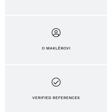
O MAKLÉROVI
VERIFIED REFERENCES