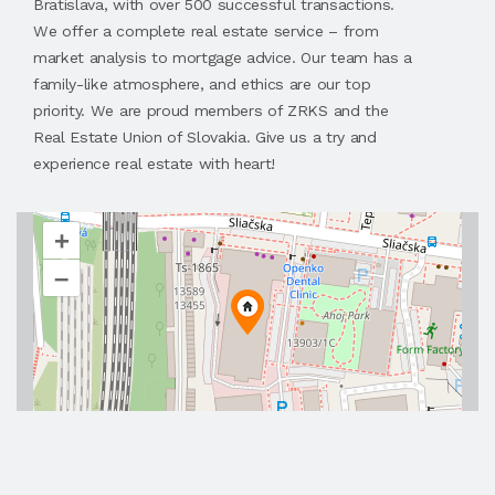
Bratislava, with over 500 successful transactions.
We offer a complete real estate service – from
market analysis to mortgage advice. Our team has a
family-like atmosphere, and ethics are our top
priority. We are proud members of ZRKS and the
Real Estate Union of Slovakia. Give us a try and
experience real estate with heart!
+
–