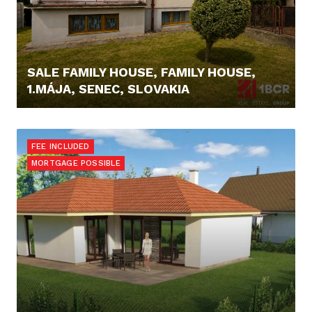
SALE FAMILY HOUSE, FAMILY HOUSE,
1.MÁJA, SENEC, SLOVAKIA
229.000,- €
FEE INCLUDED
MORTGAGE POSSIBLE