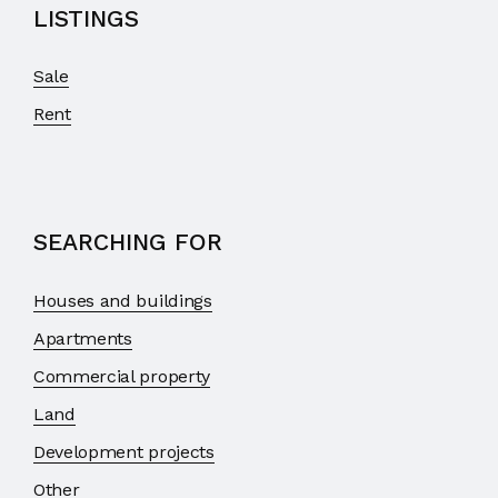
LISTINGS
Sale
Rent
SEARCHING FOR
Houses and buildings
Apartments
Commercial property
Land
Development projects
Other