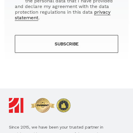
the personal data that I have provided
and declare my agreement with the data
protection regulations in this data
privacy
statement
.
SUBSCRIBE
Since 2015, we have been your trusted partner in