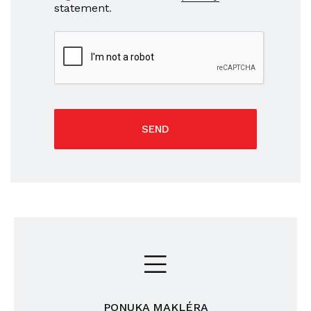
statement
.
SEND
PONUKA MAKLÉRA