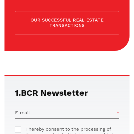
OUR SUCCESSFUL REAL ESTATE
TRANSACTIONS
1.BCR Newsletter
E-mail
I hereby consent to the processing of