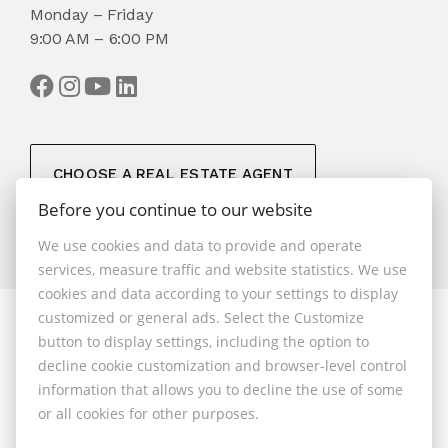
Monday – Friday
9:00 AM – 6:00 PM
CHOOSE A REAL ESTATE AGENT
Before you continue to our website
We use cookies and data to provide and operate
services, measure traffic and website statistics. We use
cookies and data according to your settings to display
customized or general ads. Select the Customize
© 2026 - 1.BCR s.r.o.
button to display settings, including the option to
Sliačska 10235/1D, Bratislava 83102, Phone: +421 901
decline cookie customization and browser-level control
789 818 , Cell phone: +421 901 789 818 , E-mail:
information that allows you to decline the use of some
info@1bcr.sk
or all cookies for other purposes.