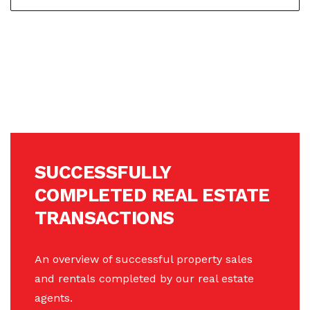
SUCCESSFULLY
COMPLETED REAL ESTATE
TRANSACTIONS
An overview of successful property sales
and rentals completed by our real estate
agents.