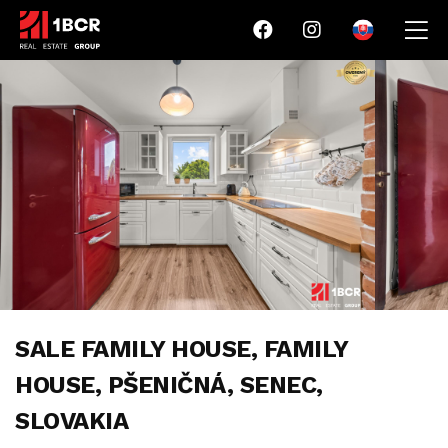
SALE FAMILY HOUSE, FAMILY
HOUSE, PŠENIČNÁ, SENEC,
SLOVAKIA