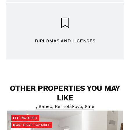
DIPLOMAS AND LICENSES
OTHER PROPERTIES YOU MAY
LIKE
, Senec, Bernolákovo, Sale
FEE INCLUDED
MORTGAGE POSSIBLE