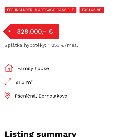
FEE INCLUDED, MORTGAGE POSSIBLE
EXCLUSIVE
328.000,- €
Splátka hypotéky: 1 253 €/mes.
Family house
91.3 m²
Pšeničná, Bernolákovo
Listing summary