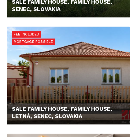
SALE FAMILY HOUSE, FAMILY HOUSE,
SENEC, SLOVAKIA
248.000,- €
FEE INCLUDED
MORTGAGE POSSIBLE
SALE FAMILY HOUSE, FAMILY HOUSE,
LETNÁ, SENEC, SLOVAKIA
346.000,- €