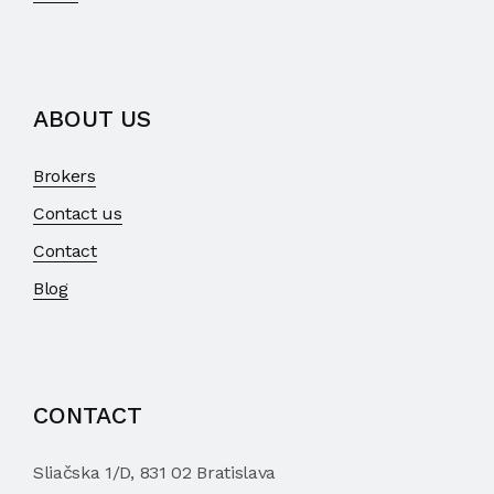
ABOUT US
Brokers
Contact us
Contact
Blog
CONTACT
Sliačska 1/D, 831 02 Bratislava