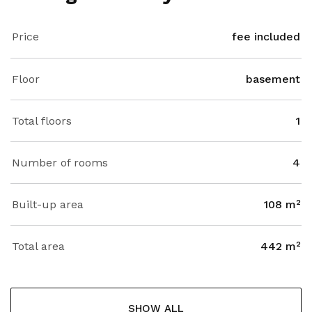
Price
fee included
Floor
basement
Total floors
1
Number of rooms
4
Built-up area
108 m²
Total area
442 m²
SHOW ALL