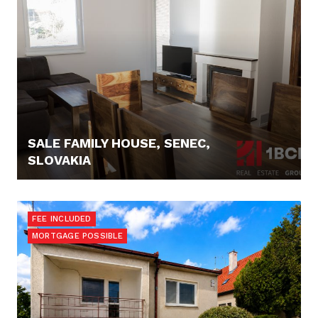
SALE FAMILY HOUSE, SENEC,
SLOVAKIA
184.900,- €
FEE INCLUDED
MORTGAGE POSSIBLE