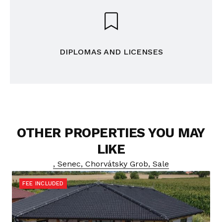
DIPLOMAS AND LICENSES
OTHER PROPERTIES YOU MAY
LIKE
, Senec, Chorvátsky Grob, Sale
FEE INCLUDED