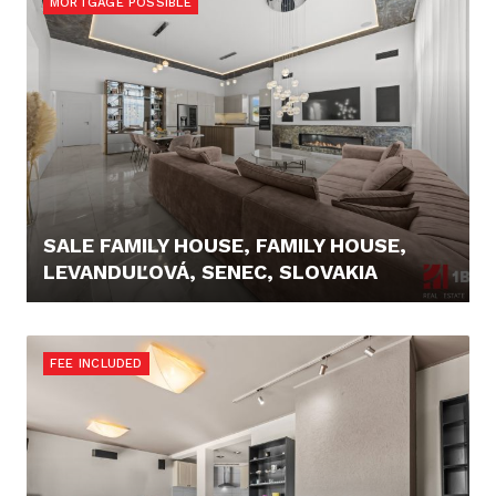
MORTGAGE POSSIBLE
SALE FAMILY HOUSE, FAMILY HOUSE,
LEVANDUĽOVÁ, SENEC, SLOVAKIA
689.000,- €
FEE INCLUDED