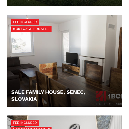
248.000,- €
FEE INCLUDED
MORTGAGE POSSIBLE
SALE FAMILY HOUSE, SENEC,
SLOVAKIA
184.900,- €
FEE INCLUDED