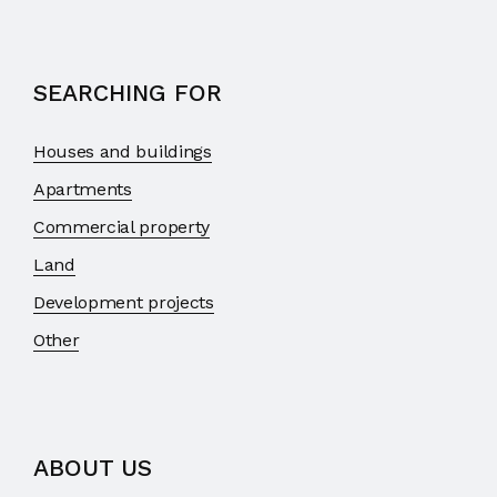
SEARCHING FOR
Houses and buildings
Apartments
Commercial property
Land
Development projects
Other
ABOUT US