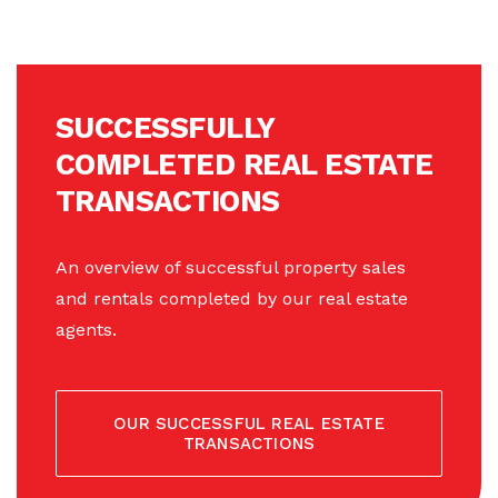
SUCCESSFULLY
COMPLETED REAL ESTATE
TRANSACTIONS
An overview of successful property sales
and rentals completed by our real estate
agents.
OUR SUCCESSFUL REAL ESTATE
TRANSACTIONS