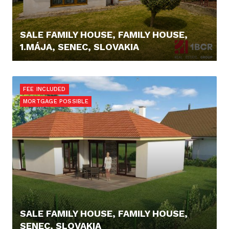
SALE FAMILY HOUSE, FAMILY HOUSE,
1.MÁJA, SENEC, SLOVAKIA
229.000,- €
FEE INCLUDED
MORTGAGE POSSIBLE
SALE FAMILY HOUSE, FAMILY HOUSE,
SENEC, SLOVAKIA