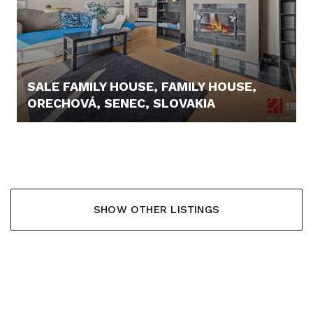
SALE FAMILY HOUSE, FAMILY HOUSE,
ORECHOVÁ, SENEC, SLOVAKIA
367.000,- €
SHOW OTHER LISTINGS