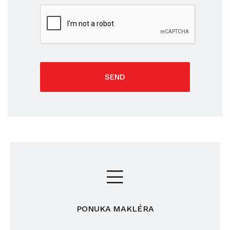
SEND
PONUKA MAKLÉRA