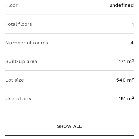
Floor
undefined
Total floors
1
Number of rooms
4
Built-up area
171 m²
Lot size
540 m²
Useful area
151 m²
SHOW ALL