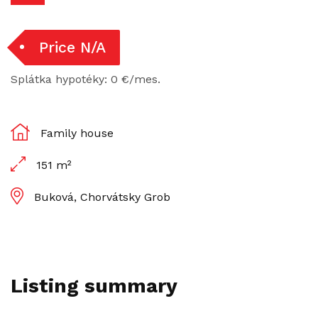
Price N/A
Splátka hypotéky: 0 €/mes.
Family house
151 m²
Buková, Chorvátsky Grob
Listing summary