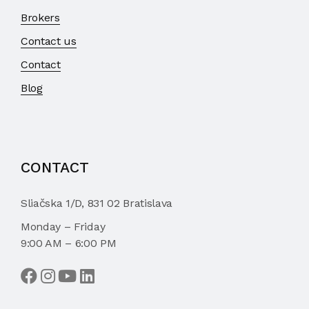
Brokers
Contact us
Contact
Blog
CONTACT
Sliačska 1/D, 831 02 Bratislava
Monday – Friday
9:00 AM – 6:00 PM