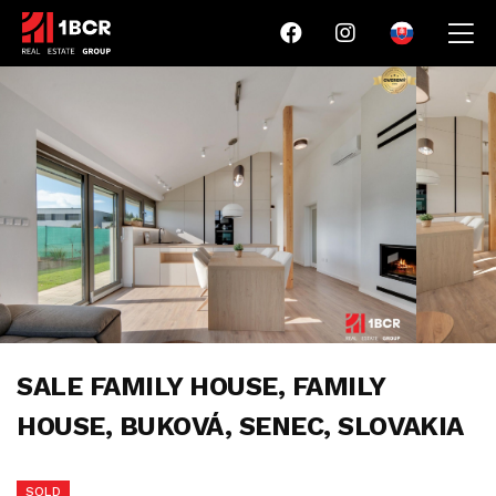
SALE FAMILY HOUSE, FAMILY
HOUSE, BUKOVÁ, SENEC, SLOVAKIA
SOLD