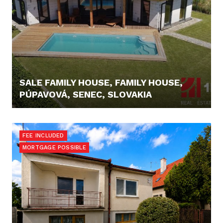
SALE FAMILY HOUSE, FAMILY HOUSE,
PÚPAVOVÁ, SENEC, SLOVAKIA
369.000,- €
FEE INCLUDED
MORTGAGE POSSIBLE