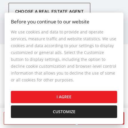
CHOOSE A REAL ESTATE AGENT
Before you continue to our website
We use cookies and data to provide and operate
services, measure traffic and website statistics. We use
cookies and data according to your settings to display
customized or general ads. Select the Customize
© 2026 - 1.BCR s.r.o.
button to display settings, including the option to
Sliačska 10235/1D, Bratislava 83102, Phone: +421 901
decline cookie customization and browser-level control
789 818 , Cell phone: +421 901 789 818 , E-mail:
information that allows you to decline the use of some
info@1bcr.sk
or all cookies for other purposes.
Complaints Policy
Price List of Real Estate Services
I AGREE
General Terms and Conditions
GDPR
Cookies Policy
Cookies Settings
CUSTOMIZE
SEND A MESSAGE
CALL