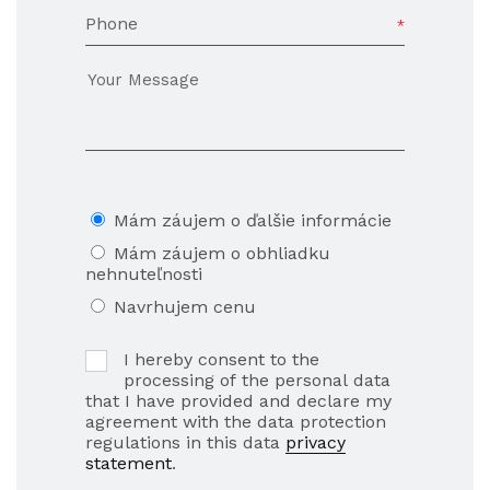
Phone
Mám záujem o ďalšie informácie
Mám záujem o obhliadku
nehnuteľnosti
Navrhujem cenu
I hereby consent to the
processing of the personal data
that I have provided and declare my
agreement with the data protection
regulations in this data
privacy
statement
.