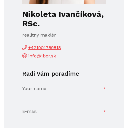
Nikoleta Ivančíková,
RSc.
realitný maklér
+421901789818
info@1bcr.sk
Radi Vám poradíme
Your name
E-mail