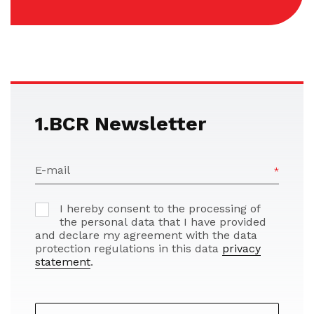
1.BCR Newsletter
E-mail
I hereby consent to the processing of
the personal data that I have provided
and declare my agreement with the data
protection regulations in this data
privacy
statement
.