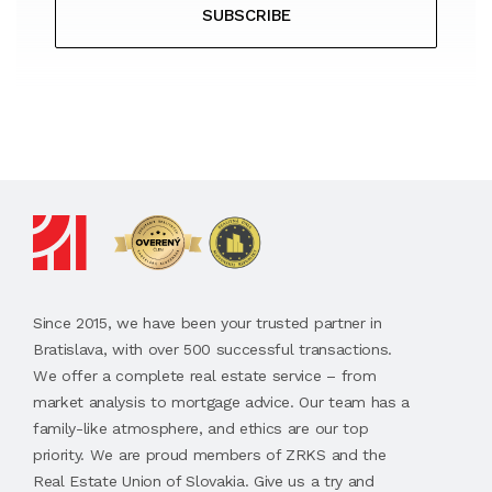
SUBSCRIBE
Since 2015, we have been your trusted partner in
Bratislava, with over 500 successful transactions.
We offer a complete real estate service – from
market analysis to mortgage advice. Our team has a
family-like atmosphere, and ethics are our top
priority. We are proud members of ZRKS and the
Real Estate Union of Slovakia. Give us a try and