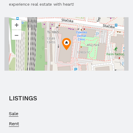
experience real estate with heart!
+
–
LISTINGS
Sale
Rent