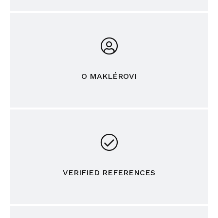
O MAKLÉROVI
VERIFIED REFERENCES