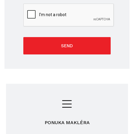
SEND
PONUKA MAKLÉRA