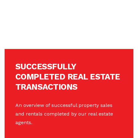
SUCCESSFULLY
COMPLETED REAL ESTATE
TRANSACTIONS
An overview of successful property sales
and rentals completed by our real estate
agents.