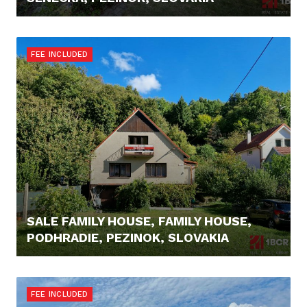
395.000,- €
FEE INCLUDED
SALE FAMILY HOUSE, FAMILY HOUSE,
PODHRADIE, PEZINOK, SLOVAKIA
415.000,- €
FEE INCLUDED