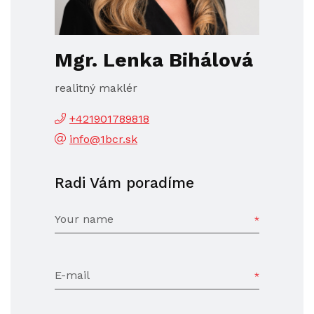
Mgr. Lenka Bihálová
realitný maklér
+421901789818
info@1bcr.sk
Radi Vám poradíme
Your name
E-mail