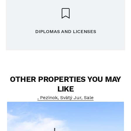
DIPLOMAS AND LICENSES
OTHER PROPERTIES YOU MAY
LIKE
, Pezinok, Svätý Jur, Sale