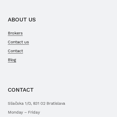
ABOUT US
Brokers
Contact us
Contact
Blog
CONTACT
Sliačska 1/D, 831 02 Bratislava
Monday – Friday