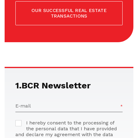
OUR SUCCESSFUL REAL ESTATE
TRANSACTIONS
1.BCR Newsletter
E-mail
I hereby consent to the processing of
the personal data that I have provided
and declare my agreement with the data