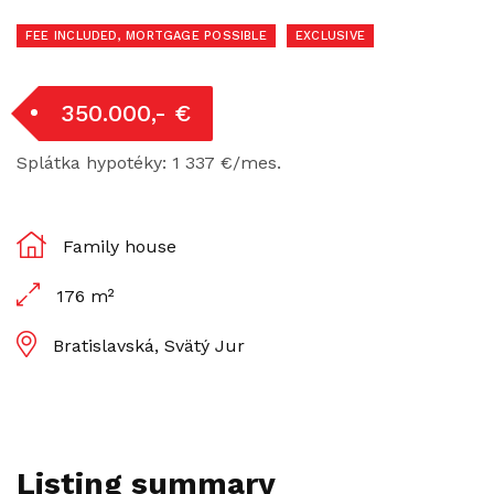
FEE INCLUDED, MORTGAGE POSSIBLE
EXCLUSIVE
350.000,- €
Splátka hypotéky: 1 337 €/mes.
Family house
176 m²
Bratislavská, Svätý Jur
Listing summary