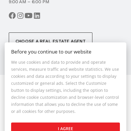
9:00 AM – 6:00 PM
CHOOSE A REAL ESTATE AGENT
Before you continue to our website
We use cookies and data to provide and operate
services, measure traffic and website statistics. We use
cookies and data according to your settings to display
customized or general ads. Select the Customize
© 2026 - 1.BCR s.r.o.
button to display settings, including the option to
Sliačska 10235/1D, Bratislava 83102, Phone: +421 901
decline cookie customization and browser-level control
789 818 , Cell phone: +421 901 789 818 , E-mail:
information that allows you to decline the use of some
info@1bcr.sk
or all cookies for other purposes.
Complaints Policy
Price List of Real Estate Services
I AGREE
General Terms and Conditions
GDPR
Cookies Policy