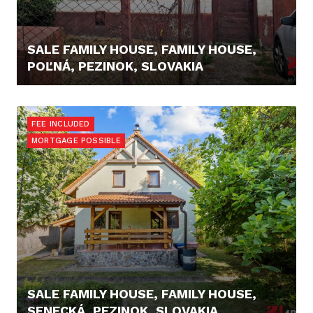
SALE FAMILY HOUSE, FAMILY HOUSE,
POĽNÁ, PEZINOK, SLOVAKIA
125.000,- €
FEE INCLUDED
MORTGAGE POSSIBLE
SALE FAMILY HOUSE, FAMILY HOUSE,
SENECKÁ, PEZINOK, SLOVAKIA