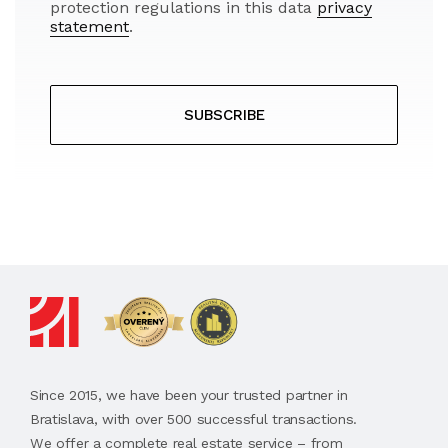
protection regulations in this data
privacy
statement
.
SUBSCRIBE
Since 2015, we have been your trusted partner in
Bratislava, with over 500 successful transactions.
We offer a complete real estate service – from