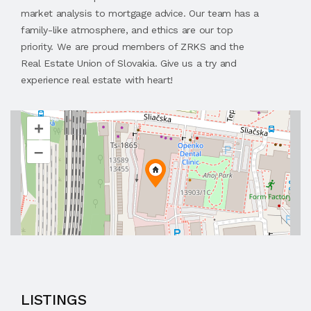
market analysis to mortgage advice. Our team has a
family-like atmosphere, and ethics are our top
priority. We are proud members of ZRKS and the
Real Estate Union of Slovakia. Give us a try and
experience real estate with heart!
+
–
LISTINGS