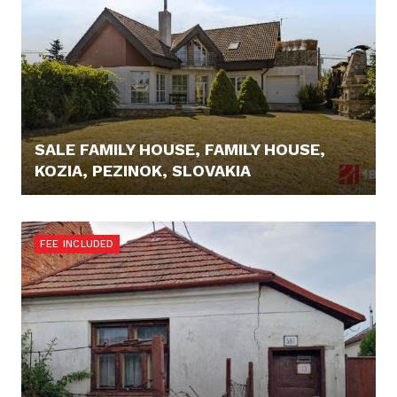
SALE FAMILY HOUSE, FAMILY HOUSE,
KOZIA, PEZINOK, SLOVAKIA
445.000,- €
FEE INCLUDED