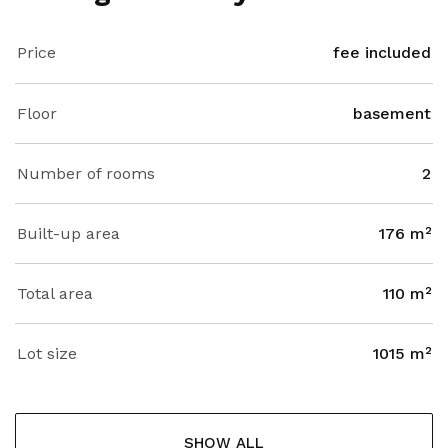
Price
fee included
Floor
basement
Number of rooms
2
Built-up area
176 m²
Total area
110 m²
Lot size
1015 m²
SHOW ALL