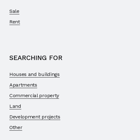
Sale
Rent
SEARCHING FOR
Houses and buildings
Apartments
Commercial property
Land
Development projects
Other