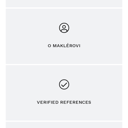
O MAKLÉROVI
VERIFIED REFERENCES