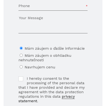
Phone
Mám záujem o ďalšie informácie
Mám záujem o obhliadku
nehnuteľnosti
Navrhujem cenu
I hereby consent to the
processing of the personal data
that I have provided and declare my
agreement with the data protection
regulations in this data
privacy
statement
.