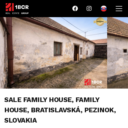
SALE FAMILY HOUSE, FAMILY
HOUSE, BRATISLAVSKÁ, PEZINOK,
SLOVAKIA