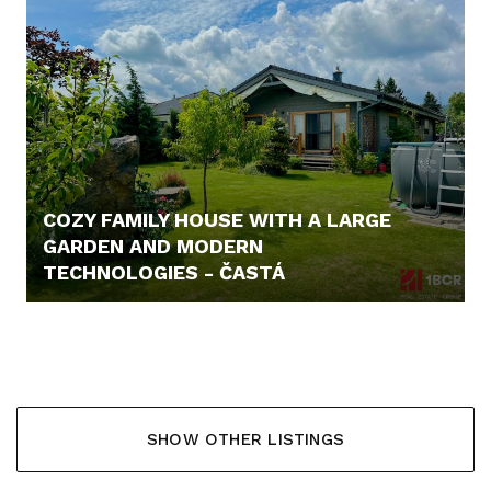
COZY FAMILY HOUSE WITH A LARGE
GARDEN AND MODERN
TECHNOLOGIES - ČASTÁ
338.000,- €
SHOW OTHER LISTINGS