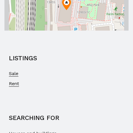
LISTINGS
Sale
Rent
SEARCHING FOR