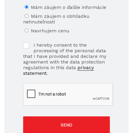
Mám záujem o ďalšie informácie
Mám záujem o obhliadku
nehnuteľnosti
Navrhujem cenu
I hereby consent to the
processing of the personal data
that I have provided and declare my
agreement with the data protection
regulations in this data
privacy
statement
.
SEND