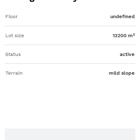
Floor
undefined
Lot size
13200 m²
Status
active
Terrain
mild slope