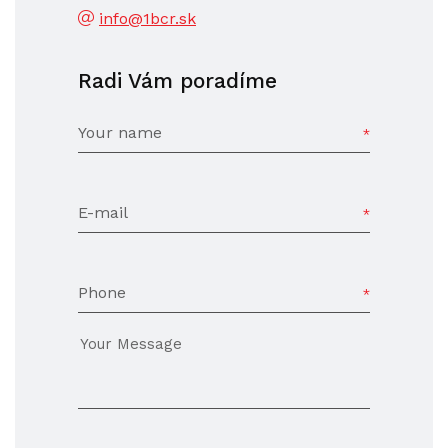
info@1bcr.sk
Radi Vám poradíme
Your name
E-mail
Phone