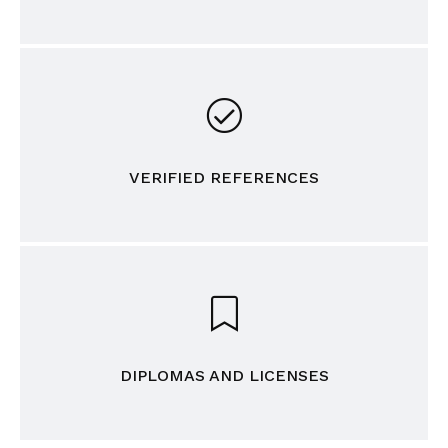
VERIFIED REFERENCES
DIPLOMAS AND LICENSES