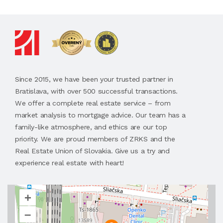
Since 2015, we have been your trusted partner in
Bratislava, with over 500 successful transactions.
We offer a complete real estate service – from
market analysis to mortgage advice. Our team has a
family-like atmosphere, and ethics are our top
priority. We are proud members of ZRKS and the
Real Estate Union of Slovakia. Give us a try and
experience real estate with heart!
+
–