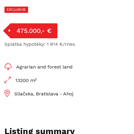
EXCLUSIVE
475.000,- €
Splátka hypotéky: 1 814 €/mes.
Agrarian and forest land
13200 m²
Sliačska, Bratislava - Ahoj
Listing summary