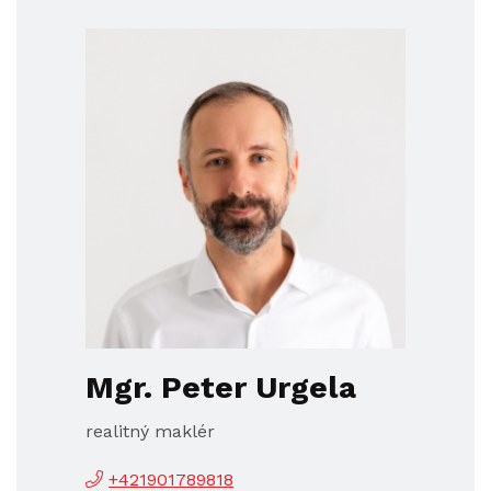
Mgr. Peter Urgela
realitný maklér
+421901789818