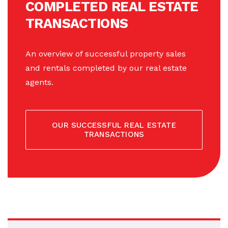
COMPLETED REAL ESTATE
TRANSACTIONS
An overview of successful property sales
and rentals completed by our real estate
agents.
OUR SUCCESSFUL REAL ESTATE
TRANSACTIONS