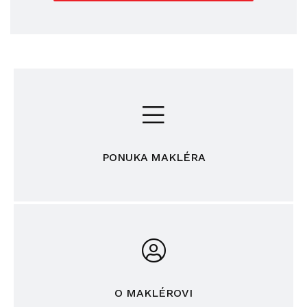
PONUKA MAKLÉRA
O MAKLÉROVI