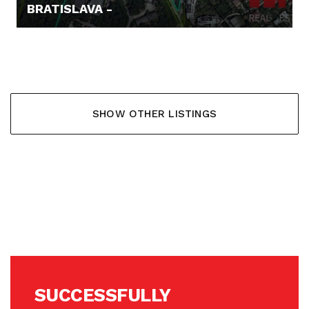
BRATISLAVA -
62.000,- €
SHOW OTHER LISTINGS
SUCCESSFULLY