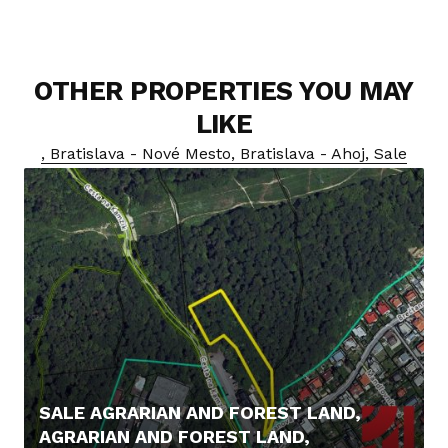
OTHER PROPERTIES YOU MAY
LIKE
, Bratislava - Nové Mesto, Bratislava - Ahoj, Sale
SALE AGRARIAN AND FOREST LAND,
AGRARIAN AND FOREST LAND,