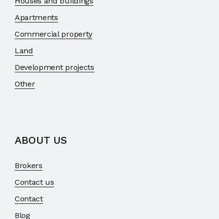
Houses and buildings
Apartments
Commercial property
Land
Development projects
Other
ABOUT US
Brokers
Contact us
Contact
Blog