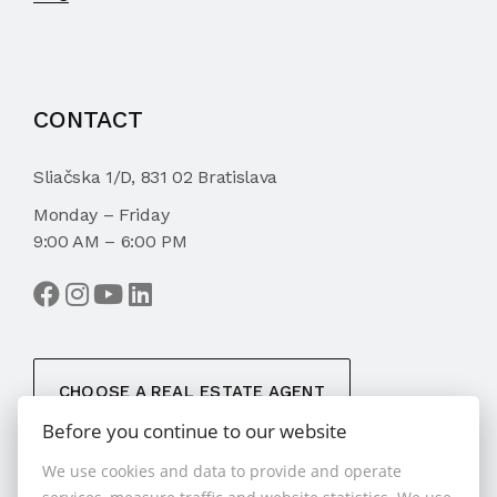
CONTACT
Sliačska 1/D, 831 02 Bratislava
Monday – Friday
9:00 AM – 6:00 PM
CHOOSE A REAL ESTATE AGENT
Before you continue to our website
We use cookies and data to provide and operate