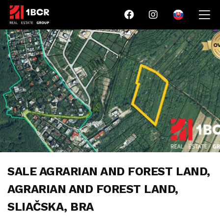
SALE AGRARIAN AND FOREST LAND,
AGRARIAN AND FOREST LAND,
SLIAČSKA, BRA