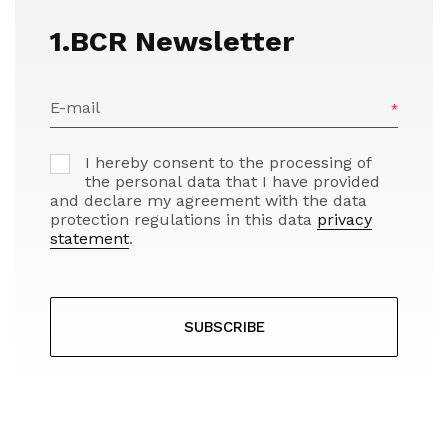
1.BCR Newsletter
E-mail
I hereby consent to the processing of
the personal data that I have provided
and declare my agreement with the data
protection regulations in this data
privacy
statement
.
SUBSCRIBE