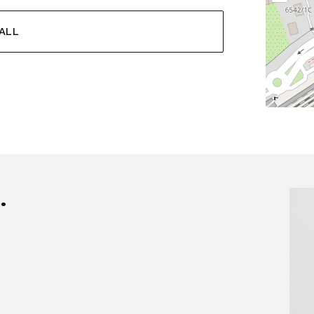
ALL
.