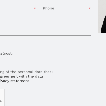
Phone
eľnosti
ng of the personal data that I
agreement with the data
rivacy statement
.