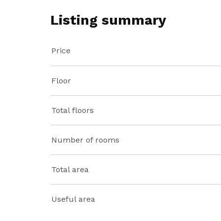
Listing summary
Price
Floor
Total floors
Number of rooms
Total area
Useful area