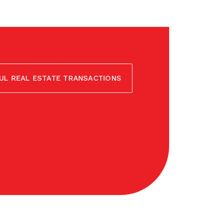
UL REAL ESTATE TRANSACTIONS