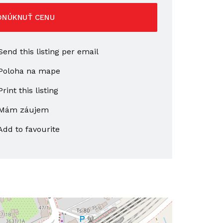
ONÚKNUŤ CENU
end this listing per email
Poloha na mape
rint this listing
Mám záujem
Add to favourite