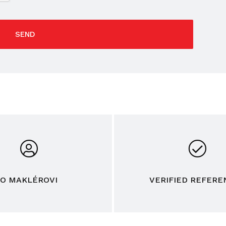
SEND
O MAKLÉROVI
VERIFIED REFERE