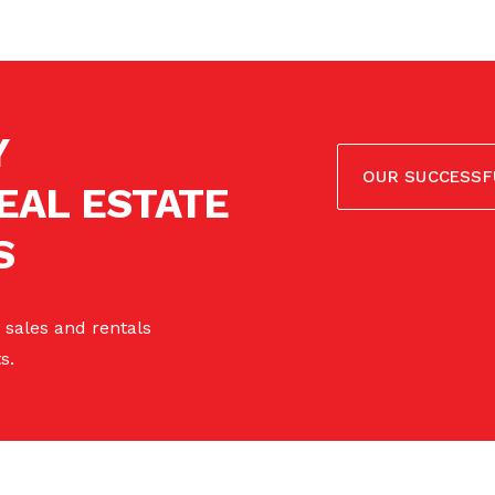
Y
OUR SUCCESSF
EAL ESTATE
S
 sales and rentals
s.