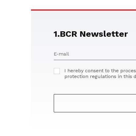
1.BCR Newsletter
E-mail
I hereby consent to the proce
protection regulations in this