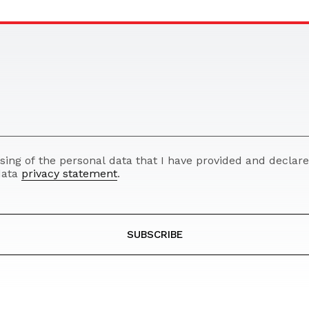
ssing of the personal data that I have provided and decla
 data
privacy statement
.
SUBSCRIBE