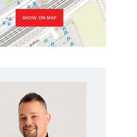
SHOW ON MAP