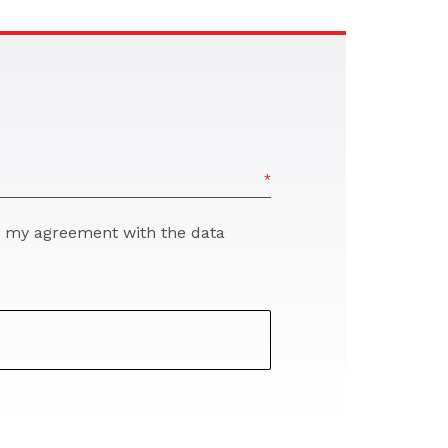
re my agreement with the data