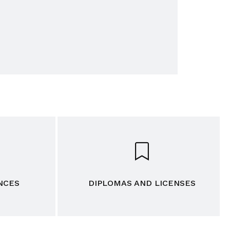
NCES
DIPLOMAS AND LICENSES