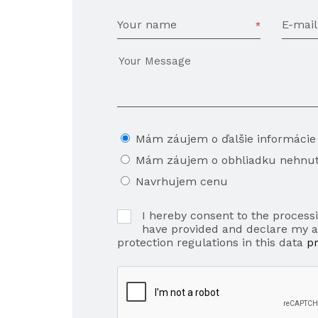
Your name
E-mail
Mám záujem o ďalšie informácie
Mám záujem o obhliadku nehnut
Navrhujem cenu
I hereby consent to the processi
have provided and declare my 
protection regulations in this data
p