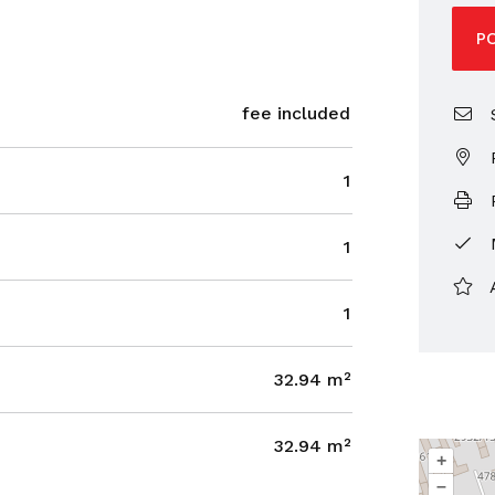
P
fee included
S
1
P
1
1
32.94 m²
32.94 m²
+
–