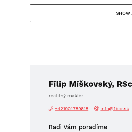
SHOW 
Filip Miškovský, RSc
realitný maklér
+421901789818
info@1bcr.sk
Radi Vám poradíme