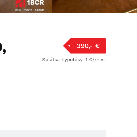
,
390,- €
Splátka hypotéky: 1 €/mes.