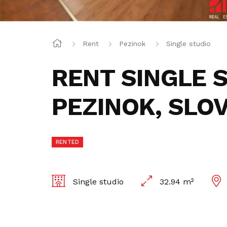
Rent
Pezinok
Single studio
RENT SINGLE 
PEZINOK, SLO
RENTED
Single studio
32.94 m²