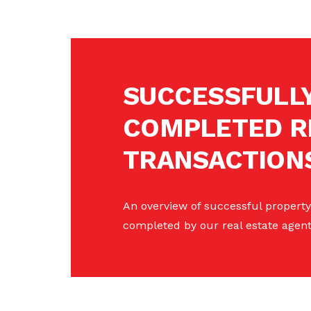
SUCCESSFULL
COMPLETED R
TRANSACTION
An overview of successful property
completed by our real estate agent