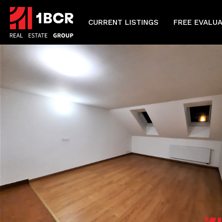
CURRENT LISTINGS
FREE EVALU