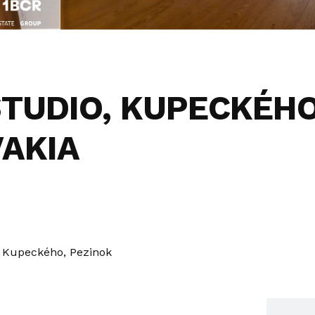
STUDIO, KUPECKÉHO
VAKIA
Kupeckého, Pezinok