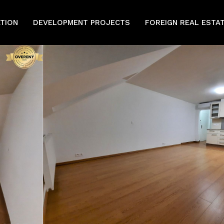
ATION
DEVELOPMENT PROJECTS
FOREIGN REAL ESTA