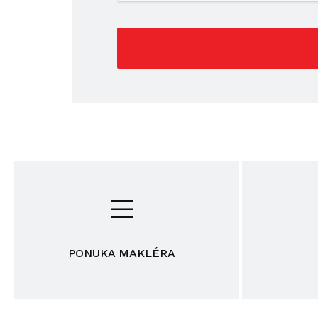
PONUKA MAKLÉRA