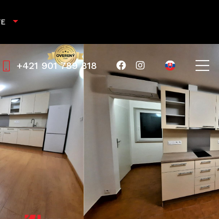
TE
+421 901 789 818