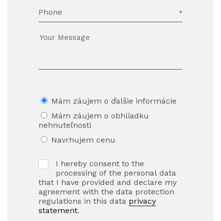
Phone
Mám záujem o ďalšie informácie
Mám záujem o obhliadku
nehnuteľnosti
Navrhujem cenu
I hereby consent to the
processing of the personal data
that I have provided and declare my
agreement with the data protection
regulations in this data
privacy
statement
.