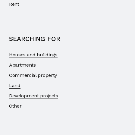
Rent
SEARCHING FOR
Houses and buildings
Apartments
Commercial property
Land
Development projects
Other