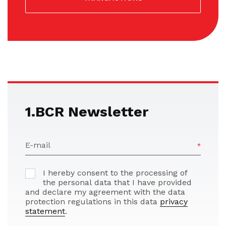
1.BCR Newsletter
E-mail
I hereby consent to the processing of
the personal data that I have provided
and declare my agreement with the data
protection regulations in this data
privacy
statement
.