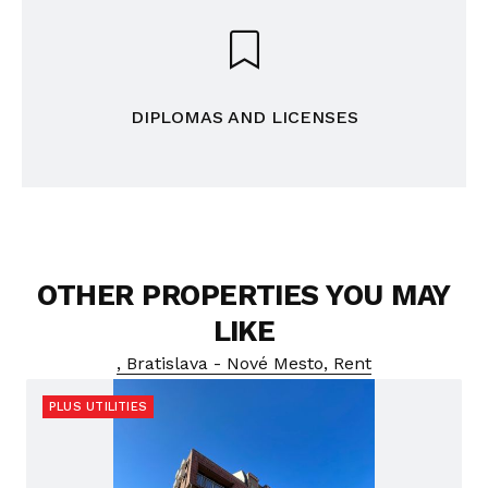
DIPLOMAS AND LICENSES
OTHER PROPERTIES YOU MAY
LIKE
, Bratislava - Nové Mesto, Rent
PLUS UTILITIES