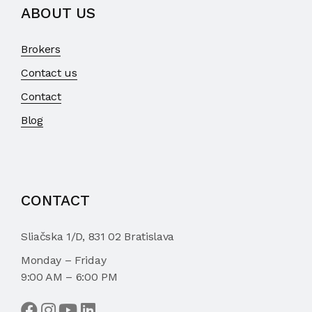
ABOUT US
Brokers
Contact us
Contact
Blog
CONTACT
Sliačska 1/D, 831 02 Bratislava
Monday – Friday
9:00 AM – 6:00 PM