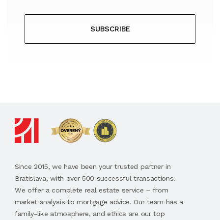
SUBSCRIBE
Since 2015, we have been your trusted partner in
Bratislava, with over 500 successful transactions.
We offer a complete real estate service – from
market analysis to mortgage advice. Our team has a
family-like atmosphere, and ethics are our top