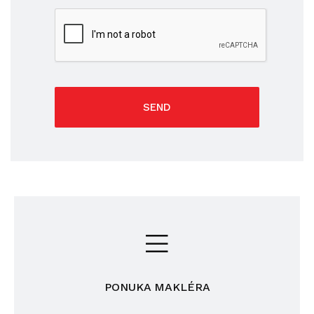
SEND
PONUKA MAKLÉRA