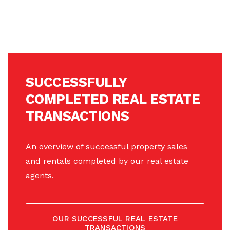
SUCCESSFULLY
COMPLETED REAL ESTATE
TRANSACTIONS
An overview of successful property sales
and rentals completed by our real estate
agents.
OUR SUCCESSFUL REAL ESTATE
TRANSACTIONS