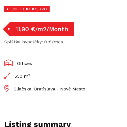
+ 5,00 € UTILITIES, +VAT
11,90 €/m2/Month
Splátka hypotéky: 0 €/mes.
Offices
550 m²
Sliačska, Bratislava - Nové Mesto
Listing summary