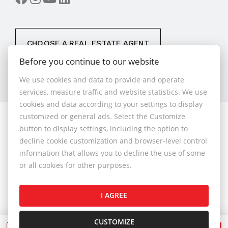
CHOOSE A REAL ESTATE AGENT
Before you continue to our website
We use cookies and data to provide and operate
services, measure traffic and website statistics. We use
cookies and data according to your settings to display
customized or general ads. Select the Customize
© 2026 - 1.BCR s.r.o.
button to display settings, including the option to
Sliačska 10235/1D, Bratislava 83102, Phone: +421 901
decline cookie customization and browser-level control
789 818 , Cell phone: +421 901 789 818 , E-mail:
information that allows you to decline the use of some
info@1bcr.sk
or all cookies for other purposes.
Complaints Policy
Price List of Real Estate Services
I AGREE
General Terms and Conditions
GDPR
Cookies Policy
Cookies Settings
CUSTOMIZE