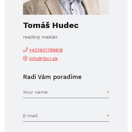
Tomáš Hudec
realitný maklér
+421901789818
info@1bcr.sk
Radi Vám poradíme
Your name
E-mail