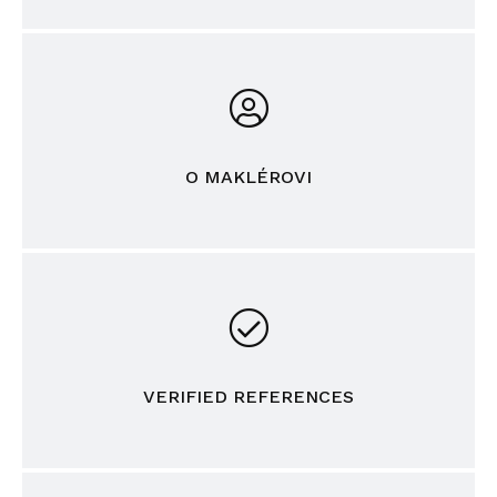
O MAKLÉROVI
VERIFIED REFERENCES