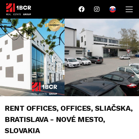
RENT OFFICES, OFFICES, SLIAČSKA,
BRATISLAVA - NOVÉ MESTO,
SLOVAKIA