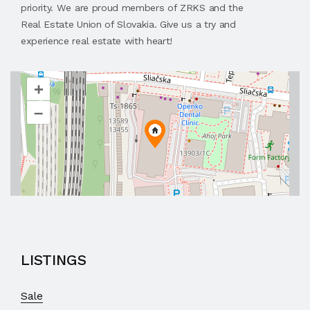
priority. We are proud members of ZRKS and the
Real Estate Union of Slovakia. Give us a try and
experience real estate with heart!
+
–
LISTINGS
Sale