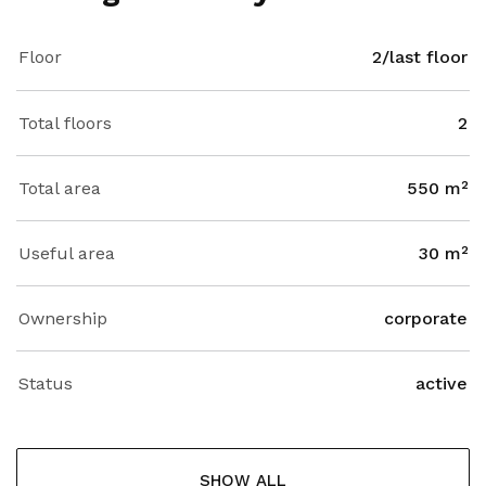
Floor
2/last floor
Total floors
2
Total area
550 m²
Useful area
30 m²
Ownership
corporate
Status
active
SHOW ALL