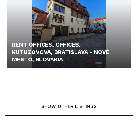
RENT OFFICES, OFFICES,
KUTUZOVOVA, BRATISLAVA - NOVÉ
MESTO, SLOVAKIA
9,- €
SHOW OTHER LISTINGS