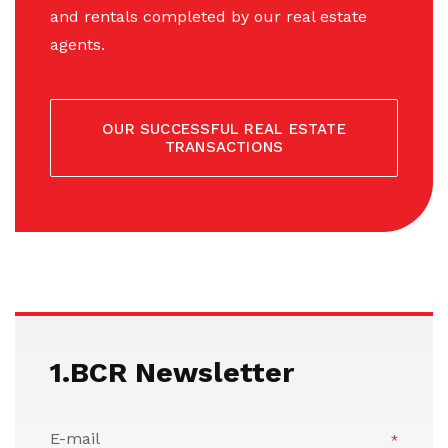
and rentals completed by our real estate
agents.
OUR SUCCESSFUL REAL ESTATE
TRANSACTIONS
1.BCR Newsletter
E-mail