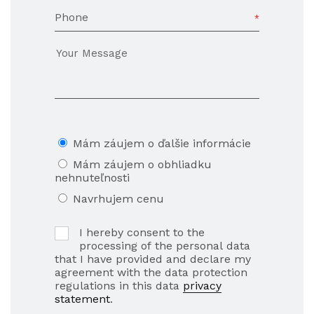
Phone
Mám záujem o ďalšie informácie
Mám záujem o obhliadku
nehnuteľnosti
Navrhujem cenu
I hereby consent to the
processing of the personal data
that I have provided and declare my
agreement with the data protection
regulations in this data
privacy
statement
.