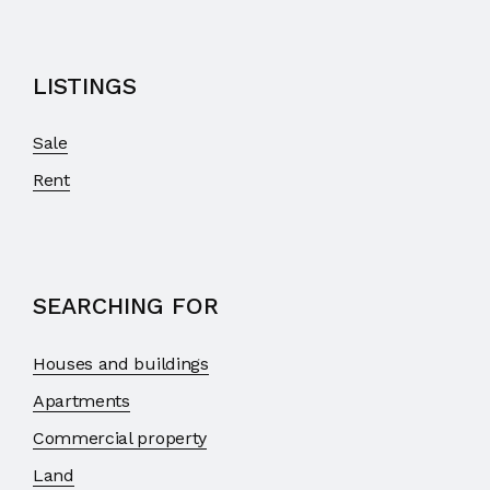
LISTINGS
Sale
Rent
SEARCHING FOR
Houses and buildings
Apartments
Commercial property
Land