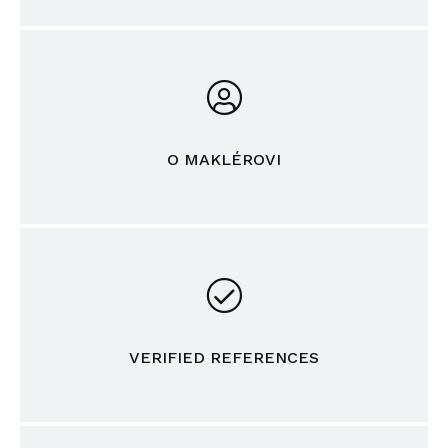
O MAKLÉROVI
VERIFIED REFERENCES