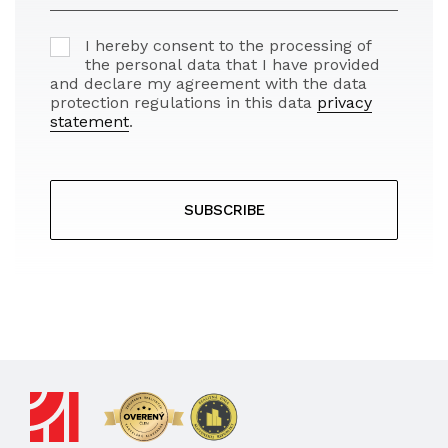
I hereby consent to the processing of
the personal data that I have provided
and declare my agreement with the data
protection regulations in this data
privacy
statement
.
SUBSCRIBE