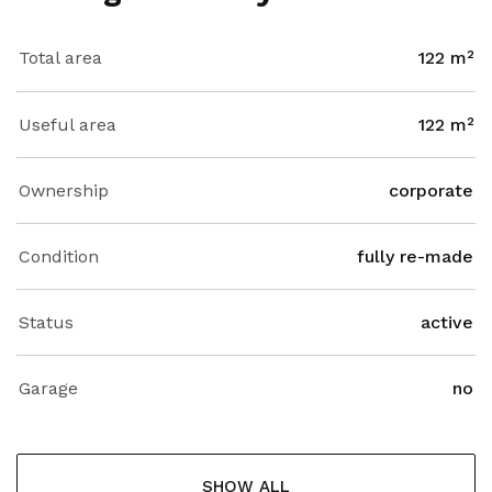
Total area
122 m²
Useful area
122 m²
Ownership
corporate
Condition
fully re-made
Status
active
Garage
no
SHOW ALL