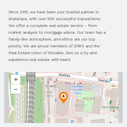
Since 2015, we have been your trusted partner in
Bratislava, with over 500 successful transactions.
We offer a complete real estate service – from
market analysis to mortgage advice. Our team has a
family-like atmosphere, and ethics are our top
priority. We are proud members of ZRKS and the
Real Estate Union of Slovakia. Give us a try and
experience real estate with heart!
+
–