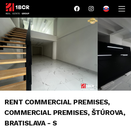
RENT COMMERCIAL PREMISES,
COMMERCIAL PREMISES, ŠTÚROVA,
BRATISLAVA - S