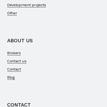
Development projects
Other
ABOUT US
Brokers
Contact us
Contact
Blog
CONTACT