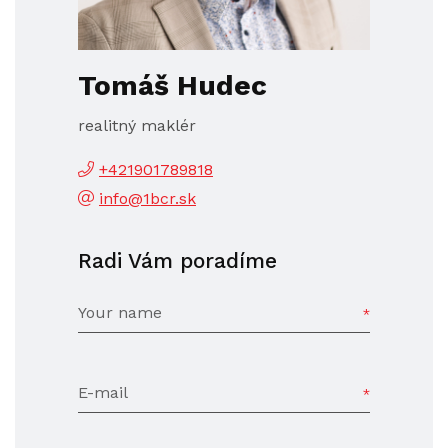
Tomáš Hudec
realitný maklér
+421901789818
info@1bcr.sk
Radi Vám poradíme
Your name
E-mail