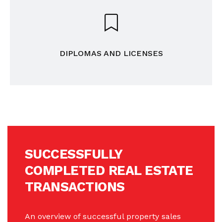
DIPLOMAS AND LICENSES
SUCCESSFULLY
COMPLETED REAL ESTATE
TRANSACTIONS
An overview of successful property sales