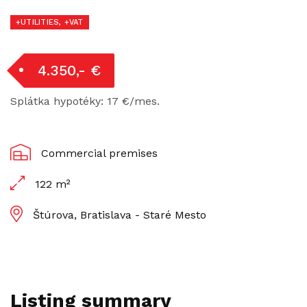
+UTILITIES, +VAT
4.350,- €
Splátka hypotéky: 17 €/mes.
Commercial premises
122 m²
Štúrova, Bratislava - Staré Mesto
Listing summary