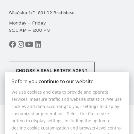
Sliačska 1/D, 831 02 Bratislava
Monday – Friday
9:00 AM – 6:00 PM
CHOOSE A REAL ESTATE AGENT
Before you continue to our website
We use cookies and data to provide and operate
services, measure traffic and website statistics. We use
cookies and data according to your settings to display
customized or general ads. Select the Customize
© 2026 - 1.BCR s.r.o.
button to display settings, including the option to
Sliačska 10235/1D, Bratislava 83102, Phone: +421 901
decline cookie customization and browser-level control
789 818 , Cell phone: +421 901 789 818 , E-mail: