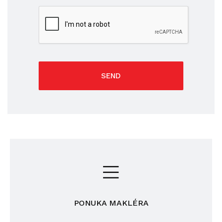
SEND
PONUKA MAKLÉRA