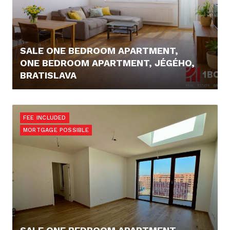
SALE ONE BEDROOM APARTMENT,
ONE BEDROOM APARTMENT, JÉGÉHO,
BRATISLAVA
295.000,- €
FEE INCLUDED
MORTGAGE POSSIBLE