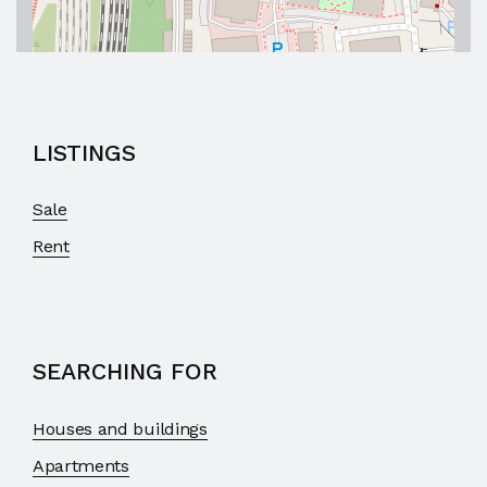
LISTINGS
Sale
Rent
SEARCHING FOR
Houses and buildings
Apartments