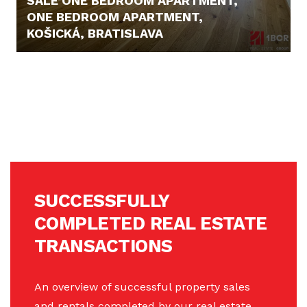
SALE ONE BEDROOM APARTMENT,
ONE BEDROOM APARTMENT,
KOŠICKÁ, BRATISLAVA
359.999,- €
SUCCESSFULLY
COMPLETED REAL ESTATE
TRANSACTIONS
An overview of successful property sales
and rentals completed by our real estate