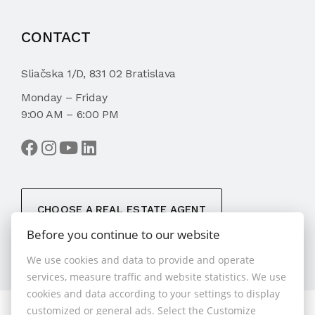
CONTACT
Sliačska 1/D, 831 02 Bratislava
Monday – Friday
9:00 AM – 6:00 PM
CHOOSE A REAL ESTATE AGENT
Before you continue to our website
We use cookies and data to provide and operate
services, measure traffic and website statistics. We use
cookies and data according to your settings to display
customized or general ads. Select the Customize