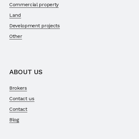
Commercial property
Land
Development projects
Other
ABOUT US
Brokers
Contact us
Contact
Blog