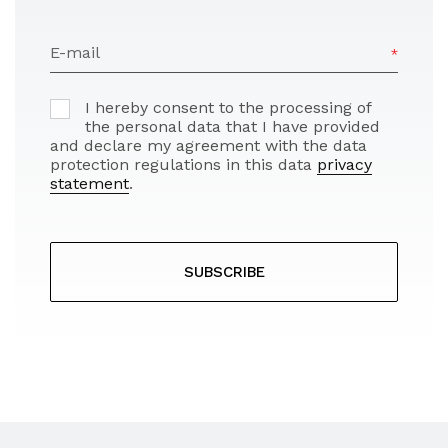
E-mail
I hereby consent to the processing of
the personal data that I have provided
and declare my agreement with the data
protection regulations in this data
privacy
statement
.
SUBSCRIBE