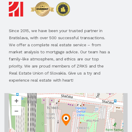
Since 2015, we have been your trusted partner in
Bratislava, with over 500 successful transactions.
We offer a complete real estate service – from
market analysis to mortgage advice. Our team has a
family-like atmosphere, and ethics are our top
priority. We are proud members of ZRKS and the
Real Estate Union of Slovakia. Give us a try and
experience real estate with heart!
+
–