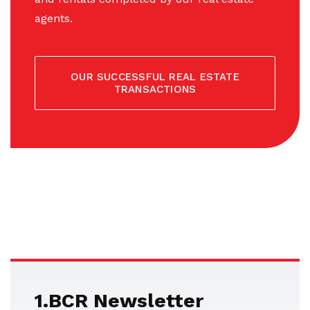
agents.
OUR SUCCESSFUL REAL ESTATE
TRANSACTIONS
1.BCR Newsletter