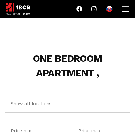
ONE BEDROOM
APARTMENT ,