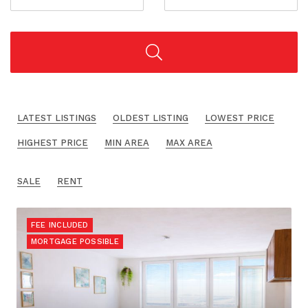
LATEST LISTINGS
OLDEST LISTING
LOWEST PRICE
HIGHEST PRICE
MIN AREA
MAX AREA
SALE
RENT
FEE INCLUDED
MORTGAGE POSSIBLE