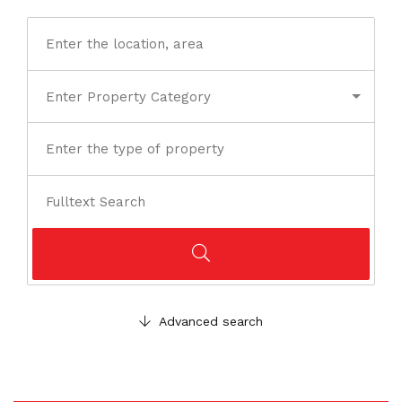
Advanced search