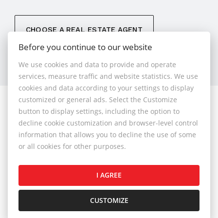
CHOOSE A REAL ESTATE AGENT
Before you continue to our website
We use cookies and data to provide and operate
services, measure traffic and website statistics. We use
cookies and data according to your settings to display
customized or general ads. Select the Customize
© 2026 - 1.BCR s.r.o.
button to display settings, including the option to
Sliačska 10235/1D, Bratislava 83102, Phone: +421 901
decline cookie customization and browser-level control
789 818 , Cell phone: +421 901 789 818 , E-mail:
information that allows you to decline the use of some
info@1bcr.sk
or all cookies for other purposes.
Complaints Policy
Price List of Real Estate Services
I AGREE
General Terms and Conditions
GDPR
Cookies Policy
Cookies Settings
CUSTOMIZE