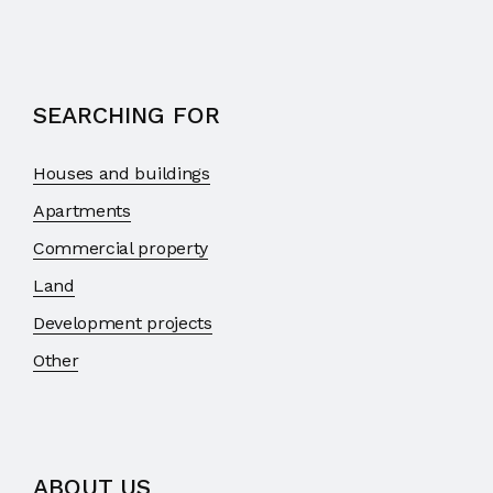
SEARCHING FOR
Houses and buildings
Apartments
Commercial property
Land
Development projects
Other
ABOUT US