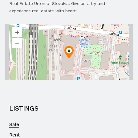
Real Estate Union of Slovakia. Give us a try and
experience real estate with heart!
+
–
LISTINGS
Sale
Rent