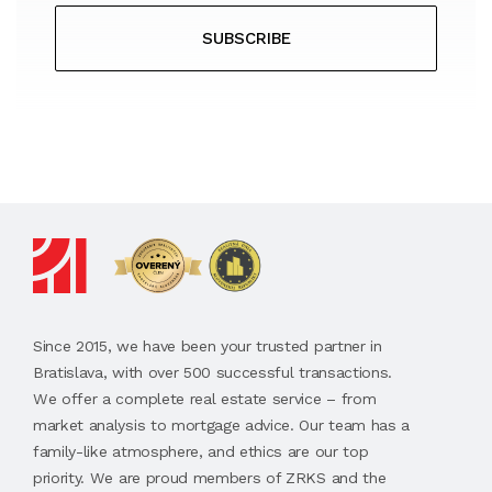
SUBSCRIBE
Since 2015, we have been your trusted partner in
Bratislava, with over 500 successful transactions.
We offer a complete real estate service – from
market analysis to mortgage advice. Our team has a
family-like atmosphere, and ethics are our top
priority. We are proud members of ZRKS and the