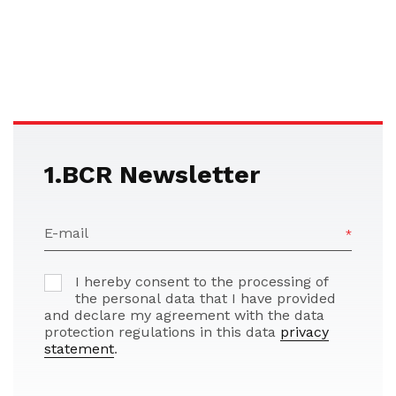
1.BCR Newsletter
E-mail
I hereby consent to the processing of
the personal data that I have provided
and declare my agreement with the data
protection regulations in this data
privacy
statement
.