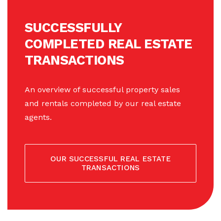
SUCCESSFULLY
COMPLETED REAL ESTATE
TRANSACTIONS
An overview of successful property sales
and rentals completed by our real estate
agents.
OUR SUCCESSFUL REAL ESTATE
TRANSACTIONS