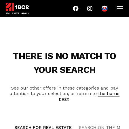
THERE IS NO MATCH TO
YOUR SEARCH
See our other offers in these categories and pay
attention to your selection, or return to
the home
page
.
SEARCH FOR REAL ESTATE
SEARCH ON THE MAP