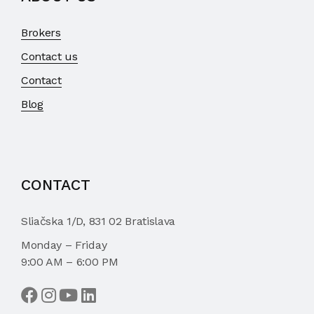
Brokers
Contact us
Contact
Blog
CONTACT
Sliačska 1/D, 831 02 Bratislava
Monday – Friday
9:00 AM – 6:00 PM