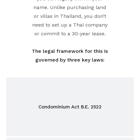
name. Unlike purchasing land
or villas in Thailand, you don’t
need to set up a Thai company
or commit to a 30-year lease.
The legal framework for this is
governed by three key laws:
Condominium Act B.E. 2522