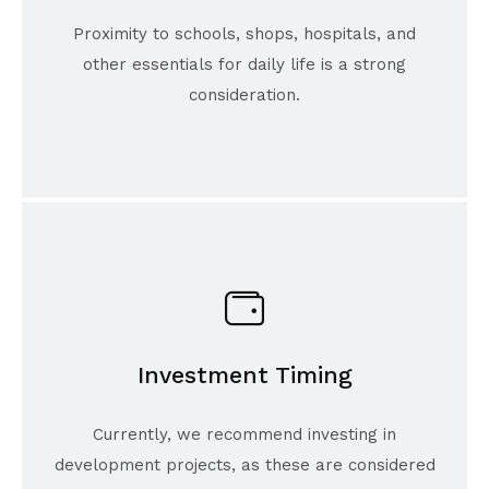
Proximity to schools, shops, hospitals, and
other essentials for daily life is a strong
consideration.
Investment Timing
Currently, we recommend investing in
development projects, as these are considered