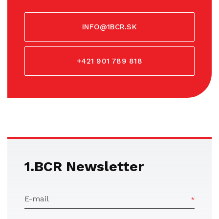
INFO@1BCR.SK
+421 901 789 818
1.BCR Newsletter
E-mail