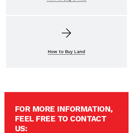
How to Buy Land
FOR MORE INFORMATION,
FEEL FREE TO CONTACT
US: