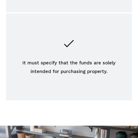
It must specify that the funds are solely
intended for purchasing property.