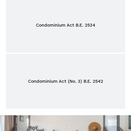
Condominium Act B.E. 2534
Condominium Act (No. 3) B.E. 2542