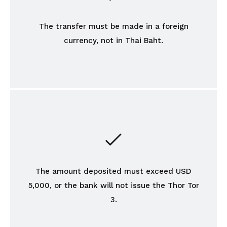
The transfer must be made in a foreign
currency, not in Thai Baht.
The amount deposited must exceed USD
5,000, or the bank will not issue the Thor Tor
3.