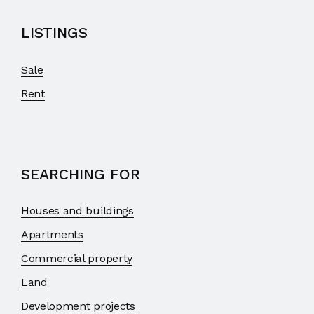
LISTINGS
Sale
Rent
SEARCHING FOR
Houses and buildings
Apartments
Commercial property
Land
Development projects