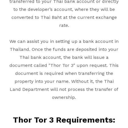
transferred to your Thai bank account or directly
to the developer’s account, where they will be
converted to Thai Baht at the current exchange
rate.
We can assist you in setting up a bank account in
Thailand. Once the funds are deposited into your
Thai bank account, the bank will issue a
document called "Thor Tor 3" upon request. This
document is required when transferring the
property into your name. Without it, the Thai
Land Department will not process the transfer of
ownership.
Thor Tor 3 Requirements: