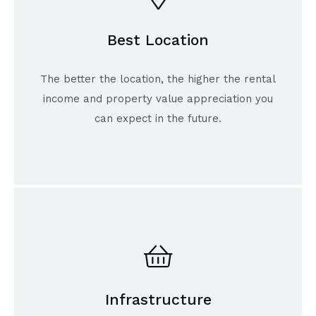
Best Location
The better the location, the higher the rental
income and property value appreciation you
can expect in the future.
Infrastructure