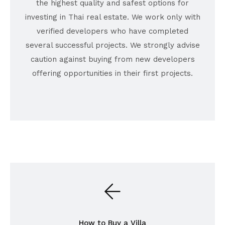
the highest quality and safest options for
investing in Thai real estate. We work only with
verified developers who have completed
several successful projects. We strongly advise
caution against buying from new developers
offering opportunities in their first projects.
How to Buy a Villa