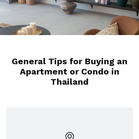
General Tips for Buying an
Apartment or Condo in
Thailand