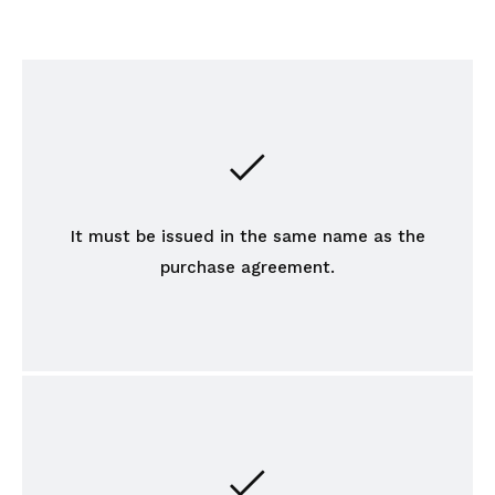
It must be issued in the same name as the
purchase agreement.