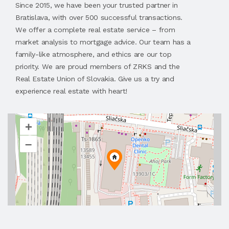
Since 2015, we have been your trusted partner in
Bratislava, with over 500 successful transactions.
We offer a complete real estate service – from
market analysis to mortgage advice. Our team has a
family-like atmosphere, and ethics are our top
priority. We are proud members of ZRKS and the
Real Estate Union of Slovakia. Give us a try and
experience real estate with heart!
+
–