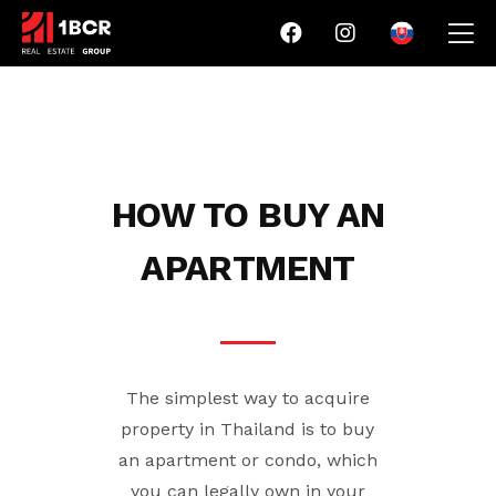
HOW TO BUY AN
APARTMENT
The simplest way to acquire
property in Thailand is to buy
an apartment or condo, which
you can legally own in your