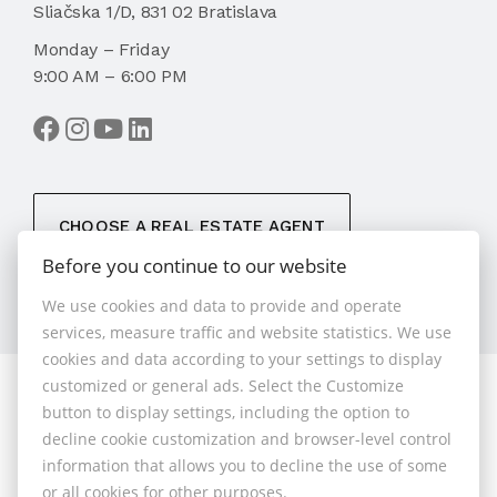
Sliačska 1/D, 831 02 Bratislava
Monday – Friday
9:00 AM – 6:00 PM
CHOOSE A REAL ESTATE AGENT
Before you continue to our website
We use cookies and data to provide and operate
services, measure traffic and website statistics. We use
cookies and data according to your settings to display
customized or general ads. Select the Customize
© 2026 - 1.BCR s.r.o.
button to display settings, including the option to
Sliačska 10235/1D, Bratislava 83102, Phone: +421 901
decline cookie customization and browser-level control
789 818 , Cell phone: +421 901 789 818 , E-mail:
information that allows you to decline the use of some
info@1bcr.sk
or all cookies for other purposes.