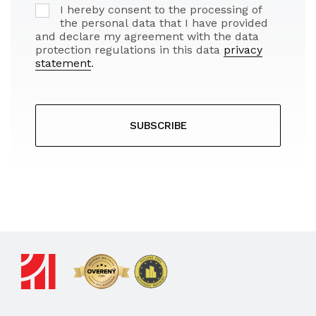
I hereby consent to the processing of
the personal data that I have provided
and declare my agreement with the data
protection regulations in this data
privacy
statement
.
SUBSCRIBE