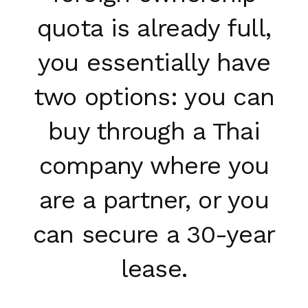
quota is already full,
you essentially have
two options: you can
buy through a Thai
company where you
are a partner, or you
can secure a 30-year
lease.