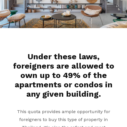
Under these laws,
foreigners are allowed to
own up to 49% of the
apartments or condos in
any given building.
This quota provides ample opportunity for
foreigners to buy this type of property in