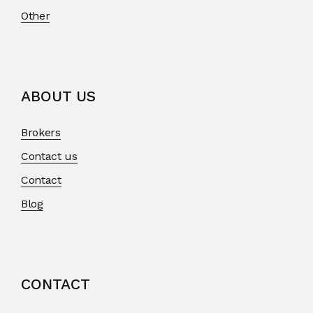
Other
ABOUT US
Brokers
Contact us
Contact
Blog
CONTACT