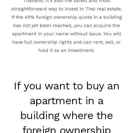
Thailand. It's also the safest and most
straightforward way to invest in Thai real estate.
If the 49% foreign ownership quota in a building
has not yet been reached, you can acquire the
apartment in your name without issue. You will
have full ownership rights and can rent, sell, or
hold it as an investment.
If you want to buy an
apartment in a
building where the
foreign ownership