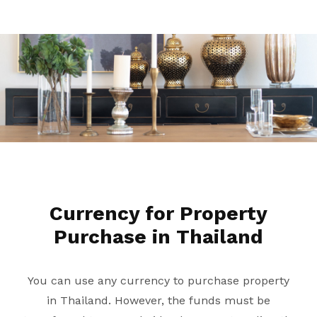
Currency for Property
Purchase in Thailand
You can use any currency to purchase property
in Thailand. However, the funds must be