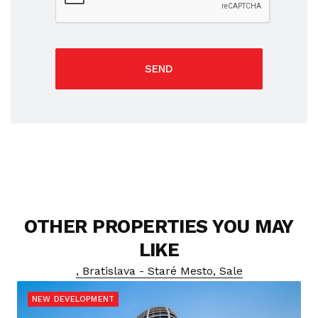
SEND
OTHER PROPERTIES YOU MAY
LIKE
, Bratislava - Staré Mesto, Sale
NEW DEVELOPMENT