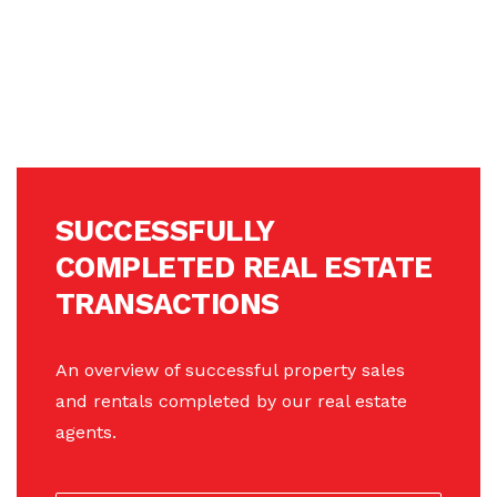
SUCCESSFULLY
COMPLETED REAL ESTATE
TRANSACTIONS
An overview of successful property sales
and rentals completed by our real estate
agents.