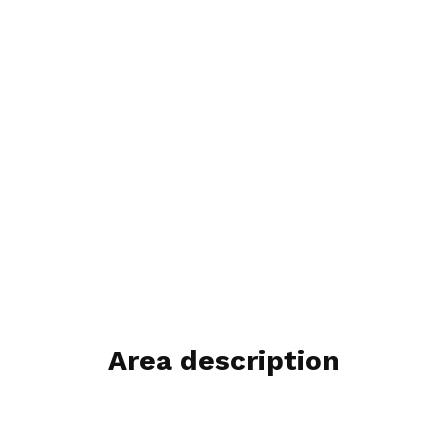
Area description