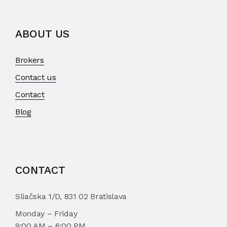
ABOUT US
Brokers
Contact us
Contact
Blog
CONTACT
Sliačska 1/D, 831 02 Bratislava
Monday – Friday
9:00 AM – 6:00 PM