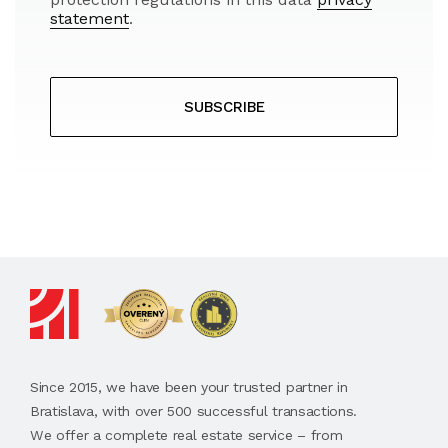
statement
.
SUBSCRIBE
Since 2015, we have been your trusted partner in
Bratislava, with over 500 successful transactions.
We offer a complete real estate service – from