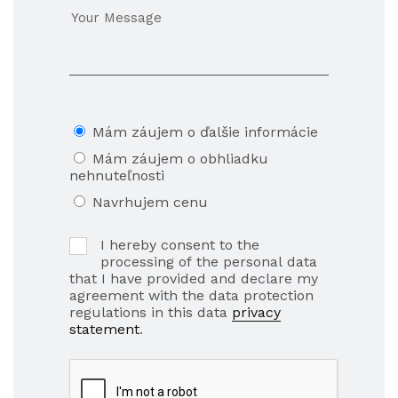
Mám záujem o ďalšie informácie
Mám záujem o obhliadku
nehnuteľnosti
Navrhujem cenu
I hereby consent to the
processing of the personal data
that I have provided and declare my
agreement with the data protection
regulations in this data
privacy
statement
.