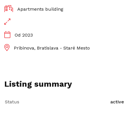
Apartments building
Od 2023
Pribinova, Bratislava - Staré Mesto
Listing summary
Status
active