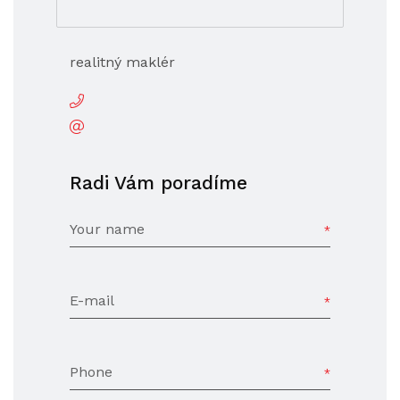
realitný maklér
Radi Vám poradíme
Your name
E-mail
Phone