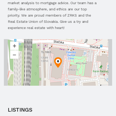
market analysis to mortgage advice. Our team has a
family-like atmosphere, and ethics are our top
priority. We are proud members of ZRKS and the
Real Estate Union of Slovakia. Give us a try and
experience real estate with heart!
+
–
LISTINGS