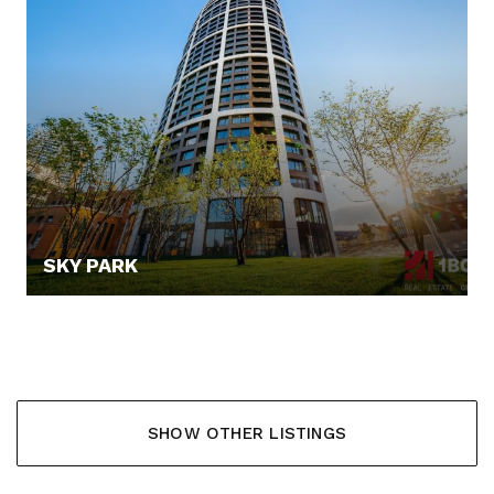
SKY PARK
255.000,- €
SHOW OTHER LISTINGS