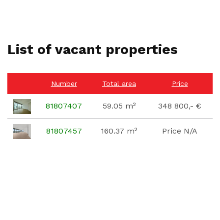
List of vacant properties
Number
Total area
Price
81807407
59.05 m²
348 800,- €
81807457
160.37 m²
Price N/A