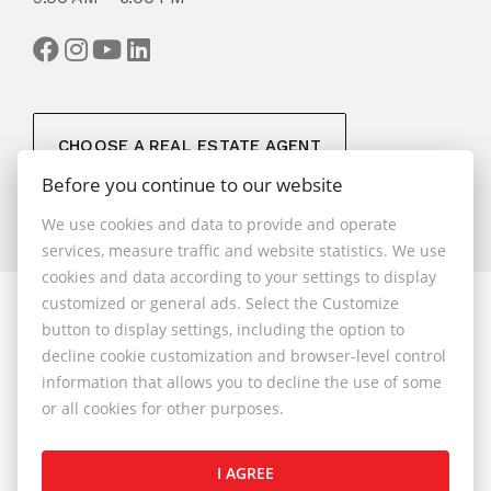
CHOOSE A REAL ESTATE AGENT
Before you continue to our website
We use cookies and data to provide and operate
services, measure traffic and website statistics. We use
cookies and data according to your settings to display
customized or general ads. Select the Customize
© 2026 - 1.BCR s.r.o.
button to display settings, including the option to
Sliačska 10235/1D, Bratislava 83102, Phone: +421 901
decline cookie customization and browser-level control
789 818 , Cell phone: +421 901 789 818 , E-mail:
information that allows you to decline the use of some
info@1bcr.sk
or all cookies for other purposes.
Complaints Policy
Price List of Real Estate Services
I AGREE
General Terms and Conditions
GDPR
Cookies Policy