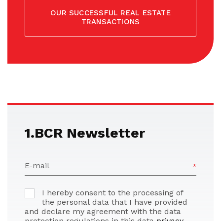
OUR SUCCESSFUL REAL ESTATE
TRANSACTIONS
1.BCR Newsletter
E-mail
I hereby consent to the processing of
the personal data that I have provided
and declare my agreement with the data
protection regulations in this data
privacy