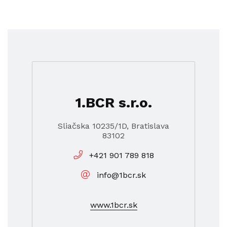
1.BCR s.r.o.
Sliačska 10235/1D, Bratislava
83102
+421 901 789 818
info@1bcr.sk
www.1bcr.sk