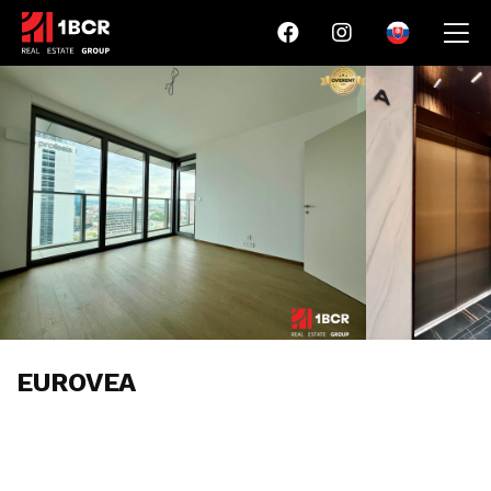
EUROVEA