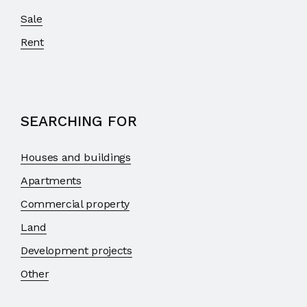
Sale
Rent
SEARCHING FOR
Houses and buildings
Apartments
Commercial property
Land
Development projects
Other