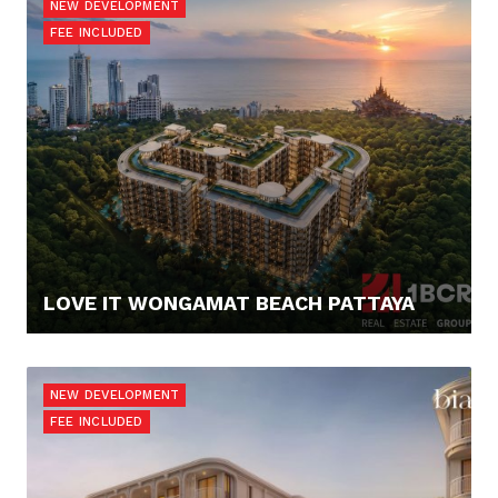
NEW DEVELOPMENT
FEE INCLUDED
LOVE IT WONGAMAT BEACH PATTAYA
67.900,- €
NEW DEVELOPMENT
FEE INCLUDED