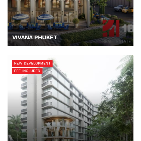
VIVANA PHUKET
127.300,- €
NEW DEVELOPMENT
FEE INCLUDED