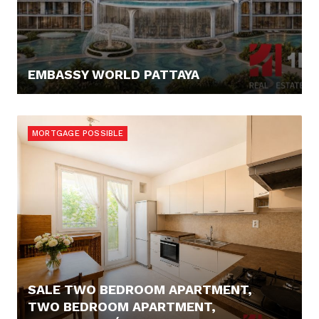
EMBASSY WORLD PATTAYA
67.300,- €
MORTGAGE POSSIBLE
SALE TWO BEDROOM APARTMENT,
TWO BEDROOM APARTMENT,