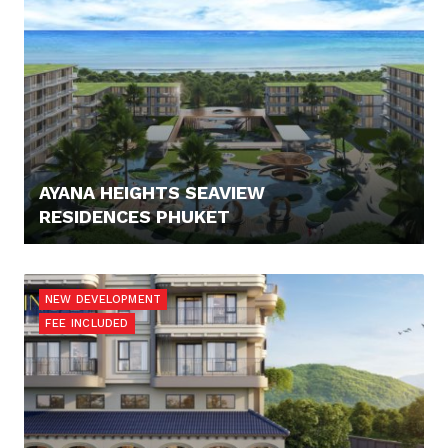
AYANA HEIGHTS SEAVIEW
RESIDENCES PHUKET
308.900,- €
NEW DEVELOPMENT
FEE INCLUDED