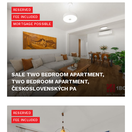
RESERVED
FEE INCLUDED
MORTGAGE POSSIBLE
SALE TWO BEDROOM APARTMENT,
TWO BEDROOM APARTMENT,
ČESKOSLOVENSKÝCH PA
PRICE N/A
RESERVED
FEE INCLUDED