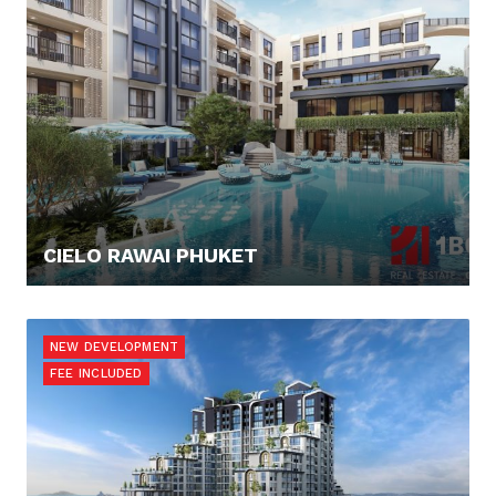
CIELO RAWAI PHUKET
137.649,- €
NEW DEVELOPMENT
FEE INCLUDED