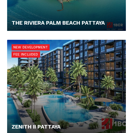
THE RIVIERA PALM BEACH PATTAYA
262.880,- €
NEW DEVELOPMENT
FEE INCLUDED
ZENITH II PATTAYA