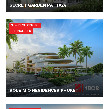
SECRET GARDEN PATTAYA
120.000,- €
NEW DEVELOPMENT
FEE INCLUDED
SOLE MIO RESIDENCES PHUKET
512.000,- €