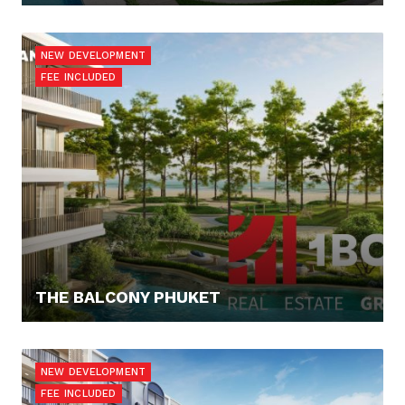
91.865,- €
NEW DEVELOPMENT
FEE INCLUDED
THE BALCONY PHUKET
163.238,- €
NEW DEVELOPMENT
FEE INCLUDED