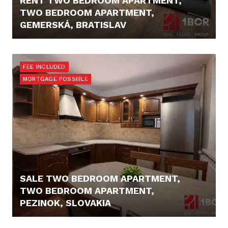
RENT TWO BEDROOM APARTMENT,
TWO BEDROOM APARTMENT,
GEMERSKÁ, BRATISLAV
1.650,- €/MONTH
FEE INCLUDED
MORTGAGE POSSIBLE
SALE TWO BEDROOM APARTMENT,
TWO BEDROOM APARTMENT,
PEZINOK, SLOVAKIA
211.990,- €