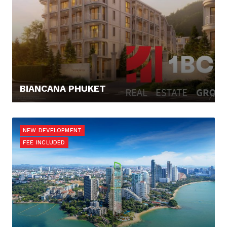
BIANCANA PHUKET
168.000,- €
NEW DEVELOPMENT
FEE INCLUDED