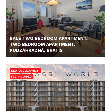
SALE TWO BEDROOM APARTMENT,
TWO BEDROOM APARTMENT,
PODZÁHRADNÁ, BRATIS
206.000,- €
NEW DEVELOPMENT
FEE INCLUDED