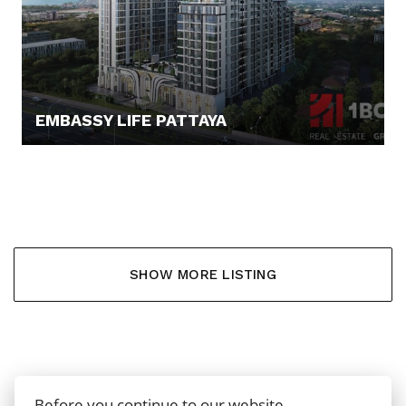
EMBASSY LIFE PATTAYA
88.919,- €
SHOW MORE LISTING
Before you continue to our website