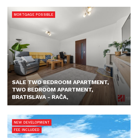
479.000,- €
MORTGAGE POSSIBLE
SALE TWO BEDROOM APARTMENT,
TWO BEDROOM APARTMENT,
BRATISLAVA - RAČA,
PRICE N/A
NEW DEVELOPMENT
FEE INCLUDED