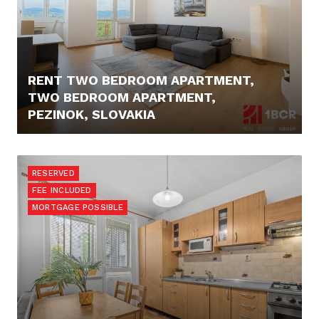
RENT TWO BEDROOM APARTMENT,
TWO BEDROOM APARTMENT,
PEZINOK, SLOVAKIA
750,- €
RESERVED
FEE INCLUDED
MORTGAGE POSSIBLE