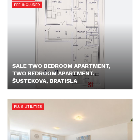
FEE INCLUDED
SALE TWO BEDROOM APARTMENT,
TWO BEDROOM APARTMENT,
ŠUSTEKOVA, BRATISLA
225.000,- €
PLUS UTILITIES