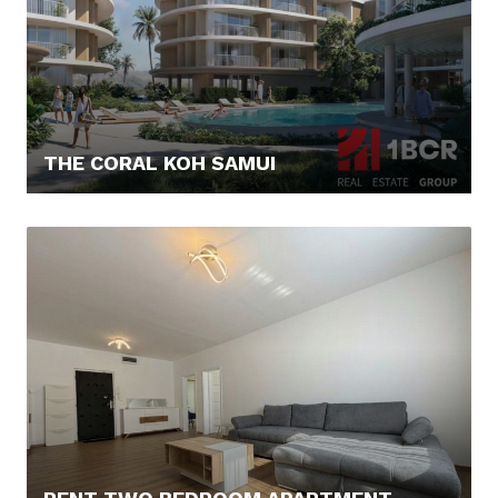
THE CORAL KOH SAMUI
179.245,- €