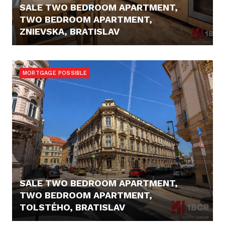
SALE TWO BEDROOM APARTMENT,
TWO BEDROOM APARTMENT,
ZNIEVSKA, BRATISLAV
229.900,- €
MORTGAGE POSSIBLE
SALE TWO BEDROOM APARTMENT,
TWO BEDROOM APARTMENT,
TOLSTÉHO, BRATISLAV