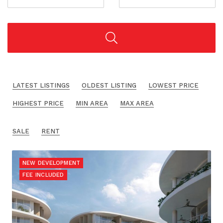
LATEST LISTINGS
OLDEST LISTING
LOWEST PRICE
HIGHEST PRICE
MIN AREA
MAX AREA
SALE
RENT
NEW DEVELOPMENT
FEE INCLUDED