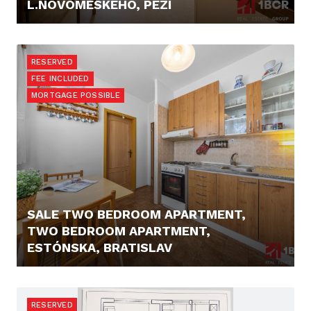
L.NOVOMESKÉHO, PEZI
PRICE N/A
RESERVED
FEE INCLUDED
MORTGAGE POSSIBLE
SALE TWO BEDROOM APARTMENT,
TWO BEDROOM APARTMENT,
ESTÓNSKA, BRATISLAV
PRICE N/A
RESERVED