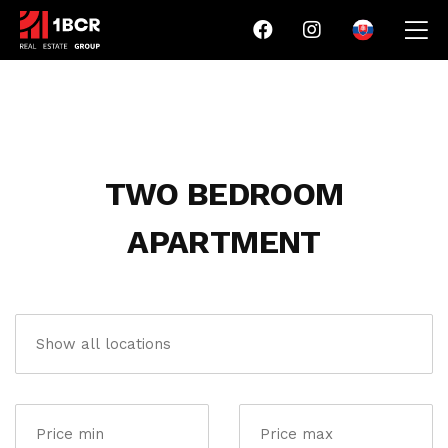
TWO BEDROOM
APARTMENT