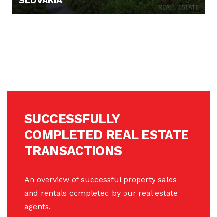
SLOVAKIA
PRICE N/A
SUCCESSFULLY
COMPLETED REAL ESTATE
TRANSACTIONS
An overview of successful property sales
and rentals completed by our real estate
agents.