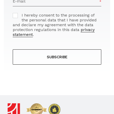
E-mail
I hereby consent to the processing of
the personal data that I have provided
and declare my agreement with the data
protection regulations in this data
privacy
statement
.
SUBSCRIBE