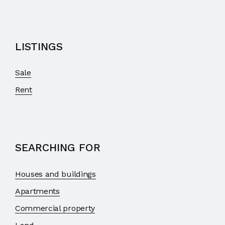
LISTINGS
Sale
Rent
SEARCHING FOR
Houses and buildings
Apartments
Commercial property