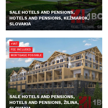
SALE HOTELS AND PENSIONS,
HOTELS AND PENSIONS, KEŽMAROK,
SLOVAKIA
1.499.000,- €
+VAT
FEE INCLUDED
MORTGAGE POSSIBLE
SALE HOTELS AND PENSIONS,
HOTELS AND PENSIONS, ŽILINA,