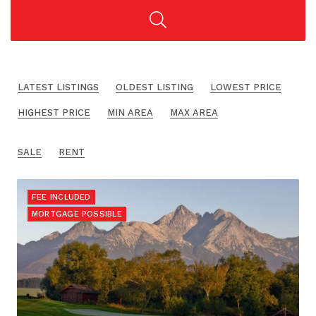
LATEST LISTINGS
OLDEST LISTING
LOWEST PRICE
HIGHEST PRICE
MIN AREA
MAX AREA
SALE
RENT
FEE INCLUDED
MORTGAGE POSSIBLE