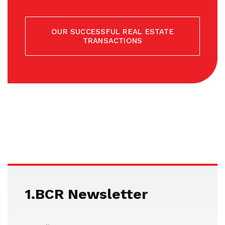
OUR SUCCESSFUL REAL ESTATE
TRANSACTIONS
1.BCR Newsletter