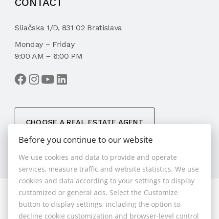
CONTACT
Sliačska 1/D, 831 02 Bratislava
Monday – Friday
9:00 AM – 6:00 PM
CHOOSE A REAL ESTATE AGENT
Before you continue to our website
We use cookies and data to provide and operate
services, measure traffic and website statistics. We use
cookies and data according to your settings to display
customized or general ads. Select the Customize
© 2026 - 1.BCR s.r.o.
button to display settings, including the option to
Sliačska 10235/1D, Bratislava 83102, Phone: +421 901
decline cookie customization and browser-level control