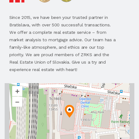
Since 2015, we have been your trusted partner in
Bratislava, with over 500 successful transactions.
We offer a complete real estate service – from
market analysis to mortgage advice. Our team has a
family-like atmosphere, and ethics are our top
priority. We are proud members of ZRKS and the
Real Estate Union of Slovakia. Give us a try and
experience real estate with heart!
+
–