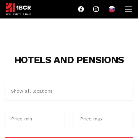
HOTELS AND PENSIONS