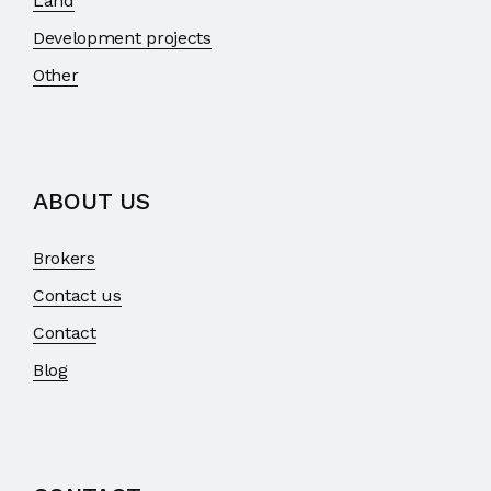
Land
Development projects
Other
ABOUT US
Brokers
Contact us
Contact
Blog