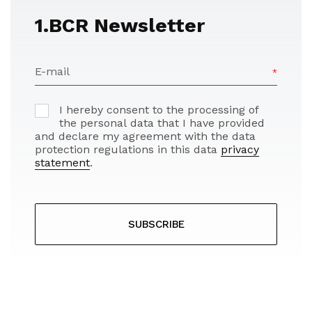
1.BCR Newsletter
E-mail
I hereby consent to the processing of
the personal data that I have provided
and declare my agreement with the data
protection regulations in this data
privacy
statement
.
SUBSCRIBE