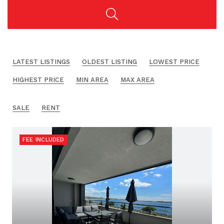
LATEST LISTINGS
OLDEST LISTING
LOWEST PRICE
HIGHEST PRICE
MIN AREA
MAX AREA
SALE
RENT
FEE INCLUDED