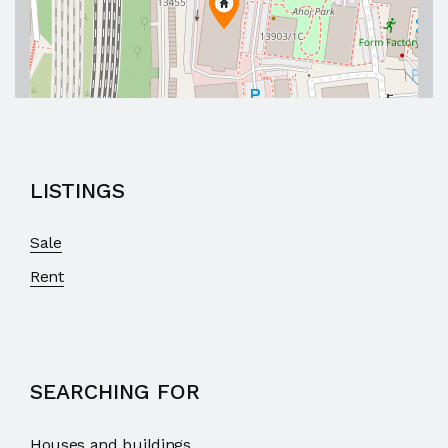
LISTINGS
Sale
Rent
SEARCHING FOR
Houses and buildings