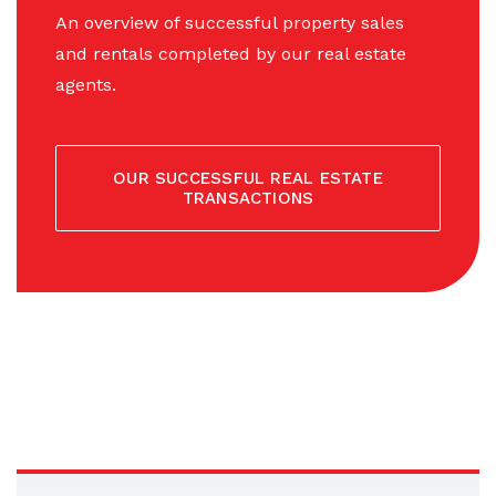
An overview of successful property sales
and rentals completed by our real estate
agents.
OUR SUCCESSFUL REAL ESTATE
TRANSACTIONS