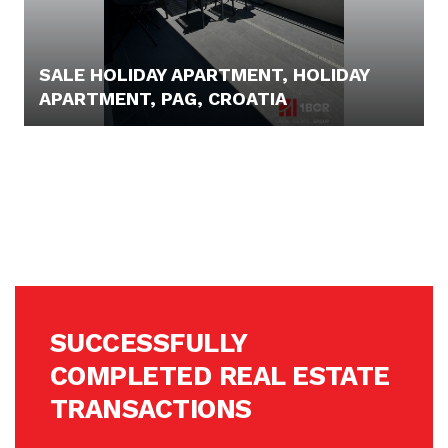
SALE HOLIDAY APARTMENT, HOLIDAY
APARTMENT, PAG, CROATIA
PRICE N/A
SUCCESSFULLY
COMPLETED REAL ESTATE
TRANSACTIONS