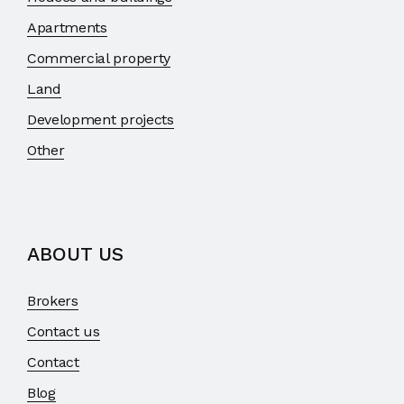
Apartments
Commercial property
Land
Development projects
Other
ABOUT US
Brokers
Contact us
Contact
Blog