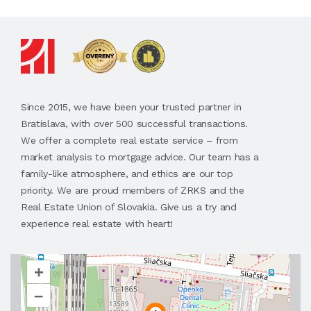
Since 2015, we have been your trusted partner in
Bratislava, with over 500 successful transactions.
We offer a complete real estate service – from
market analysis to mortgage advice. Our team has a
family-like atmosphere, and ethics are our top
priority. We are proud members of ZRKS and the
Real Estate Union of Slovakia. Give us a try and
experience real estate with heart!
+
–