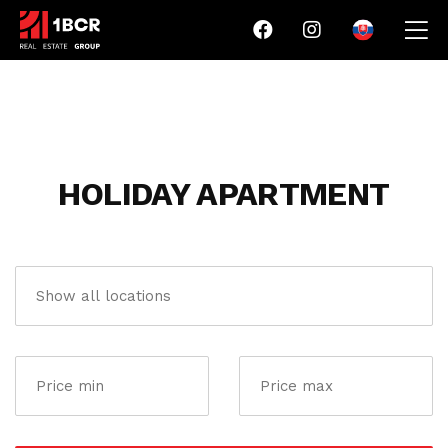
HOLIDAY APARTMENT