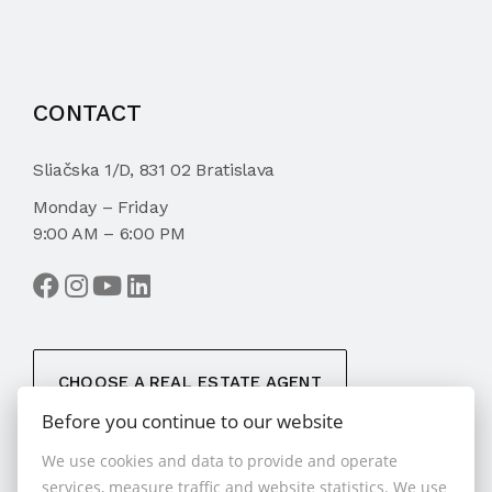
CONTACT
Sliačska 1/D, 831 02 Bratislava
Monday – Friday
9:00 AM – 6:00 PM
CHOOSE A REAL ESTATE AGENT
Before you continue to our website
We use cookies and data to provide and operate
services, measure traffic and website statistics. We use