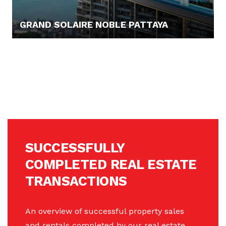
GRAND SOLAIRE NOBLE PATTAYA
94.158,- €
SUCCESSFULLY
COMPLETED REAL ESTATE
TRANSACTIONS
An overview of successful property sales
and rentals completed by our real estate