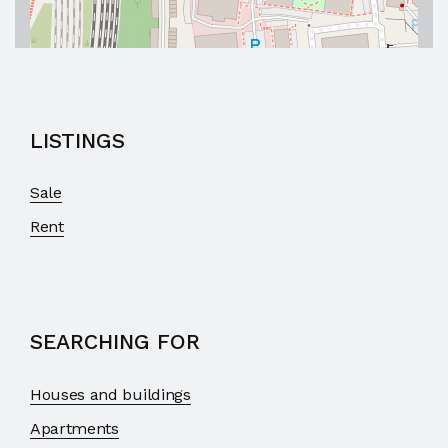
LISTINGS
Sale
Rent
SEARCHING FOR
Houses and buildings
Apartments