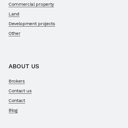
Commercial property
Land
Development projects
Other
ABOUT US
Brokers
Contact us
Contact
Blog