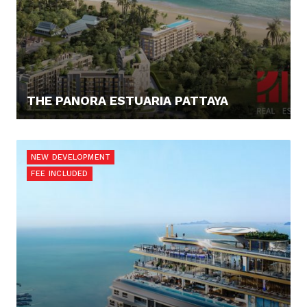
THE PANORA ESTUARIA PATTAYA
187.811,- €
NEW DEVELOPMENT
FEE INCLUDED