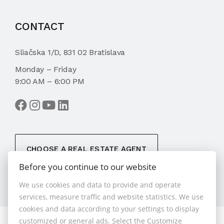
CONTACT
Sliačska 1/D, 831 02 Bratislava
Monday – Friday
9:00 AM – 6:00 PM
CHOOSE A REAL ESTATE AGENT
Before you continue to our website
We use cookies and data to provide and operate
services, measure traffic and website statistics. We use
cookies and data according to your settings to display
customized or general ads. Select the Customize