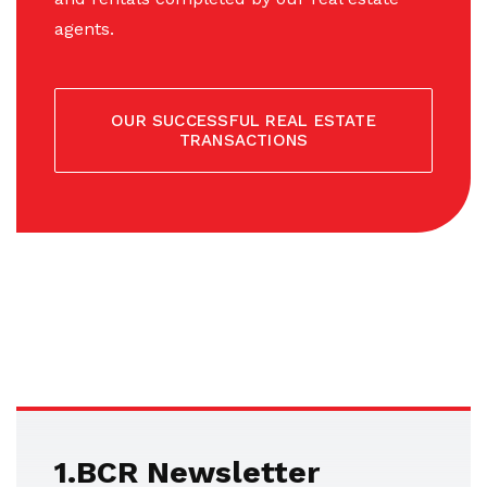
agents.
OUR SUCCESSFUL REAL ESTATE
TRANSACTIONS
1.BCR Newsletter