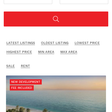
LATEST LISTINGS
OLDEST LISTING
LOWEST PRICE
HIGHEST PRICE
MIN AREA
MAX AREA
SALE
RENT
NEW DEVELOPMENT
FEE INCLUDED