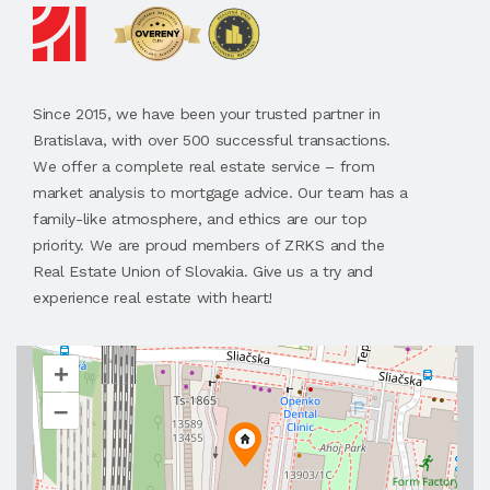
Since 2015, we have been your trusted partner in
Bratislava, with over 500 successful transactions.
We offer a complete real estate service – from
market analysis to mortgage advice. Our team has a
family-like atmosphere, and ethics are our top
priority. We are proud members of ZRKS and the
Real Estate Union of Slovakia. Give us a try and
experience real estate with heart!
+
–