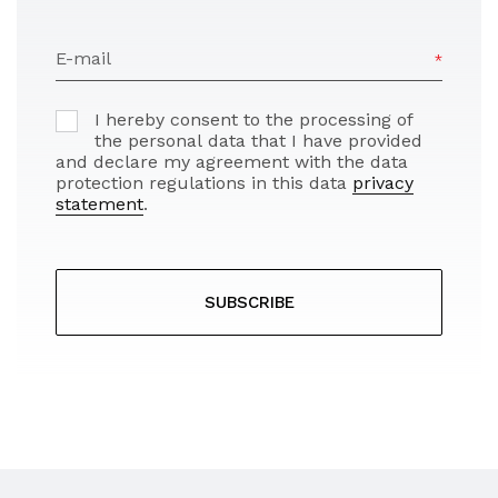
E-mail
I hereby consent to the processing of
the personal data that I have provided
and declare my agreement with the data
protection regulations in this data
privacy
statement
.
SUBSCRIBE