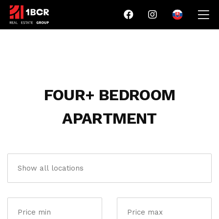
FOUR+ BEDROOM
APARTMENT