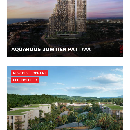
AQUAROUS JOMTIEN PATTAYA
123.421,- €
NEW DEVELOPMENT
FEE INCLUDED