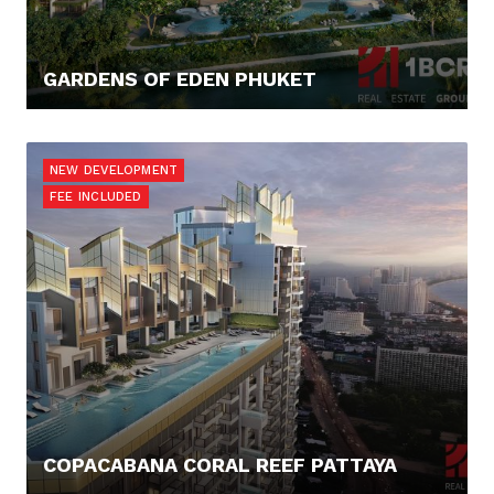
GARDENS OF EDEN PHUKET
353.900,- €
NEW DEVELOPMENT
FEE INCLUDED
COPACABANA CORAL REEF PATTAYA