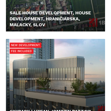
SALE HOUSE DEVELOPMENT, HOUSE
DEVELOPMENT, HRANIČIARSKA,
MALACKY, SLOV
289.000,- €
NEW DEVELOPMENT
FEE INCLUDED