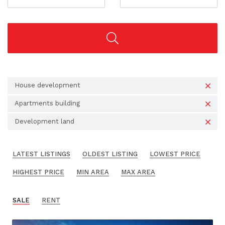
House development
Apartments building
Development land
LATEST LISTINGS
OLDEST LISTING
LOWEST PRICE
HIGHEST PRICE
MIN AREA
MAX AREA
SALE
RENT