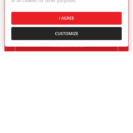
or all cookies for other purposes.
and rentals completed by our real estate
agents.
I AGREE
CUSTOMIZE
OUR SUCCESSFUL REAL ESTATE
TRANSACTIONS