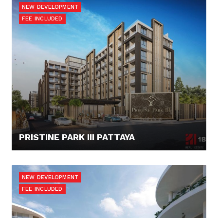
NEW DEVELOPMENT
FEE INCLUDED
PRISTINE PARK III PATTAYA
52.173,- €
NEW DEVELOPMENT
FEE INCLUDED