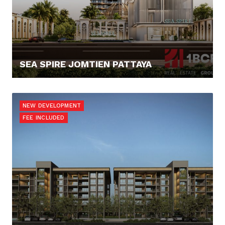
SEA SPIRE JOMTIEN PATTAYA
138.036,- €
NEW DEVELOPMENT
FEE INCLUDED