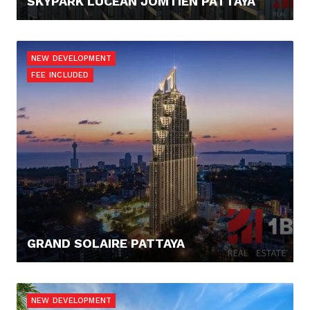
SKYPARK LUCEAN JOMTIEN PATTAYA
108.120,- €
NEW DEVELOPMENT
FEE INCLUDED
GRAND SOLAIRE PATTAYA
145.000,- €
NEW DEVELOPMENT