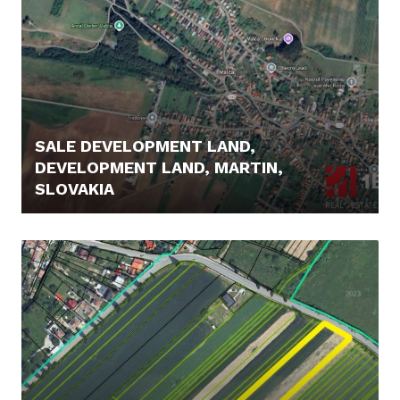
SALE DEVELOPMENT LAND,
DEVELOPMENT LAND, MARTIN,
SLOVAKIA
399.000,- €