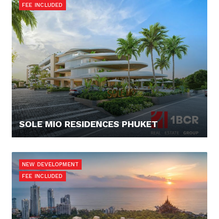
FEE INCLUDED
SOLE MIO RESIDENCES PHUKET
512.000,- €
NEW DEVELOPMENT
FEE INCLUDED