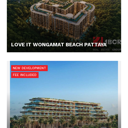
LOVE IT WONGAMAT BEACH PATTAYA
67.900,- €
NEW DEVELOPMENT
FEE INCLUDED