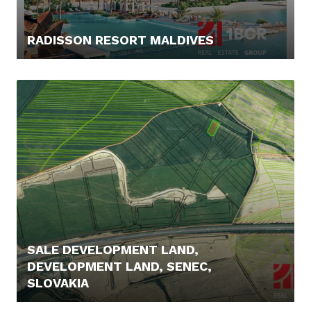
RADISSON RESORT MALDIVES
219.900,- €
SALE DEVELOPMENT LAND,
DEVELOPMENT LAND, SENEC,
SLOVAKIA