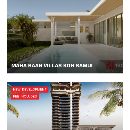
MAHA BAAN VILLAS KOH SAMUI
267.568,- €
NEW DEVELOPMENT
FEE INCLUDED