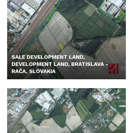
SALE DEVELOPMENT LAND,
DEVELOPMENT LAND, BRATISLAVA -
RAČA, SLOVAKIA
21.000,- €