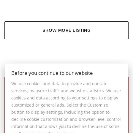
SHOW MORE LISTING
Before you continue to our website
We use cookies and data to provide and operate
services, measure traffic and website statistics. We use
SUCCESSFULLY
cookies and data according to your settings to display
COMPLETED REAL ESTATE
customized or general ads. Select the Customize
TRANSACTIONS
button to display settings, including the option to
decline cookie customization and browser-level control
information that allows you to decline the use of some
An overview of successful property sales