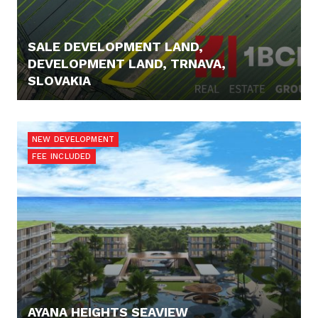
SALE DEVELOPMENT LAND,
DEVELOPMENT LAND, TRNAVA,
SLOVAKIA
425.000,- €
NEW DEVELOPMENT
FEE INCLUDED
AYANA HEIGHTS SEAVIEW