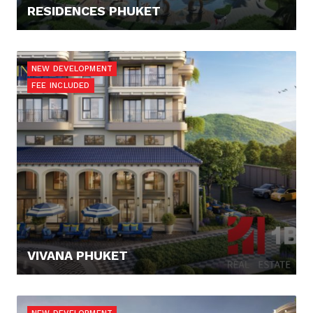
RESIDENCES PHUKET
308.900,- €
NEW DEVELOPMENT
FEE INCLUDED
VIVANA PHUKET
127.300,- €