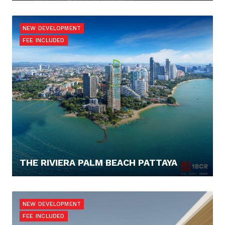
125.614,- €
NEW DEVELOPMENT
FEE INCLUDED
THE RIVIERA PALM BEACH PATTAYA
262.880,- €
NEW DEVELOPMENT
FEE INCLUDED