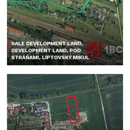
SALE DEVELOPMENT LAND,
DEVELOPMENT LAND, POD
STRÁŇAMI, LIPTOVSKÝ MIKUL
369.000,- €