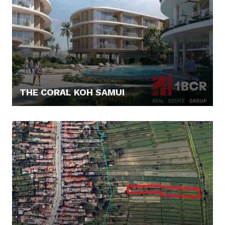
THE CORAL KOH SAMUI
179.245,- €