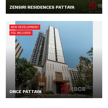
ZENSIRI RESIDENCES PATTAYA
131.372,- €
NEW DEVELOPMENT
FEE INCLUDED
ONCE PATTAYA
116.136,- €