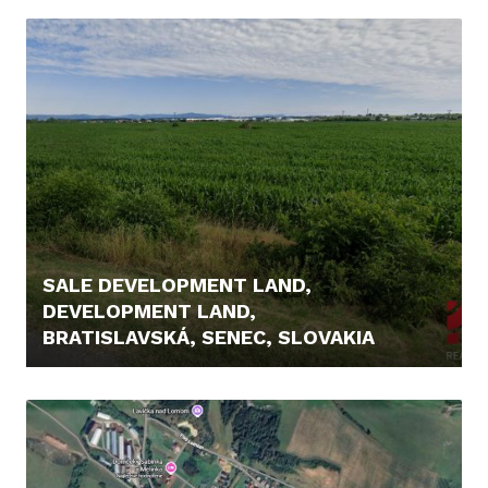
442.800,- €
SALE DEVELOPMENT LAND,
DEVELOPMENT LAND,
BRATISLAVSKÁ, SENEC, SLOVAKIA
3.303.688,- €