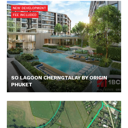
NEW DEVELOPMENT
FEE INCLUDED
SO LAGOON CHERNGTALAY BY ORIGIN
PHUKET
100.000,- €