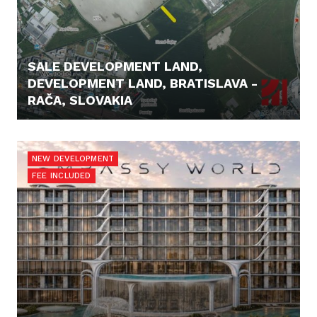
SALE DEVELOPMENT LAND,
DEVELOPMENT LAND, BRATISLAVA -
RAČA, SLOVAKIA
82.900,- €
NEW DEVELOPMENT
FEE INCLUDED