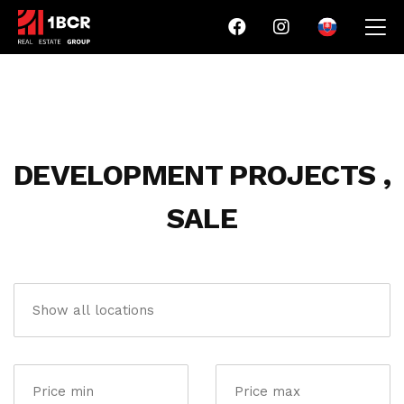
DEVELOPMENT PROJECTS ,
SALE