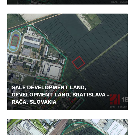
329.000,- €
SALE DEVELOPMENT LAND,
DEVELOPMENT LAND, BRATISLAVA -
RAČA, SLOVAKIA
542.000,- €