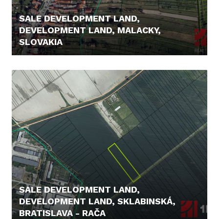
SALE DEVELOPMENT LAND,
DEVELOPMENT LAND, MALACKY,
SLOVAKIA
148.000,- €
SALE DEVELOPMENT LAND,
DEVELOPMENT LAND, SKLABINSKÁ,
BRATISLAVA - RAČA