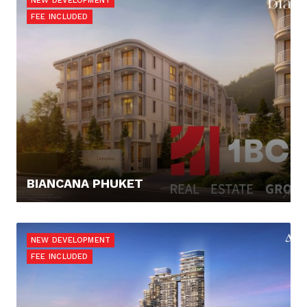
NEW DEVELOPMENT
FEE INCLUDED
BIANCANA PHUKET
168.000,- €
NEW DEVELOPMENT
FEE INCLUDED