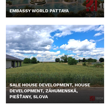
EMBASSY WORLD PATTAYA
67.300,- €
SALE HOUSE DEVELOPMENT, HOUSE
DEVELOPMENT, ZÁHUMENSKÁ,
PIEŠŤANY, SLOVA
104.000,- €