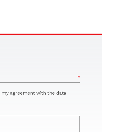
re my agreement with the data