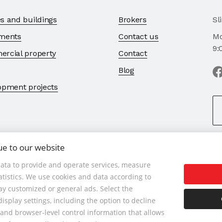
s and buildings
Brokers
Sl
ments
Contact us
Mo
9:
rcial property
Contact
Blog
opment projects
ue to our website
ata to provide and operate services, measure
tatistics. We use cookies and data according to
 901 789 818 , Cell phone: +421 901 789 818 , E-mail: info@1bcr.s
lay customized or general ads. Select the
isplay settings, including the option to decline
rvices
General Terms and Conditions
GDPR
Cookies Policy
C
and browser-level control information that allows