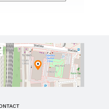
+
–
ONTACT