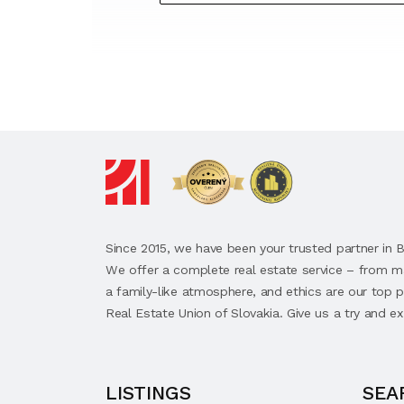
Since 2015, we have been your trusted partner in B
We offer a complete real estate service – from m
a family-like atmosphere, and ethics are our top
Real Estate Union of Slovakia. Give us a try and ex
LISTINGS
SEA