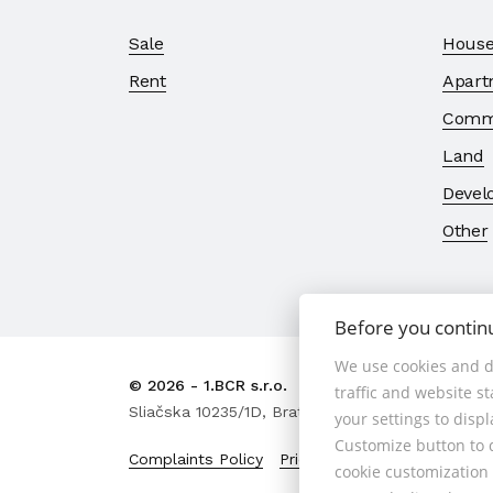
Sale
House
Rent
Apart
Comme
Land
Devel
Other
Before you contin
We use cookies and d
© 2026 - 1.BCR s.r.o.
traffic and website s
Sliačska 10235/1D, Bratislava 83102, Phone: +421
your settings to disp
Customize button to d
Complaints Policy
Price List of Real Estate Se
cookie customization 