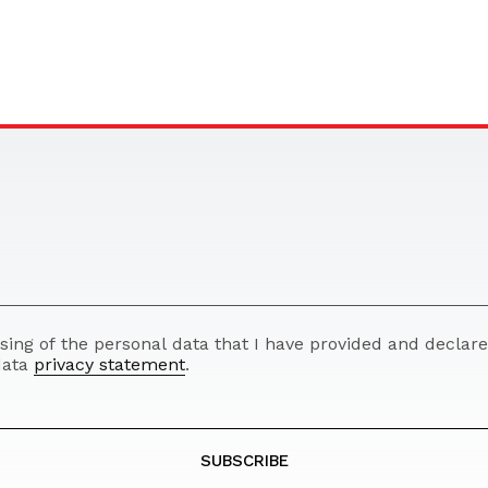
ssing of the personal data that I have provided and decla
 data
privacy statement
.
SUBSCRIBE