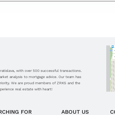
ratislava, with over 500 successful transactions.
arket analysis to mortgage advice. Our team has
 priority. We are proud members of ZRKS and the
perience real estate with heart!
RCHING FOR
ABOUT US
C