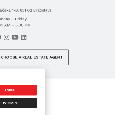
iačska 1/D, 831 02 Bratislava
nday – Friday
00 AM – 6:00 PM
CHOOSE A REAL ESTATE AGENT
I AGREE
k
CUSTOMIZE
ookies Settings