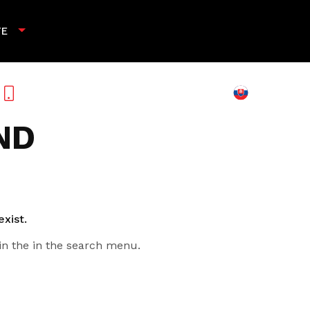
TE
+421 901 789 818
ND
exist.
in the in the search menu.