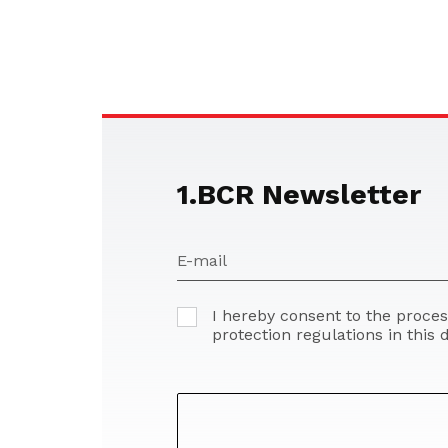
1.BCR Newsletter
E-mail
I hereby consent to the proce
protection regulations in this