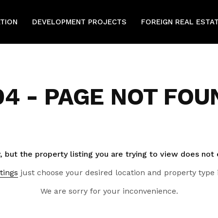
ATION
DEVELOPMENT PROJECTS
FOREIGN REAL ESTA
04 - PAGE NOT FOU
, but the property listing you are trying to view does not 
tings
just choose your desired location and property type 
We are sorry for your inconvenience.