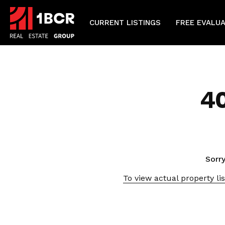
CURRENT LISTINGS
FREE EVALU
4
Sorry
To view actual property lis