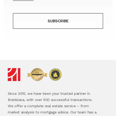
SUBSCRIBE
Since 2015, we have been your trusted partner in
Bratislava, with over 500 successful transactions.
We offer a complete real estate service – from
market analysis to mortgage advice. Our team has a