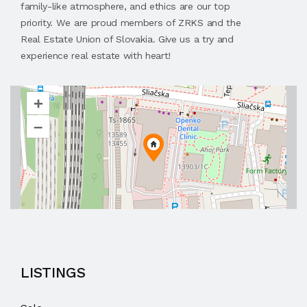
family-like atmosphere, and ethics are our top
priority. We are proud members of ZRKS and the
Real Estate Union of Slovakia. Give us a try and
experience real estate with heart!
+
–
LISTINGS