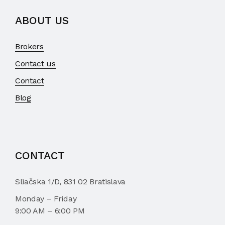
ABOUT US
Brokers
Contact us
Contact
Blog
CONTACT
Sliačska 1/D, 831 02 Bratislava
Monday – Friday
9:00 AM – 6:00 PM