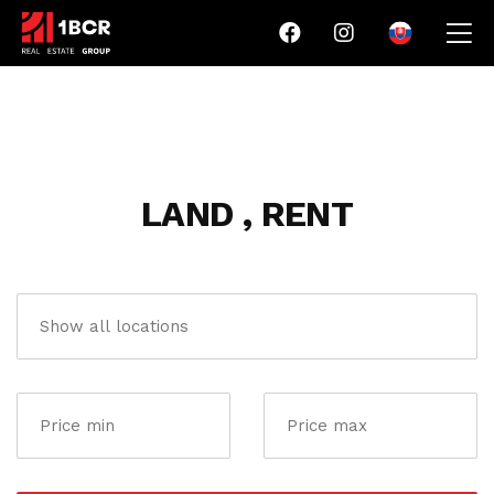
LAND , RENT