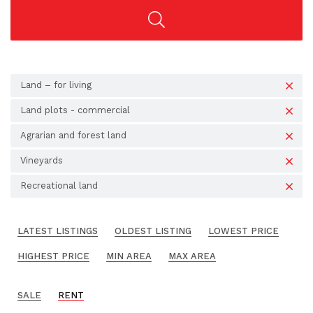
Land – for living
Land plots - commercial
Agrarian and forest land
Vineyards
Recreational land
LATEST LISTINGS
OLDEST LISTING
LOWEST PRICE
HIGHEST PRICE
MIN AREA
MAX AREA
SALE
RENT