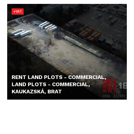
+VAT
RENT LAND PLOTS - COMMERCIAL,
LAND PLOTS - COMMERCIAL,
KAUKAZSKÁ, BRAT
1,- €/M2