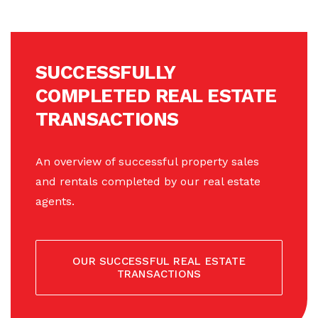
SUCCESSFULLY
COMPLETED REAL ESTATE
TRANSACTIONS
An overview of successful property sales
and rentals completed by our real estate
agents.
OUR SUCCESSFUL REAL ESTATE
TRANSACTIONS