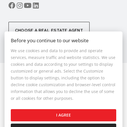
CHOOSE A REAL ESTATE AGENT
Before you continue to our website
We use cookies and data to provide and operate
services, measure traffic and website statistics. We use
cookies and data according to your settings to display
customized or general ads. Select the Customize
© 2026 - 1.BCR s.r.o.
button to display settings, including the option to
Sliačska 10235/1D, Bratislava 83102, Phone: +421 901
decline cookie customization and browser-level control
789 818 , Cell phone: +421 901 789 818 , E-mail:
information that allows you to decline the use of some
info@1bcr.sk
or all cookies for other purposes.
Complaints Policy
Price List of Real Estate Services
I AGREE
General Terms and Conditions
GDPR
Cookies Policy
Cookies Settings