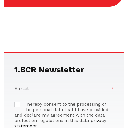
1.BCR Newsletter
E-mail
I hereby consent to the processing of
the personal data that I have provided
and declare my agreement with the data
protection regulations in this data
privacy
statement
.