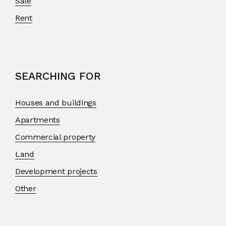
Sale
Rent
SEARCHING FOR
Houses and buildings
Apartments
Commercial property
Land
Development projects
Other