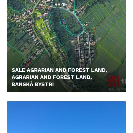
SALE AGRARIAN AND FOREST LAND,
AGRARIAN AND FOREST LAND,
BANSKÁ BYSTRI
48.000,- €