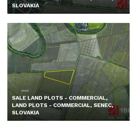
SLOVAKIA
169.000,- €
SALE LAND PLOTS - COMMERCIAL,
LAND PLOTS - COMMERCIAL, SENEC,
SLOVAKIA
3.272.200,- €