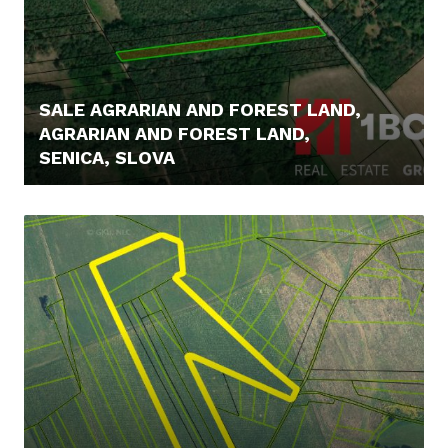
SALE AGRARIAN AND FOREST LAND,
AGRARIAN AND FOREST LAND,
SENICA, SLOVA
6.900,- €