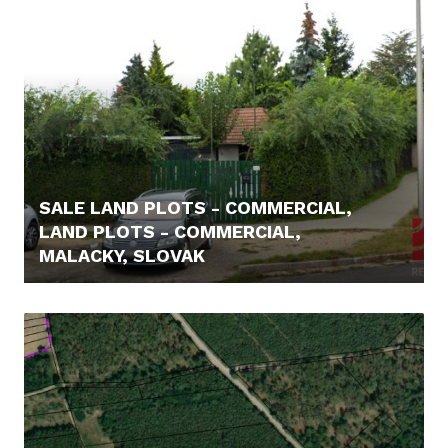
SALE LAND PLOTS - COMMERCIAL,
LAND PLOTS - COMMERCIAL,
MALACKY, SLOVAK
198.800,- €