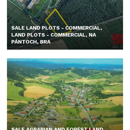
SALE LAND PLOTS - COMMERCIAL,
LAND PLOTS - COMMERCIAL, NA
PÁNTOCH, BRA
219.000,- €
SALE AGRARIAN AND FOREST LAND,