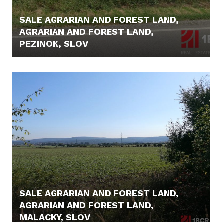
SALE AGRARIAN AND FOREST LAND,
AGRARIAN AND FOREST LAND,
PEZINOK, SLOV
44.900,- €
SALE AGRARIAN AND FOREST LAND,
AGRARIAN AND FOREST LAND,
MALACKY, SLOV