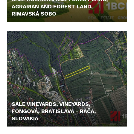
AGRARIAN AND FOREST LAND,
RIMAVSKÁ SOBO
12.900,- €
SALE VINEYARDS, VINEYARDS,
FONGOVÁ, BRATISLAVA - RAČA,
SLOVAKIA
239.900,- €