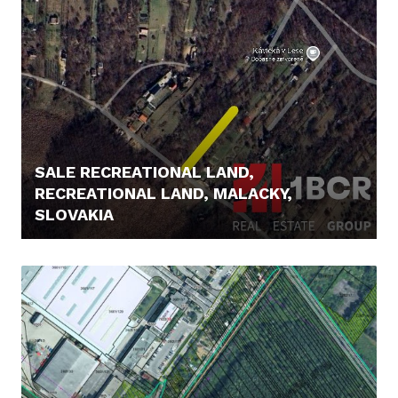
SALE RECREATIONAL LAND,
RECREATIONAL LAND, MALACKY,
SLOVAKIA
85.000,- €