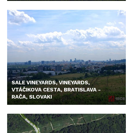
23.900,- €
SALE VINEYARDS, VINEYARDS,
VTÁČIKOVA CESTA, BRATISLAVA -
RAČA, SLOVAKI
26.500,- €