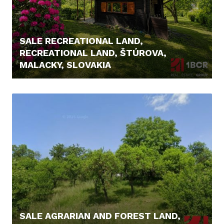
SALE RECREATIONAL LAND,
RECREATIONAL LAND, ŠTÚROVA,
MALACKY, SLOVAKIA
166.000,- €
SALE AGRARIAN AND FOREST LAND,