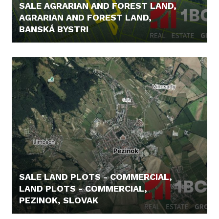
SALE AGRARIAN AND FOREST LAND,
AGRARIAN AND FOREST LAND,
BANSKÁ BYSTRI
43.000,- €
SALE LAND PLOTS - COMMERCIAL,
LAND PLOTS - COMMERCIAL,
PEZINOK, SLOVAK