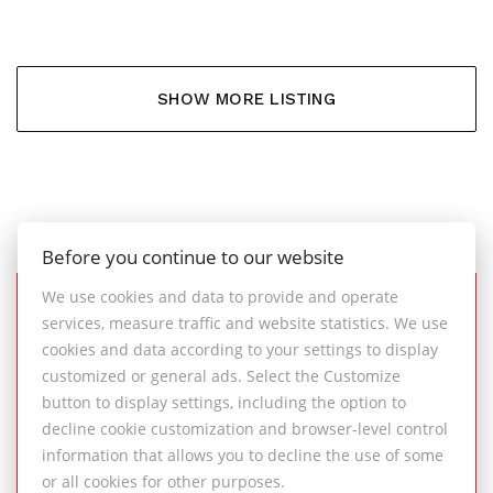
SHOW MORE LISTING
Before you continue to our website
We use cookies and data to provide and operate
services, measure traffic and website statistics. We use
SUCCESSFULLY
cookies and data according to your settings to display
COMPLETED REAL ESTATE
customized or general ads. Select the Customize
TRANSACTIONS
button to display settings, including the option to
decline cookie customization and browser-level control
information that allows you to decline the use of some
An overview of successful property sales
or all cookies for other purposes.