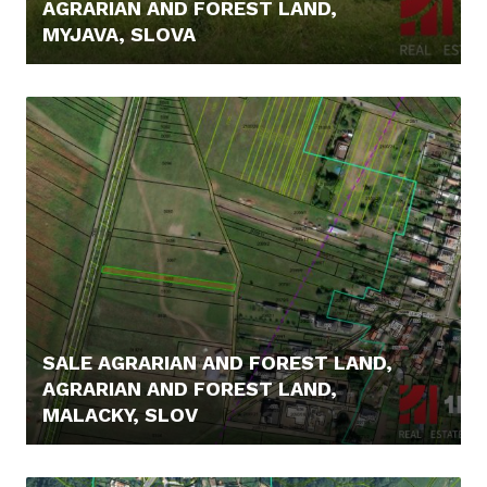
AGRARIAN AND FOREST LAND,
MYJAVA, SLOVA
8.200,- €
SALE AGRARIAN AND FOREST LAND,
AGRARIAN AND FOREST LAND,
MALACKY, SLOV
14.500,- €