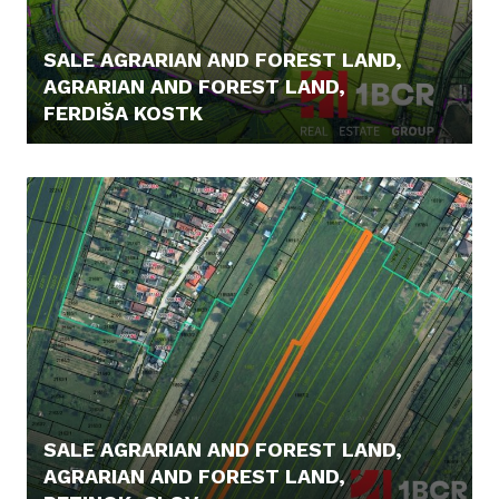
SALE AGRARIAN AND FOREST LAND,
AGRARIAN AND FOREST LAND,
FERDIŠA KOSTK
7,- €/M2
SALE AGRARIAN AND FOREST LAND,
AGRARIAN AND FOREST LAND,