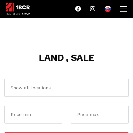
LAND , SALE