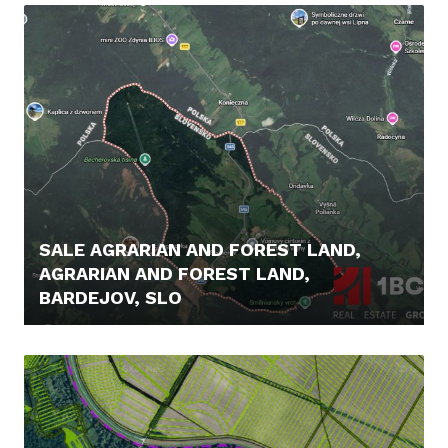
SALE AGRARIAN AND FOREST LAND,
AGRARIAN AND FOREST LAND,
BARDEJOV, SLO
16.900,- €