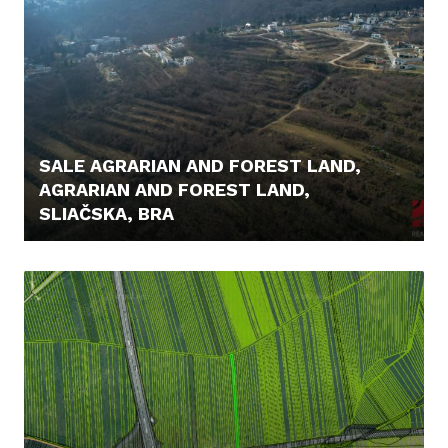
SALE AGRARIAN AND FOREST LAND,
AGRARIAN AND FOREST LAND,
SLIAČSKA, BRA
475.000,- €