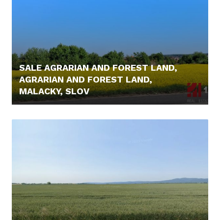
SALE AGRARIAN AND FOREST LAND,
AGRARIAN AND FOREST LAND,
MALACKY, SLOV
6.000,- €