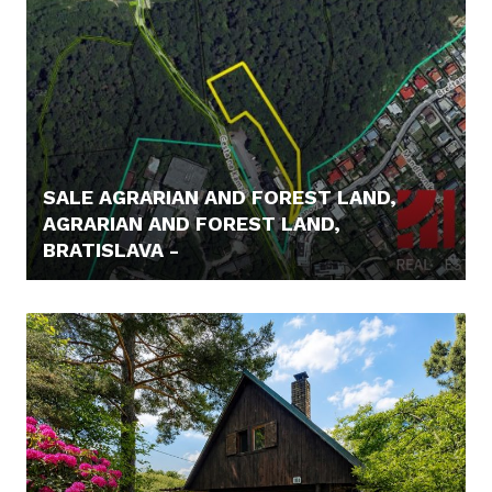
SALE AGRARIAN AND FOREST LAND,
AGRARIAN AND FOREST LAND,
BRATISLAVA -
62.000,- €