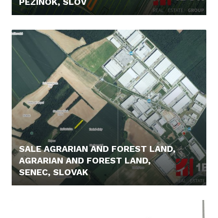
PEZINOK, SLOV
22.000,- €
SALE AGRARIAN AND FOREST LAND,
AGRARIAN AND FOREST LAND,
SENEC, SLOVAK
5.400,- €