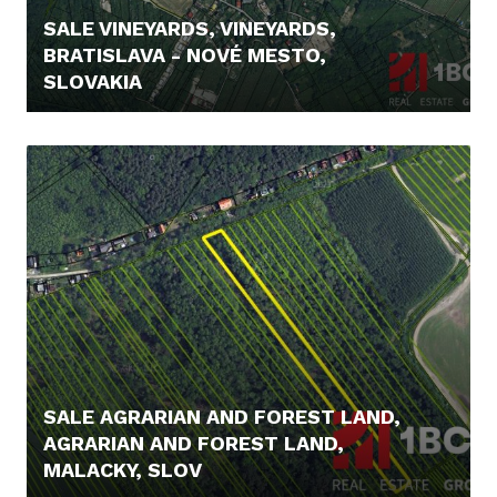
SALE VINEYARDS, VINEYARDS,
BRATISLAVA - NOVÉ MESTO,
SLOVAKIA
295.000,- €
SALE AGRARIAN AND FOREST LAND,
AGRARIAN AND FOREST LAND,
MALACKY, SLOV