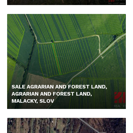
16.000,- €
SALE AGRARIAN AND FOREST LAND,
AGRARIAN AND FOREST LAND,
MALACKY, SLOV
5.000,- €