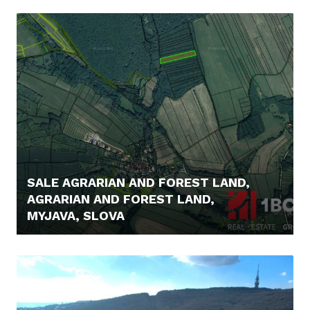
1.490.000,- €
SALE AGRARIAN AND FOREST LAND,
AGRARIAN AND FOREST LAND,
MYJAVA, SLOVA
6.000,- €