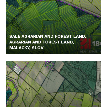
SALE AGRARIAN AND FOREST LAND,
AGRARIAN AND FOREST LAND,
MALACKY, SLOV
5,- €/MONTH