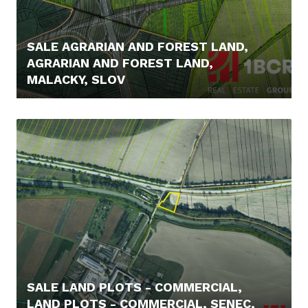
SALE AGRARIAN AND FOREST LAND,
AGRARIAN AND FOREST LAND,
MALACKY, SLOV
4.700,- €
SALE LAND PLOTS - COMMERCIAL,
LAND PLOTS - COMMERCIAL, SENEC,