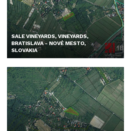
SALE VINEYARDS, VINEYARDS,
BRATISLAVA - NOVÉ MESTO,
SLOVAKIA
235.000,- €