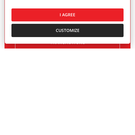
and rentals completed by our real estate
agents.
I AGREE
CUSTOMIZE
OUR SUCCESSFUL REAL ESTATE
TRANSACTIONS
1.BCR Newsletter