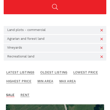
Land plots - commercial
Agrarian and forest land
Vineyards
Recreational land
LATEST LISTINGS
OLDEST LISTING
LOWEST PRICE
HIGHEST PRICE
MIN AREA
MAX AREA
SALE
RENT