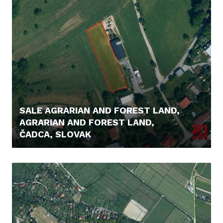
SALE AGRARIAN AND FOREST LAND,
AGRARIAN AND FOREST LAND,
ČADCA, SLOVAK
56.000,- €