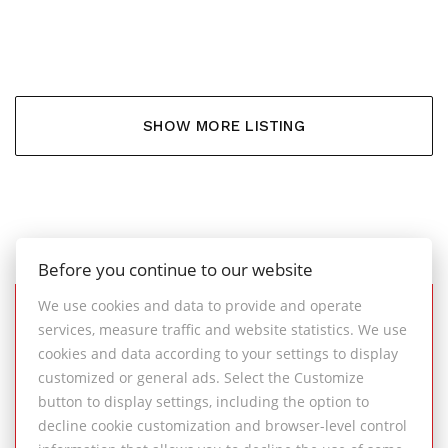
6.000,- €
SHOW MORE LISTING
Before you continue to our website
We use cookies and data to provide and operate
services, measure traffic and website statistics. We use
SUCCESSFULLY
cookies and data according to your settings to display
COMPLETED REAL ESTATE
customized or general ads. Select the Customize
TRANSACTIONS
button to display settings, including the option to
decline cookie customization and browser-level control