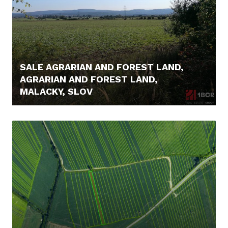
SALE AGRARIAN AND FOREST LAND,
AGRARIAN AND FOREST LAND,
MALACKY, SLOV
16.000,- €