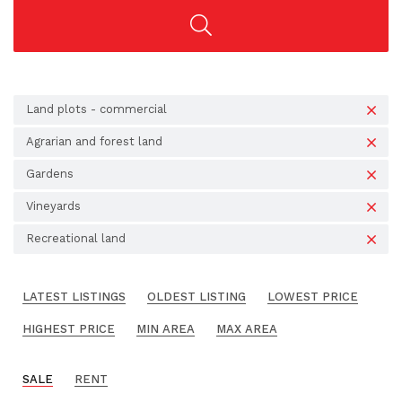
Land plots - commercial
Agrarian and forest land
Gardens
Vineyards
Recreational land
LATEST LISTINGS
OLDEST LISTING
LOWEST PRICE
HIGHEST PRICE
MIN AREA
MAX AREA
SALE
RENT