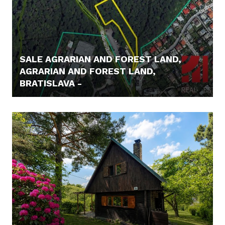
SALE AGRARIAN AND FOREST LAND,
AGRARIAN AND FOREST LAND,
BRATISLAVA -
62.000,- €