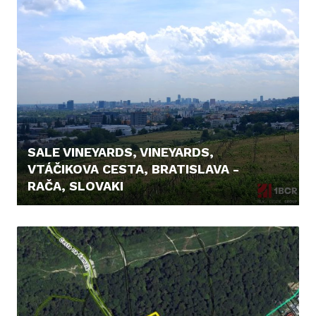
SALE VINEYARDS, VINEYARDS,
VTÁČIKOVA CESTA, BRATISLAVA -
RAČA, SLOVAKI
26.500,- €