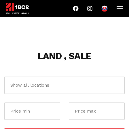
LAND , SALE