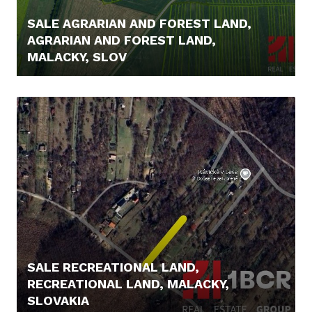
SALE AGRARIAN AND FOREST LAND,
AGRARIAN AND FOREST LAND,
MALACKY, SLOV
5.000,- €
SALE RECREATIONAL LAND,
RECREATIONAL LAND, MALACKY,
SLOVAKIA