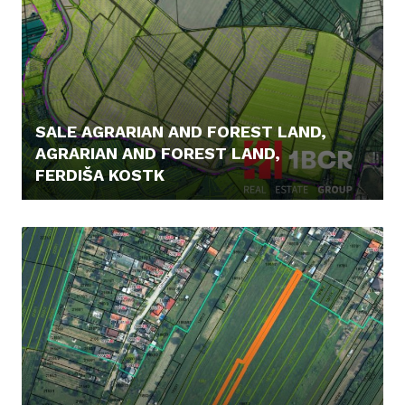
SALE AGRARIAN AND FOREST LAND,
AGRARIAN AND FOREST LAND,
FERDIŠA KOSTK
7,- €/M2