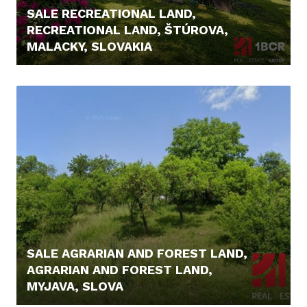
SALE RECREATIONAL LAND,
RECREATIONAL LAND, ŠTÚROVA,
MALACKY, SLOVAKIA
166.000,- €
SALE AGRARIAN AND FOREST LAND,
AGRARIAN AND FOREST LAND,
MYJAVA, SLOVA