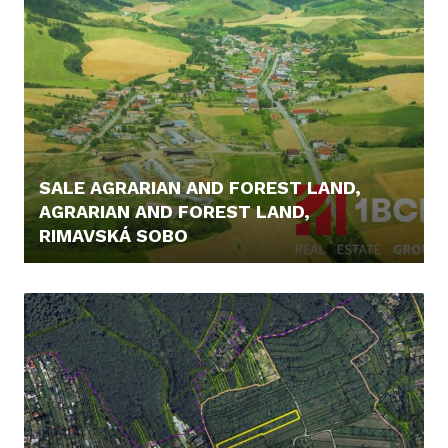
SALE AGRARIAN AND FOREST LAND,
AGRARIAN AND FOREST LAND,
RIMAVSKÁ SOBO
12.900,- €