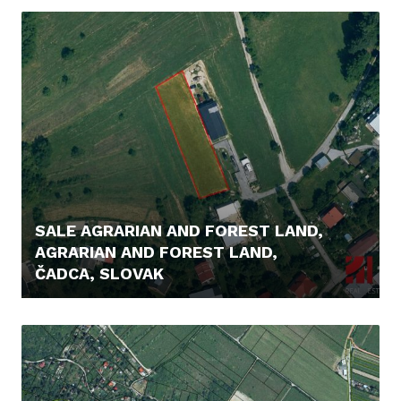
SALE AGRARIAN AND FOREST LAND,
AGRARIAN AND FOREST LAND,
ČADCA, SLOVAK
56.000,- €