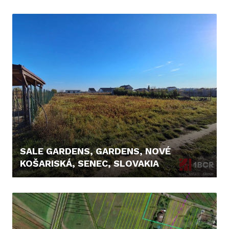
8.200,- €
SALE GARDENS, GARDENS, NOVÉ
KOŠARISKÁ, SENEC, SLOVAKIA
95.900,- €