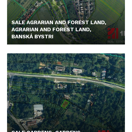
SALE AGRARIAN AND FOREST LAND,
AGRARIAN AND FOREST LAND,
BANSKÁ BYSTRI
48.000,- €