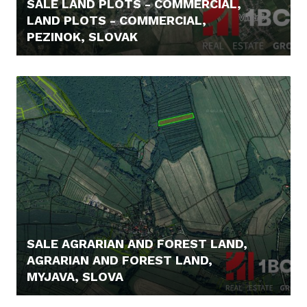
SALE LAND PLOTS - COMMERCIAL,
LAND PLOTS - COMMERCIAL,
PEZINOK, SLOVAK
1.490.000,- €
SALE AGRARIAN AND FOREST LAND,
AGRARIAN AND FOREST LAND,
MYJAVA, SLOVA