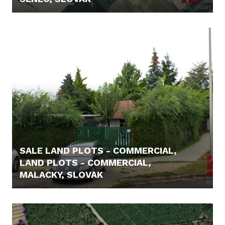
5.400,- €
SALE LAND PLOTS - COMMERCIAL,
LAND PLOTS - COMMERCIAL,
MALACKY, SLOVAK
198.800,- €