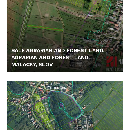
SALE AGRARIAN AND FOREST LAND,
AGRARIAN AND FOREST LAND,
MALACKY, SLOV
14.500,- €