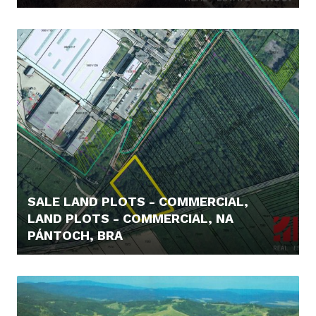
85.000,- €
SALE LAND PLOTS - COMMERCIAL,
LAND PLOTS - COMMERCIAL, NA
PÁNTOCH, BRA
219.000,- €