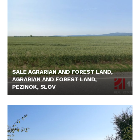
SALE AGRARIAN AND FOREST LAND,
AGRARIAN AND FOREST LAND,
PEZINOK, SLOV
44.900,- €