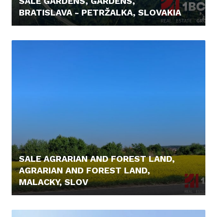
SALE GARDENS, GARDENS,
BRATISLAVA - PETRŽALKA, SLOVAKIA
129.900,- €
SALE AGRARIAN AND FOREST LAND,
AGRARIAN AND FOREST LAND,
MALACKY, SLOV
6.000,- €