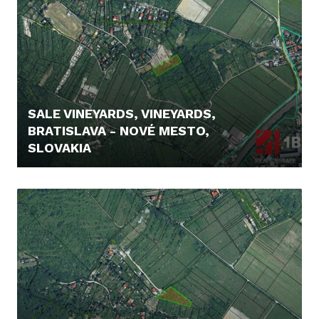
SALE VINEYARDS, VINEYARDS,
BRATISLAVA - NOVÉ MESTO,
SLOVAKIA
235.000,- €