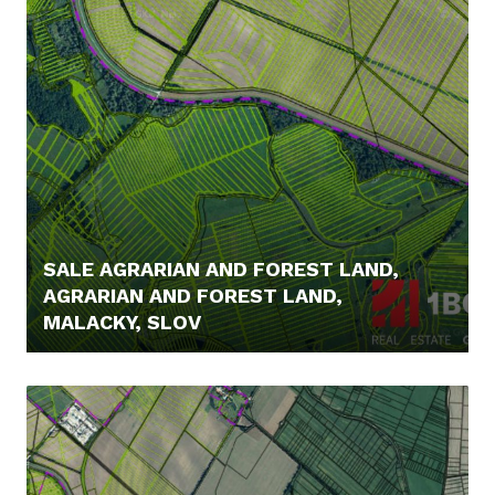
SALE AGRARIAN AND FOREST LAND,
AGRARIAN AND FOREST LAND,
MALACKY, SLOV
5,- €/MONTH