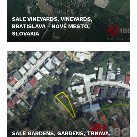
SALE VINEYARDS, VINEYARDS,
BRATISLAVA - NOVÉ MESTO,
SLOVAKIA
295.000,- €
SALE GARDENS, GARDENS, TRNAVA,