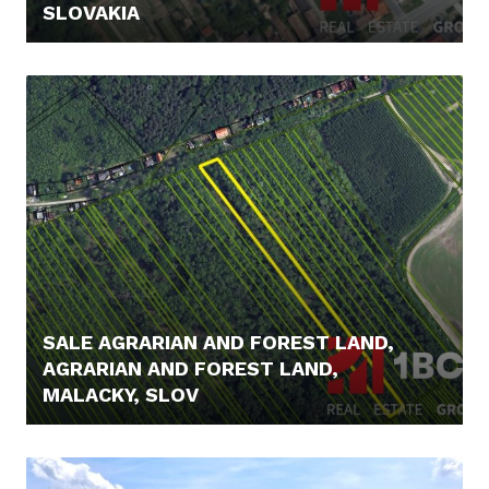
SLOVAKIA
21.900,- €
SALE AGRARIAN AND FOREST LAND,
AGRARIAN AND FOREST LAND,
MALACKY, SLOV
23.900,- €