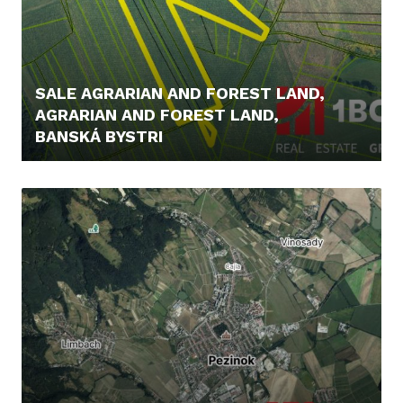
SALE AGRARIAN AND FOREST LAND,
AGRARIAN AND FOREST LAND,
BANSKÁ BYSTRI
43.000,- €