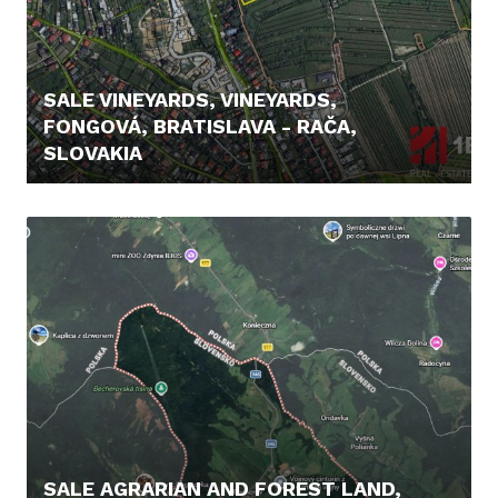
SALE VINEYARDS, VINEYARDS,
FONGOVÁ, BRATISLAVA - RAČA,
SLOVAKIA
239.900,- €
SALE AGRARIAN AND FOREST LAND,