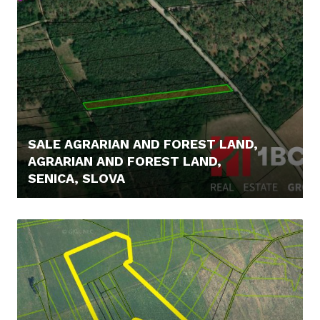
SALE AGRARIAN AND FOREST LAND,
AGRARIAN AND FOREST LAND,
SENICA, SLOVA
6.900,- €