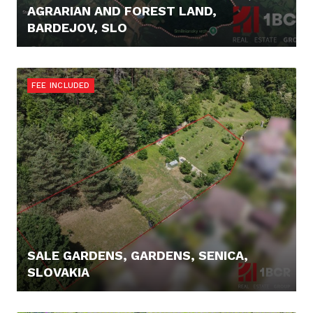
AGRARIAN AND FOREST LAND,
BARDEJOV, SLO
16.900,- €
FEE INCLUDED
SALE GARDENS, GARDENS, SENICA,
SLOVAKIA
23.590,- €