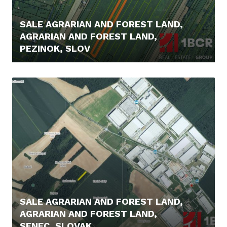
SALE AGRARIAN AND FOREST LAND,
AGRARIAN AND FOREST LAND,
PEZINOK, SLOV
22.000,- €
SALE AGRARIAN AND FOREST LAND,
AGRARIAN AND FOREST LAND,
SENEC, SLOVAK