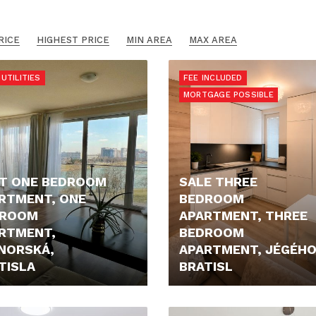
RICE
HIGHEST PRICE
MIN AREA
MAX AREA
UTILITIES
FEE INCLUDED
MORTGAGE POSSIBLE
T ONE BEDROOM
SALE THREE
RTMENT, ONE
BEDROOM
DROOM
APARTMENT, THREE
RTMENT,
BEDROOM
NORSKÁ,
APARTMENT, JÉGÉHO
TISLA
BRATISL
- €/MONTH
515.000,- €