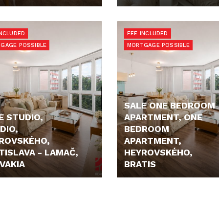
E N/A
680,- €
INCLUDED
FEE INCLUDED
GAGE POSSIBLE
MORTGAGE POSSIBLE
SALE ONE BEDROOM
E STUDIO,
APARTMENT, ONE
DIO,
BEDROOM
ROVSKÉHO,
APARTMENT,
TISLAVA - LAMAČ,
HEYROVSKÉHO,
VAKIA
BRATIS
900,- €
199.900,- €