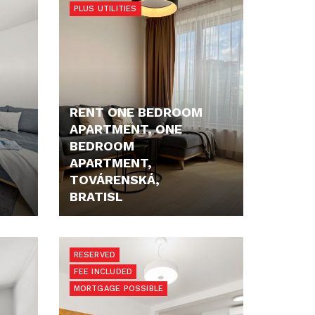
PLUS UTILITIES
RENT ONE BEDROOM
APARTMENT, ONE
BEDROOM
APARTMENT,
TOVÁRENSKÁ,
BRATISL
1.100,- €/MONTH
RESERVED
FEE INCLUDED
MORTGAGE POSSIBLE