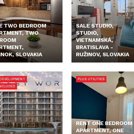
E TWO BEDROOM
SALE STUDIO,
RTMENT, TWO
STUDIO,
DROOM
VIETNAMSKÁ,
RTMENT,
BRATISLAVA -
INOK, SLOVAKIA
RUŽINOV, SLOVAKIA
90,- €
159.000,- €
DEVELOPMENT
PLUS UTILITIES
INCLUDED
RENT ONE BEDROOM
APARTMENT, ONE