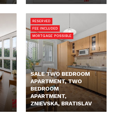
225.000,- €
RESERVED
FEE INCLUDED
MORTGAGE POSSIBLE
SALE TWO BEDROOM
APARTMENT, TWO
BEDROOM
APARTMENT,
ZNIEVSKA, BRATISLAV
229.900,- €