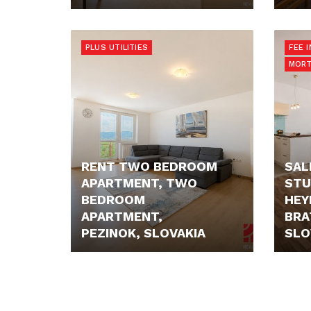
PRICE N/A
PRIC
PLUS UTILITIES
FEE 
MORT
RENT TWO BEDROOM
SAL
APARTMENT, TWO
STU
BEDROOM
HEY
APARTMENT,
BRA
PEZINOK, SLOVAKIA
SLO
750,- €
199.