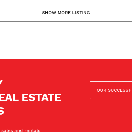
SHOW MORE LISTING
Y
OUR SUCCESSF
EAL ESTATE
S
 sales and rentals