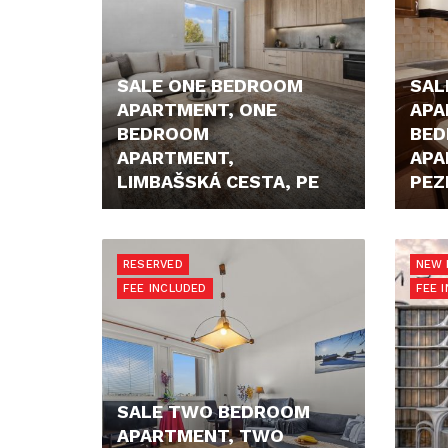
SALE ONE BEDROOM
SAL
APARTMENT, ONE
APA
BEDROOM
BE
APARTMENT,
APA
LIMBAŠSKÁ CESTA, PE
PEZ
222.000,- €
211.9
RESERVED
NEW 
FEE INCLUDED
FEE 
SALE TWO BEDROOM
APARTMENT, TWO