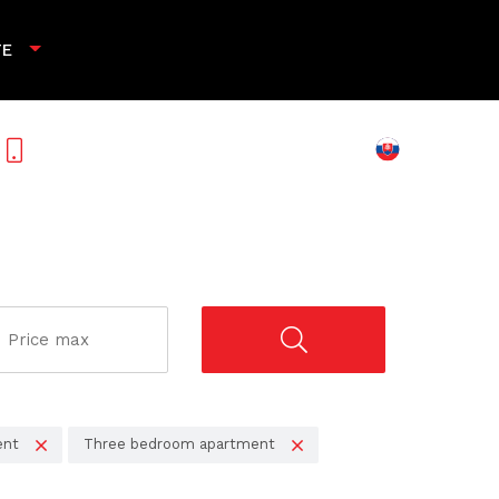
TE
+421 901 789 818
ent
Three bedroom apartment