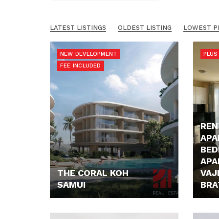
LATEST LISTINGS
OLDEST LISTING
LOWEST P
NEW DEVELOPMENT
PLUS 
FEE INCLUDED
REN
APA
BE
APA
THE CORAL KOH
VAJ
SAMUI
BRA
179.245,- €
800,