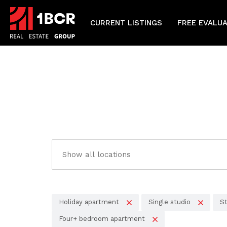
CURRENT LISTINGS
FREE EVALU
Holiday apartment
Single studio
St
Four+ bedroom apartment