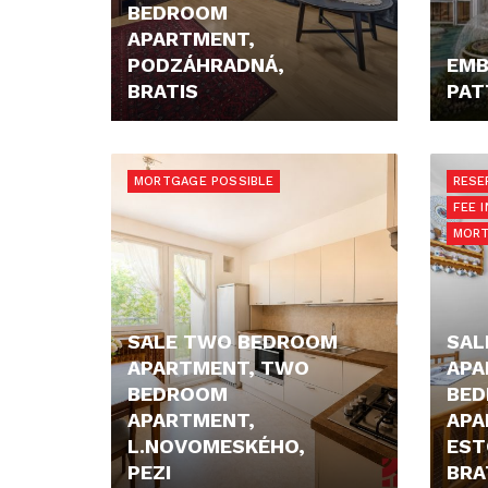
BEDROOM
APARTMENT,
PODZÁHRADNÁ,
EMB
BRATIS
PAT
206.000,- €
67.30
MORTGAGE POSSIBLE
RESE
FEE 
MORT
SALE TWO BEDROOM
SAL
APARTMENT, TWO
APA
BEDROOM
BE
APARTMENT,
APA
L.NOVOMESKÉHO,
EST
PEZI
BRA