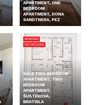
APARTMENT, ONE
BEDROOM
APARTMENT, DONA
SANDTNERA, PEZ
219.900,- €
RESERVED
FEE INCLUDED
SALE TWO BEDROOM
APARTMENT, TWO
BEDROOM
APARTMENT,
ŠUSTEKOVA,
A
BRATISLA