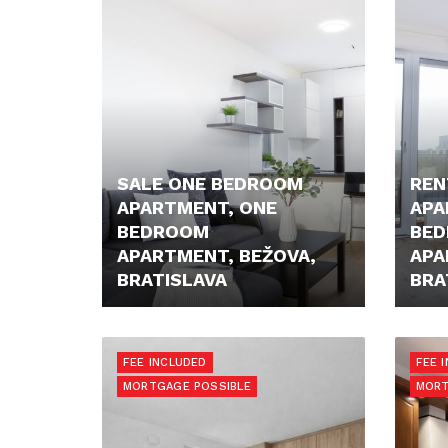
SALE ONE BEDROOM
REN
APARTMENT, ONE
APA
BEDROOM
BE
APARTMENT, BEŽOVA,
APA
BRATISLAVA
BRA
260.000,- €
850,
FEE INCLUDED
FEE 
MORTGAGE POSSIBLE
MORT