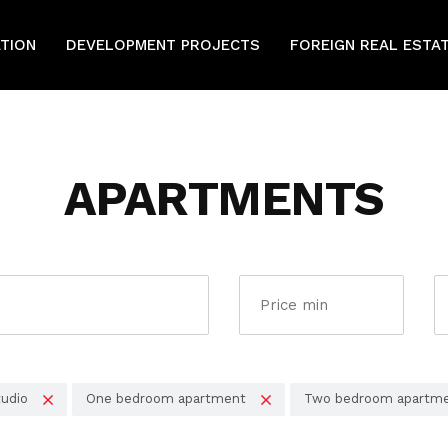
ATION
DEVELOPMENT PROJECTS
FOREIGN REAL ESTA
APARTMENTS
udio
One bedroom apartment
Two bedroom apartm