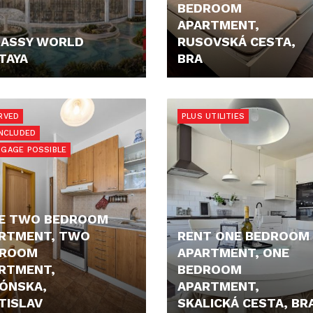
BEDROOM
APARTMENT,
ASSY WORLD
RUSOVSKÁ CESTA,
TAYA
BRA
0,- €
850,- €/MONTH
RVED
PLUS UTILITIES
INCLUDED
GAGE POSSIBLE
E TWO BEDROOM
RTMENT, TWO
RENT ONE BEDROOM
DROOM
APARTMENT, ONE
RTMENT,
BEDROOM
ÓNSKA,
APARTMENT,
TISLAV
SKALICKÁ CESTA, BR