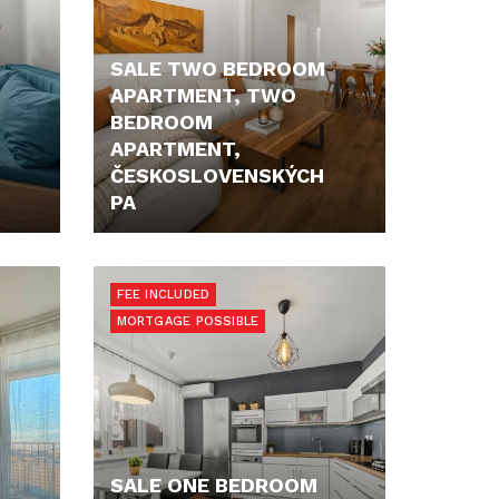
SALE TWO BEDROOM
APARTMENT, TWO
BEDROOM
APARTMENT,
ČESKOSLOVENSKÝCH
PA
PRICE N/A
FEE INCLUDED
MORTGAGE POSSIBLE
SALE ONE BEDROOM