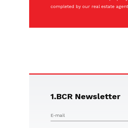
completed by our real estate agent
1.BCR Newsletter
E-mail