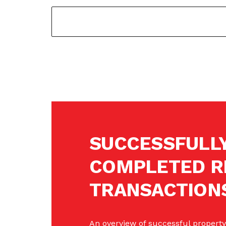
SUCCESSFULL
COMPLETED R
TRANSACTION
An overview of successful property