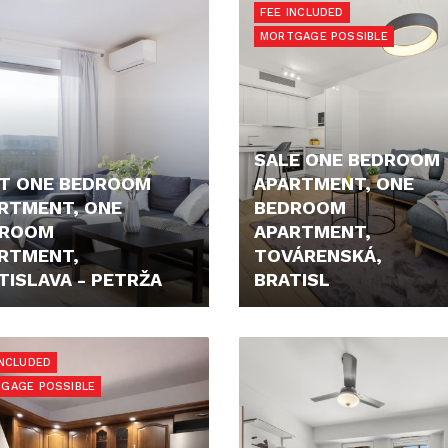
FEE INCLUDED
MORTGAGE POSSIBLE
SALE ONE BEDROOM
T ONE BEDROOM
APARTMENT, ONE
RTMENT, ONE
BEDROOM
DROOM
APARTMENT,
RTMENT,
TOVÁRENSKÁ,
TISLAVA - PETRŽA
BRATISL
- €
396.000,- €
INCLUDED
GAGE POSSIBLE