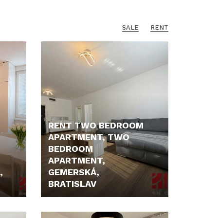
SALE
RENT
RENT TWO BEDROOM
APARTMENT, TWO
BEDROOM
APARTMENT,
,
GEMERSKÁ,
BRATISLAV
1.650,- €/MONTH